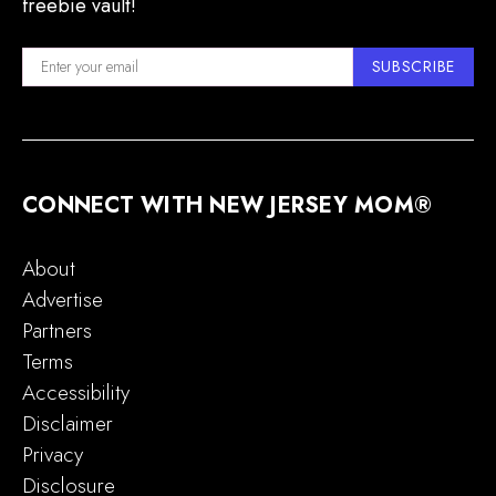
freebie vault!
SUBSCRIBE
CONNECT WITH NEW JERSEY MOM®
About
Advertise
Partners
Terms
Accessibility
Disclaimer
Privacy
Disclosure