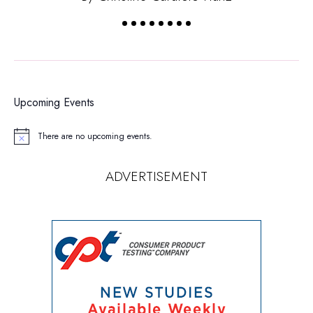
Upcoming Events
There are no upcoming events.
Notice
ADVERTISEMENT