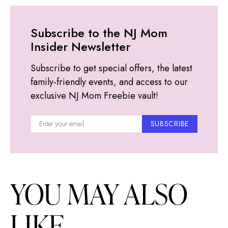
Subscribe to the NJ Mom
Insider Newsletter
Subscribe to get special offers, the latest
family-friendly events, and access to our
exclusive NJ Mom Freebie vault!
SUBSCRIBE
YOU MAY ALSO
LIKE