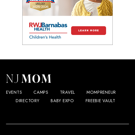
EVENTS
CAMPS
TRAVEL
MOMPRENEUR
DIRECTORY
BABY EXPO
FREEBIE VAULT