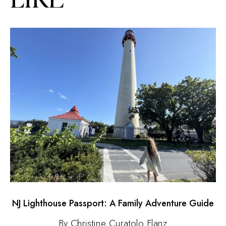
NJ Lighthouse Passport: A Family Adventure Guide
By Christine Curatolo Flanz