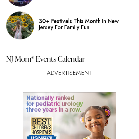
30+ Festivals This Month In New
Jersey For Family Fun
NJ Mom
Events Calendar
®
ADVERTISEMENT