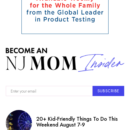
SUBSCRIBE
20+ Kid-Friendly Things To Do This
Weekend August 7-9