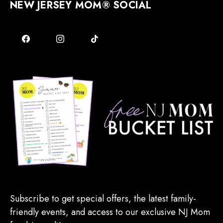
NEW JERSEY MOM® SOCIAL
Subscribe to get special offers, the latest family-
friendly events, and access to our exclusive NJ Mom