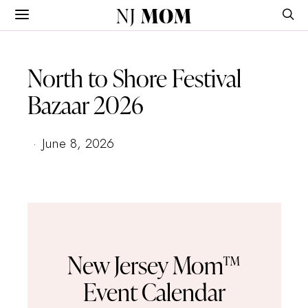
NJ
MOM
North to Shore Festival
Bazaar 2026
June 8, 2026
New Jersey Mom™
Event Calendar