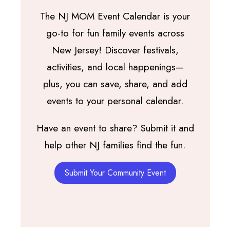
The NJ MOM Event Calendar is your
go-to for fun family events across
New Jersey! Discover festivals,
activities, and local happenings—
plus, you can save, share, and add
events to your personal calendar.
Have an event to share? Submit it and
help other NJ families find the fun.
Submit Your Community Event