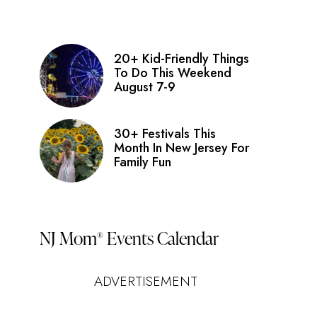
20+ Kid-Friendly Things
To Do This Weekend
August 7-9
30+ Festivals This
Month In New Jersey For
Family Fun
NJ Mom
Events Calendar
®
ADVERTISEMENT