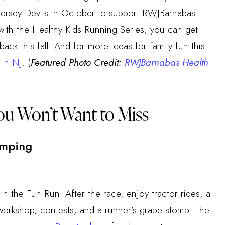
ersey Devils in October to support RWJBarnabas
with the Healthy Kids Running Series, you can get
ack this fall. And for more ideas for family fun this
s in NJ
. (
Featured Photo Credit:
RWJBarnabas Health
ou Won’t Want to Miss
omping
 in the Fun Run. After the race, enjoy tractor rides, a
n workshop, contests, and a runner’s grape stomp. The