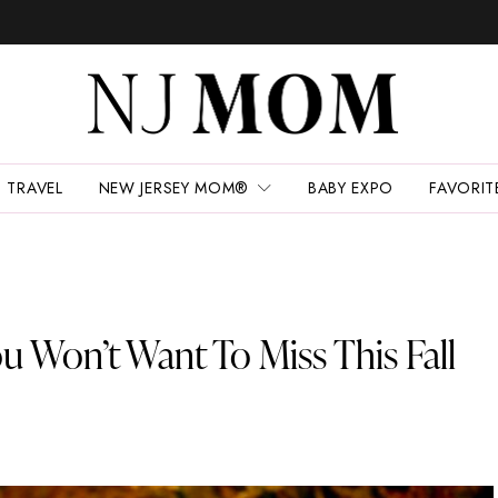
TRAVEL
NEW JERSEY MOM®
BABY EXPO
FAVORIT
u Won’t Want To Miss This Fall