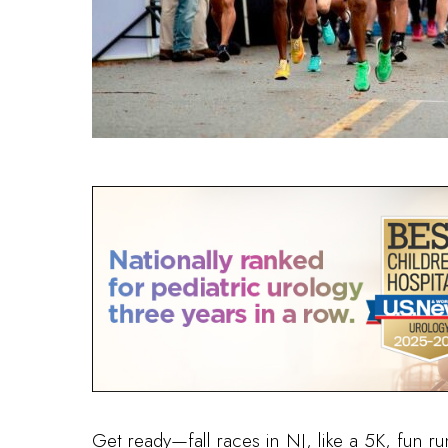
Get ready—fall races in NJ, like a 5K, fun ru