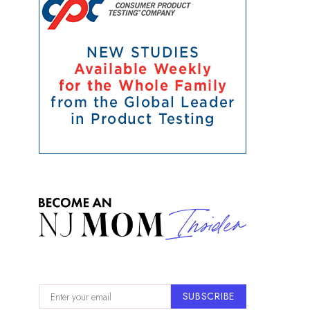
SUBSCRIBE