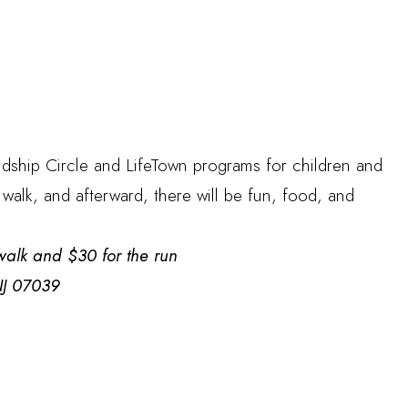
ndship Circle and LifeTown programs for children and
 walk, and afterward, there will be fun, food, and
e walk and $30 for the run
 NJ 07039