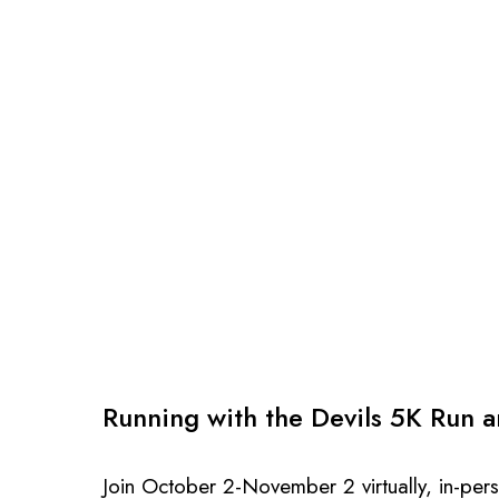
Running with the Devils 5K Run 
Join October 2-November 2 virtually, in-p