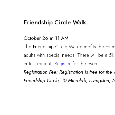
Friendship Circle Walk
October 26 at 11 AM
The Friendship Circle Walk benefits the Frie
adults with special needs. There will be a 5K
entertainment.
Register
for the event.
Registration Fee: Registration is free for th
Friendship Circle, 10 Microlab, Livingston,