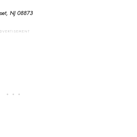
set, NJ 08873