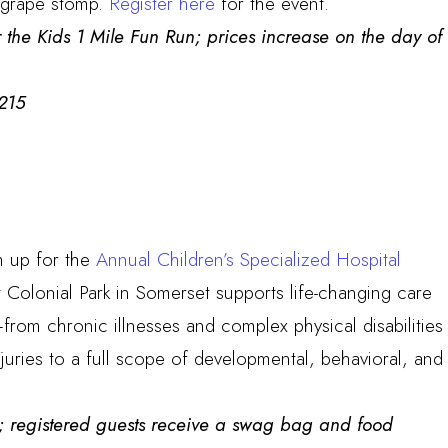
he grape stomp.
Register here
for the event.
 the Kids 1 Mile Fun Run; prices increase on the day of
215
m up for the
Annual Children’s Specialized Hospital
t Colonial Park in Somerset supports life-changing care
–from chronic illnesses and complex physical disabilities
juries to a full scope of developmental, behavioral, and
ee; registered guests receive a swag bag and food