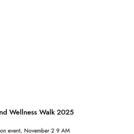
and Wellness Walk 2025
erson event, November 2 9 AM