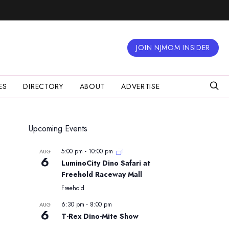
JOIN NJMOM INSIDER
ES
DIRECTORY
ABOUT
ADVERTISE
Upcoming Events
5:00 pm
-
10:00 pm
AUG
6
LuminoCity Dino Safari at
Freehold Raceway Mall
Freehold
6:30 pm
-
8:00 pm
AUG
6
T-Rex Dino-Mite Show