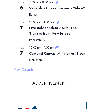
7:00 pm
-
8:30 pm
AUG
6
Venardos Circus presents “Alice”
Edison
10:00 am
-
4:00 pm
AUG
7
Five Independent Souls: The
Signers from New Jersey
Princeton, NJ
12:00 pm
-
1:00 pm
AUG
7
Cup and Canvas: Mindful Art Hour
Metuchen
View Calendar
ADVERTISEMENT