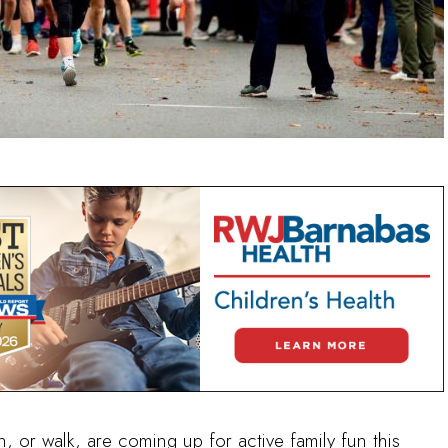
n, or walk, are coming up for active family fun this