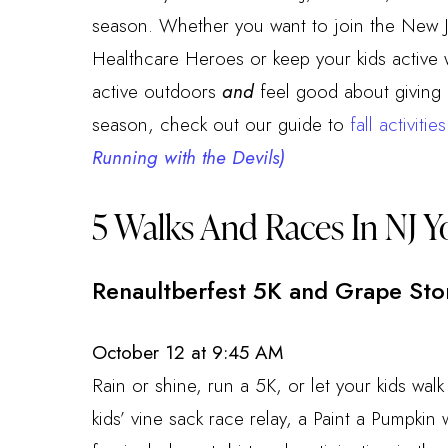
season. Whether you want to join the New J
Healthcare Heroes or keep your kids active 
active outdoors
and
feel good about giving b
season, check out our guide to
fall activitie
Running with the Devils)
5 Walks And Races In NJ Y
Renaultberfest 5K and Grape St
October 12 at 9:45 AM
Rain or shine, run a 5K, or let your kids walk
kids’ vine sack race relay, a Paint a Pumpki