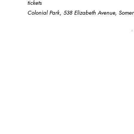
tickets
Colonial Park, 538 Elizabeth Avenue, Somer