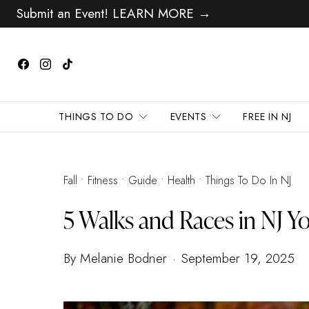
Submit an Event! LEARN MORE →
THINGS TO DO
EVENTS
FREE IN NJ
Fall
Fitness
Guide
Health
Things To Do In NJ
5 Walks and Races in NJ Yo
By Melanie Bodner
September 19, 2025