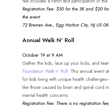
fee includes a t-shirt and participation in t
Registration Fee: $50 for the 5K and $20 for
the event
72 Bremen Ave., Egg Harbor City, NJ US 08
Annual Walk N’ Roll
October 19 at 9 AM
Gather the kids, lace up your kicks, and tea
Foundation Walk n’ Roll
. This annual event a
for kids living with unique health challenges
like those caused by brain and spinal cord in
mental health concerns.
Registration Fee: There is no registration f