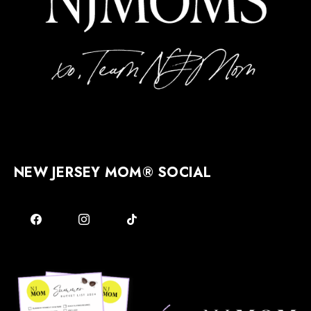
NEW JERSEY MOM® SOCIAL