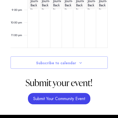
Journey
Journey
Journey
Journey
Journey
Journey
Journey
Back
Back
Back
Back
Back
Back
Back
to
to
to
to
to
to
to
9:00 pm
the
the
the
the
the
the
the
80’s
80’s
80’s
80’s
80’s
80’s
80’s
10:00 pm
11:00 pm
12:00
am
Subscribe to calendar
Submit your event!
Submit Your Community Event