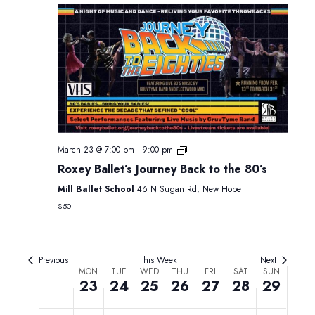
2026
2026
2026
2026
2026
2026
2026
2:00 am
3:00 am
4:00 am
5:00 am
March 23 @ 7:00 pm
-
9:00 pm
6:00 am
Roxey Ballet’s Journey Back to the 80’s
7:00 am
Mill Ballet School
46 N Sugan Rd, New Hope
$50
8:00 am
9:00 am
Previous
This Week
Next
Week
MON
TUE
WED
THU
FRI
SAT
SUN
23
24
25
26
27
28
29
10:00 am
of
Events