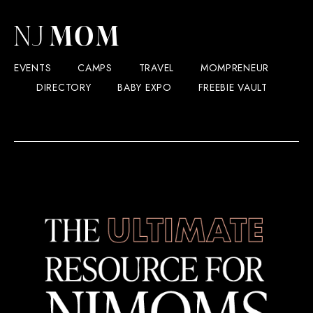
EVENTS
CAMPS
TRAVEL
MOMPRENEUR
DIRECTORY
BABY EXPO
FREEBIE VAULT