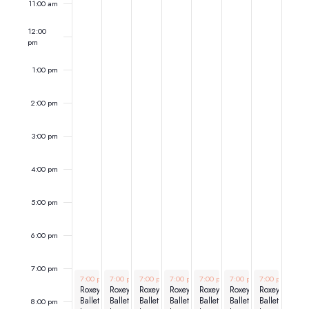
11:00 am
12:00
pm
1:00 pm
2:00 pm
3:00 pm
4:00 pm
5:00 pm
6:00 pm
7:00 pm
March 23, 2026
March 24, 2026
March 25, 2026
March 26, 2026
March 27, 2026
March 28, 2026
March 29, 202
7:00 pm
-
7:00 pm
9:00 pm
-
7:00 pm
9:00 pm
-
7:00 pm
9:00 pm
-
7:00 pm
9:00 pm
-
7:00 pm
9:00 pm
-
7:00 pm
9:00 pm
-
9:00
Roxey
Roxey
Roxey
Roxey
Roxey
Roxey
Roxey
Ballet’s
Ballet’s
Ballet’s
Ballet’s
Ballet’s
Ballet’s
Ballet’s
8:00 pm