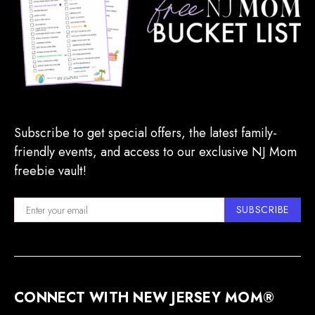
Subscribe to get special offers, the latest family-
friendly events, and access to our exclusive NJ Mom
freebie vault!
SUBSCRIBE
CONNECT WITH NEW JERSEY MOM®