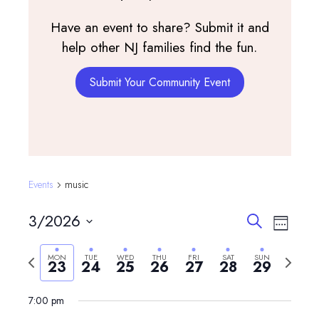
Have an event to share? Submit it and
help other NJ families find the fun.
Submit Your Community Event
Events
music
Events
Event
3/2026
Search
Week
View
Search
Select
Navig
and
Previous
Next
MON
TUE
WED
THU
FRI
SAT
SUN
date.
23
24
25
26
27
28
29
Monday,
Tuesday,
Wednesday,
Thursday,
Friday,
Saturday,
Sunday,
Views
week
week
12:00
March
March
March
March
March
March
March
am
Navigatio
7:00 pm
1:00 am
23,
24,
25,
26,
27,
28,
29,