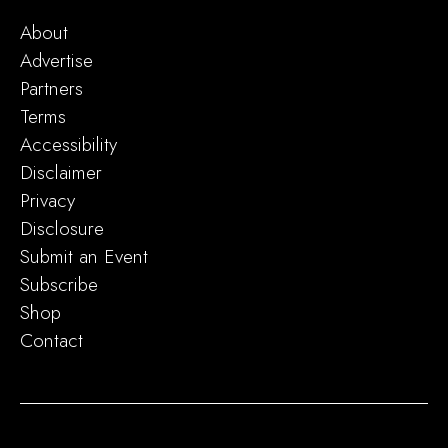
About
Advertise
Partners
Terms
Accessibility
Disclaimer
Privacy
Disclosure
Submit an Event
Subscribe
Shop
Contact