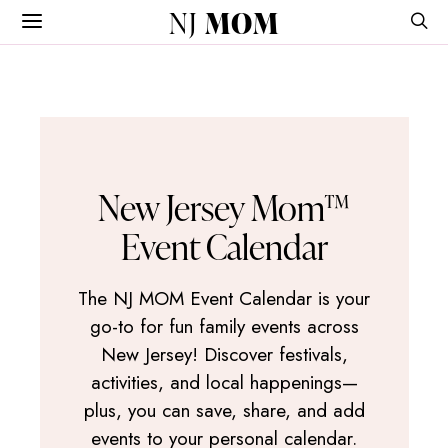
NJ
MOM
New Jersey Mom™
Event Calendar
The NJ MOM Event Calendar is your
go-to for fun family events across
New Jersey! Discover festivals,
activities, and local happenings—
plus, you can save, share, and add
events to your personal calendar.