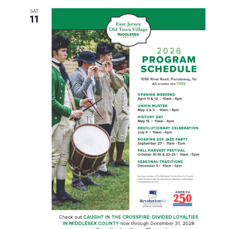
SAT
11