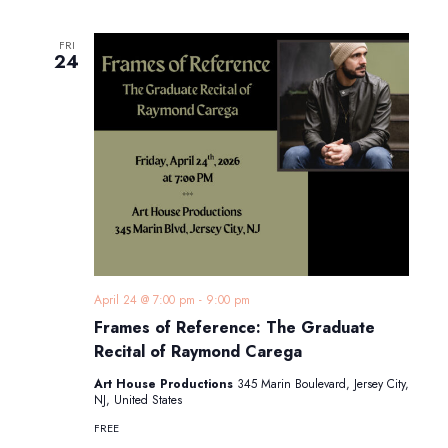
FRI
24
April 24 @ 7:00 pm
-
9:00 pm
Frames of Reference: The Graduate
Recital of Raymond Carega
Art House Productions
345 Marin Boulevard, Jersey City,
NJ, United States
FREE