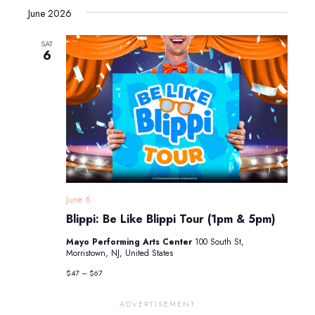
June 2026
SAT
6
June 6
Blippi: Be Like Blippi Tour (1pm & 5pm)
Mayo Performing Arts Center
100 South St,
Morristown, NJ, United States
$47 – $67