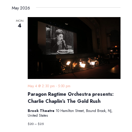
May 2026
MON
4
May 4 @ 2:30 pm
-
5:00 pm
Paragon Ragtime Orchestra presents:
Charlie Chaplin’s The Gold Rush
Brook Theatre
10 Hamilton Street, Bound Brook, NJ,
United States
$20 – $25