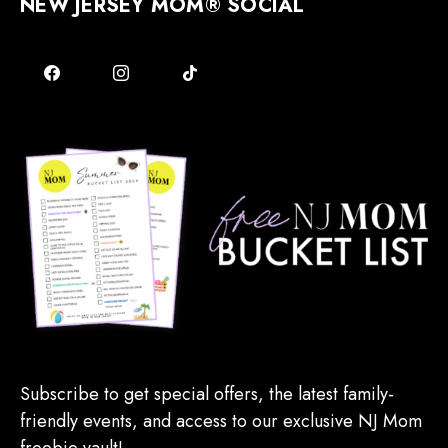
NEW JERSEY MOM® SOCIAL
Subscribe to get special offers, the latest family-
friendly events, and access to our exclusive NJ Mom