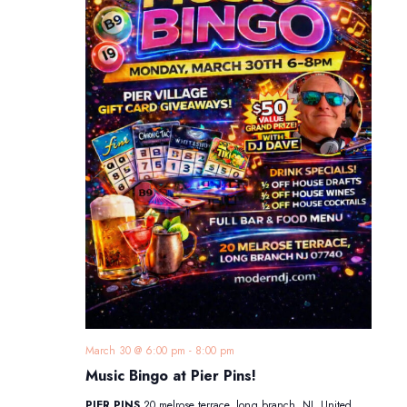
March 30 @ 6:00 pm
-
8:00 pm
Music Bingo at Pier Pins!
PIER PINS
20 melrose terrace, long branch, NJ, United