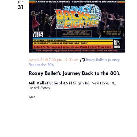
TUE
31
March 31 @ 7:00 pm
-
9:00 pm
Roxey Ballet’s Journey
Back to the 80’s
Roxey Ballet’s Journey Back to the 80’s
Mill Ballet School
46 N Sugan Rd, New Hope, PA,
United States
$50