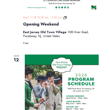
Opening
April 11 @ 10:00 am
-
4:00 pm
Weekend
Opening Weekend
East Jersey Old Town Village
1050 River Road,
Piscataway, NJ, United States
Free
SUN
12