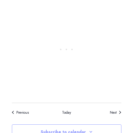
Events
Events
Previous
Today
Next
Subscribe to calendar