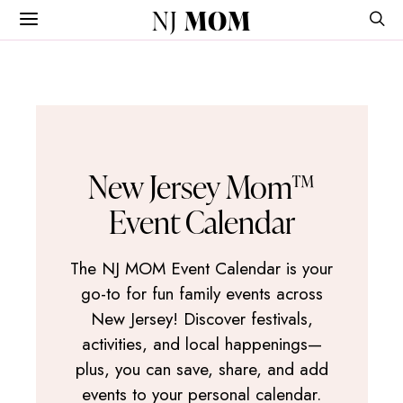
NJ
MOM
New Jersey Mom™
Event Calendar
The NJ MOM Event Calendar is your
go-to for fun family events across
New Jersey! Discover festivals,
activities, and local happenings—
plus, you can save, share, and add
events to your personal calendar.