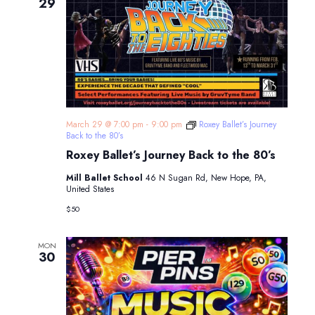
Navigatio
29
March 29 @ 7:00 pm
-
9:00 pm
Roxey Ballet’s Journey
Back to the 80’s
Roxey Ballet’s Journey Back to the 80’s
Mill Ballet School
46 N Sugan Rd, New Hope, PA,
United States
$50
MON
30