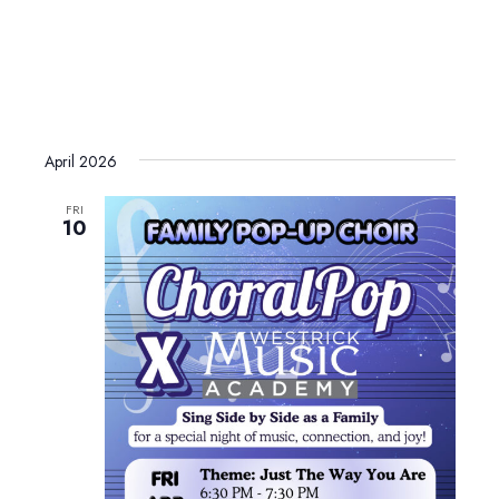
April 2026
FRI
10