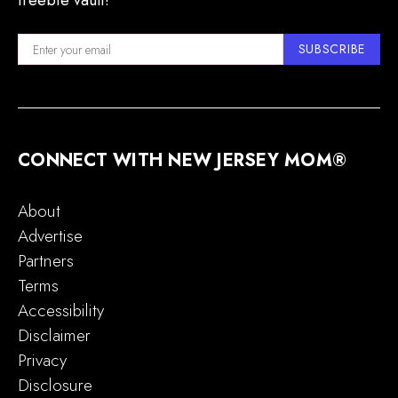
freebie vault!
SUBSCRIBE
CONNECT WITH NEW JERSEY MOM®
About
Advertise
Partners
Terms
Accessibility
Disclaimer
Privacy
Disclosure