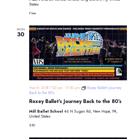
States
Free
MON
30
March 30 @ 7:00 pm
-
9:00 pm
Roxey Ballet’s Journey
Back to the 80’s
Roxey Ballet’s Journey Back to the 80’s
Mill Ballet School
46 N Sugan Rd, New Hope, PA,
United States
$50