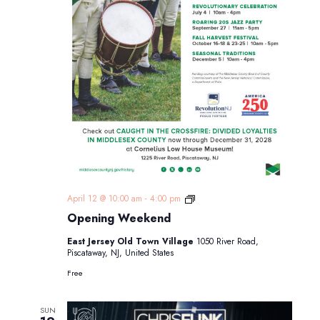
Opening
April 12 @ 10:00 am
-
4:00 pm
Weekend
Opening Weekend
East Jersey Old Town Village
1050 River Road,
Piscataway, NJ, United States
Free
SUN