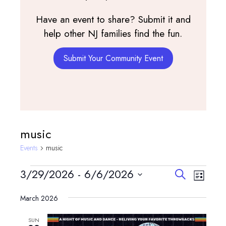
Have an event to share? Submit it and
help other NJ families find the fun.
Submit Your Community Event
music
Events
music
Events
Events
Event
3/29/2026
 - 
6/6/2026
Search
List
View
Search
Select
Navig
and
March 2026
date.
Views
SUN