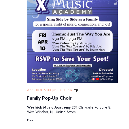
Family
April 10 @ 6:30 pm
-
7:30 pm
Pop-
Family Pop-Up Choir
Up
Choir
Westrick Music Academy
231 Clarksville Rd Suite 8,
West Windsor, NJ, United States
Free