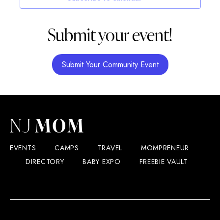
Submit your event!
Submit Your Community Event
EVENTS
CAMPS
TRAVEL
MOMPRENEUR
DIRECTORY
BABY EXPO
FREEBIE VAULT