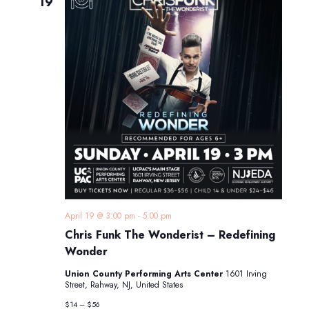
19
April 19 @ 3:00 pm
-
5:00 pm
Chris Funk The Wonderist – Redefining
Wonder
Union County Performing Arts Center
1601 Irving
Street, Rahway, NJ, United States
$14 – $56