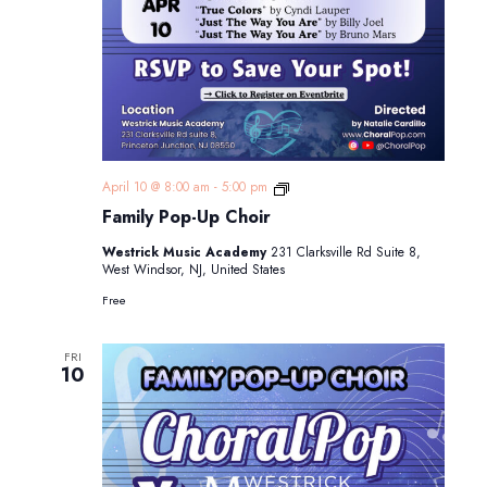
Family
April 10 @ 8:00 am
-
5:00 pm
Pop-
Family Pop-Up Choir
Up
Choir
Westrick Music Academy
231 Clarksville Rd Suite 8,
West Windsor, NJ, United States
Free
FRI
10