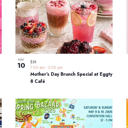
MAY
$35
10
7:00 am
-
3:00 pm
Mother’s Day Brunch Special at Eggty
8 Café