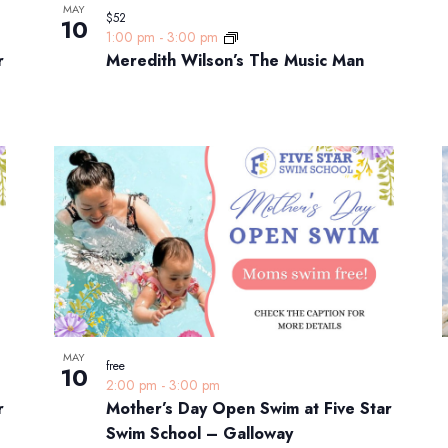
MAY
$52
10
1:00 pm
-
3:00 pm
r
Meredith Wilson’s The Music Man
MAY
free
10
2:00 pm
-
3:00 pm
r
Mother’s Day Open Swim at Five Star
Swim School – Galloway