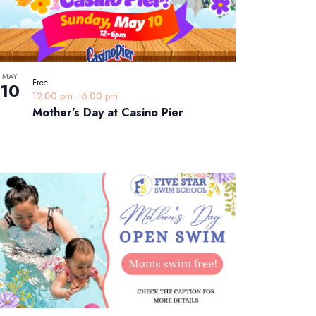
MAY
Free
10
12:00 pm
-
6:00 pm
Mother’s Day at Casino Pier