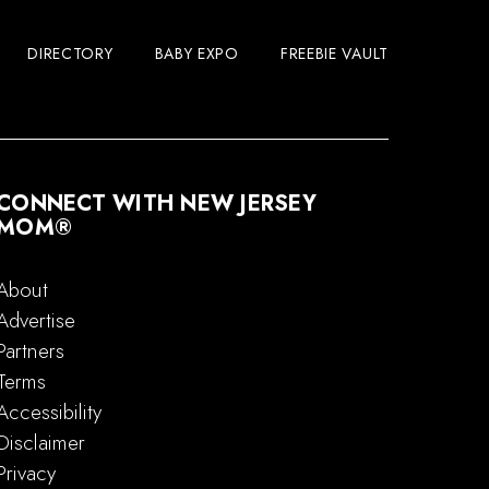
DIRECTORY
BABY EXPO
FREEBIE VAULT
CONNECT WITH NEW JERSEY
MOM®
About
Advertise
Partners
Terms
Accessibility
Disclaimer
Privacy