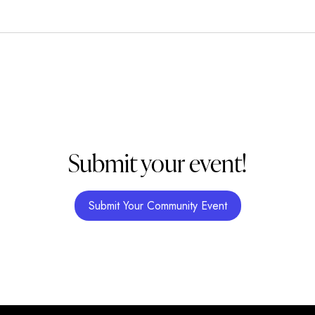
Submit your event!
Submit Your Community Event