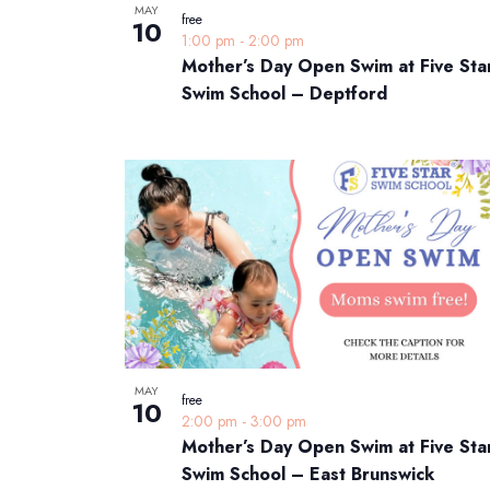
MAY
free
10
1:00 pm
-
2:00 pm
Mother’s Day Open Swim at Five Sta
Swim School – Deptford
MAY
free
10
2:00 pm
-
3:00 pm
Mother’s Day Open Swim at Five Sta
Swim School – East Brunswick