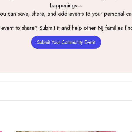
happenings—
you can save, share, and add events to your personal ca
event to share? Submit it and help other NJ families find
Submit Your Community Event