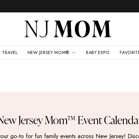
TRAVEL
NEW JERSEY MOM®
BABY EXPO
FAVORIT
New Jersey Mom™ Event Calenda
 go-to for fun family events across New Jersey! Discove