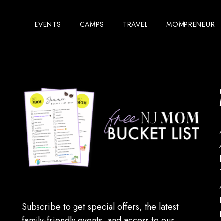
EVENTS
CAMPS
TRAVEL
MOMPRENEUR
Subscribe to get special offers, the latest
family-friendly events, and access to our