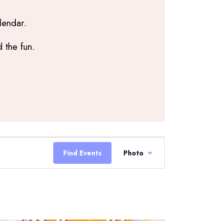
lendar.
 the fun.
Event
Views
Find Events
Photo
Navigation