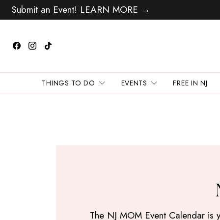
Submit an Event! LEARN MORE →
THINGS TO DO
EVENTS
FREE IN NJ
The NJ MOM Event Calendar is your