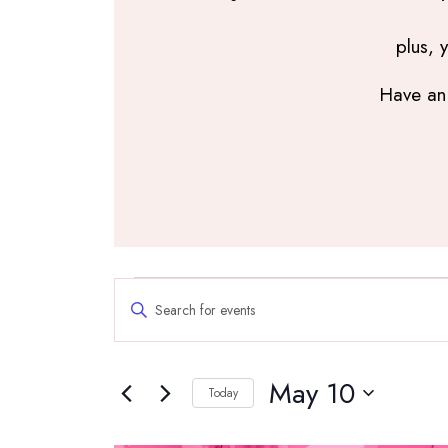
plus, 
Have an 
Events
Events
Enter
Search
Keyword.
and
Search
Views
May 10
for
Navigation
Today
Events
Select
by