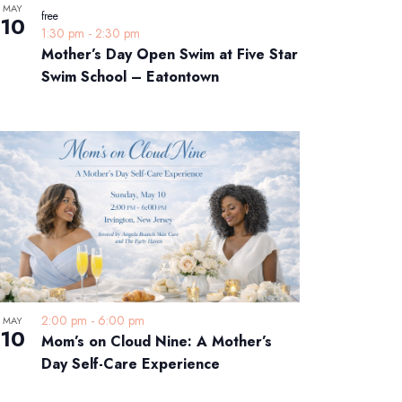
MAY
free
10
1:30 pm
-
2:30 pm
Mother’s Day Open Swim at Five Star
Swim School – Eatontown
2:00 pm
-
6:00 pm
MAY
10
Mom’s on Cloud Nine: A Mother’s
Day Self-Care Experience