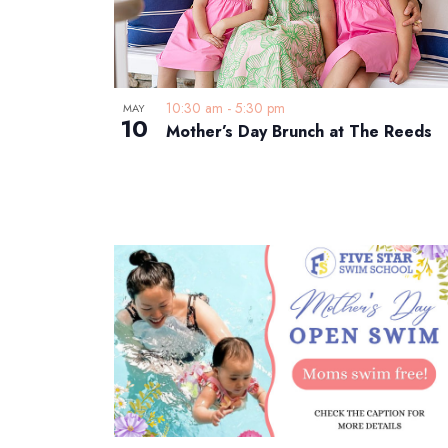
10:30 am
-
5:30 pm
MAY
10
Mother’s Day Brunch at The Reeds