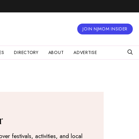
JOIN NJMOM INSIDER
ES
DIRECTORY
ABOUT
ADVERTISE
r
r festivals, activities, and local