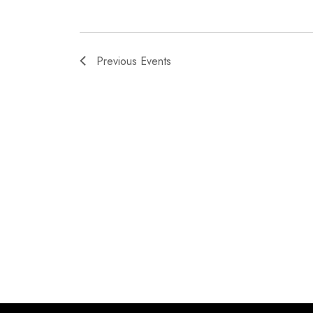
Previous
Events