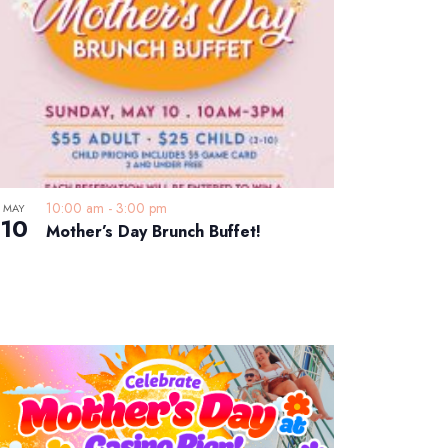
10:00 am
-
3:00 pm
MAY
10
Mother’s Day Brunch Buffet!