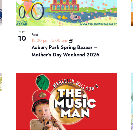
MAY
Free
10
12:00 pm
-
5:00 pm
Asbury Park Spring Bazaar –
Mother’s Day Weekend 2026