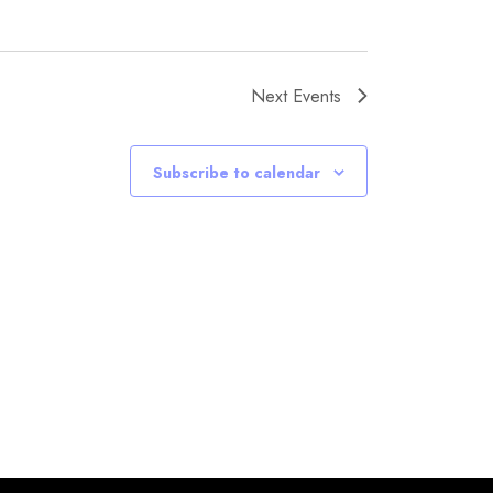
Next
Events
Subscribe to calendar