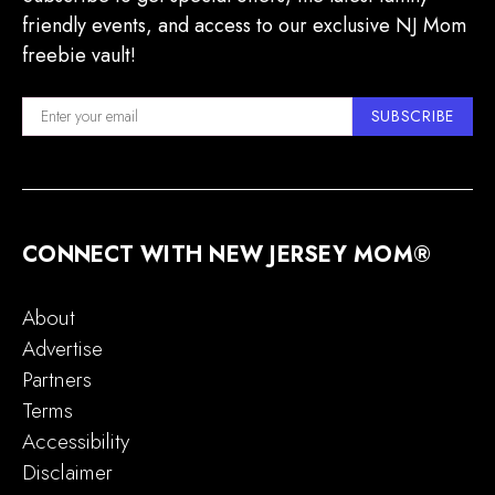
friendly events, and access to our exclusive NJ Mom
freebie vault!
SUBSCRIBE
CONNECT WITH NEW JERSEY MOM®
About
Advertise
Partners
Terms
Accessibility
Disclaimer