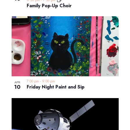
Family Pop-Up Choir
7:00 pm
-
9:00 pm
APR
10
Friday Night Paint and Sip