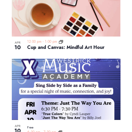
12:00 pm
-
1:00 pm
APR
10
Cup and Canvas: Mindful Art Hour
APR
Free
10
6:30 pm
-
7:30 pm