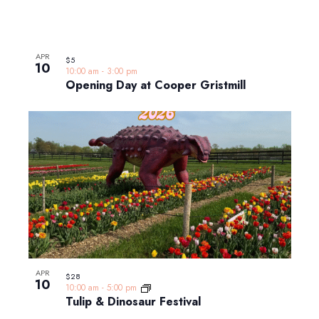
APR
$5
10
10:00 am
-
3:00 pm
Opening Day at Cooper Gristmill
APR
$28
10
10:00 am
-
5:00 pm
Tulip & Dinosaur Festival