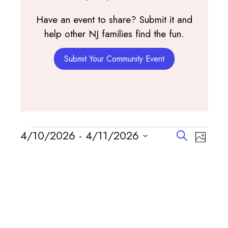
Have an event to share? Submit it and
help other NJ families find the fun.
Submit Your Community Event
Events
Events
Event
4/10/2026
 - 
4/11/2026
Search
Photo
View
Search
Select
List
Navig
and
date.
of
Views
events
Navigatio
in
Photo
View