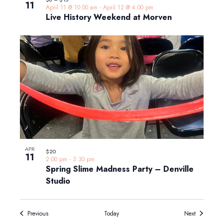
11
April 11 @ 10:00 am
-
April 12 @ 4:00 pm
Live History Weekend at Morven
APR
$20
11
2:00 pm
-
3:30 pm
Spring Slime Madness Party – Denville
Studio
Events
Events
Previous
Today
Next