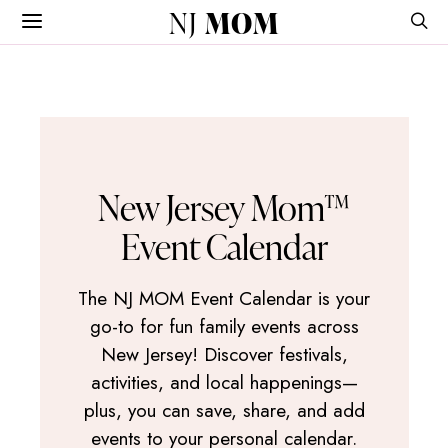
NJ
MOM
New Jersey Mom™
Event Calendar
The NJ MOM Event Calendar is your
go-to for fun family events across
New Jersey! Discover festivals,
activities, and local happenings—
plus, you can save, share, and add
events to your personal calendar.