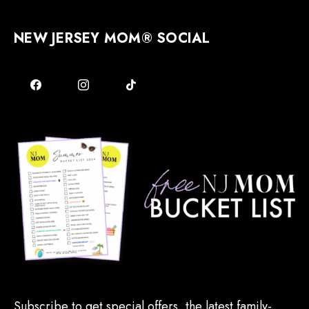
NEW JERSEY MOM® SOCIAL
Subscribe to get special offers, the latest family-