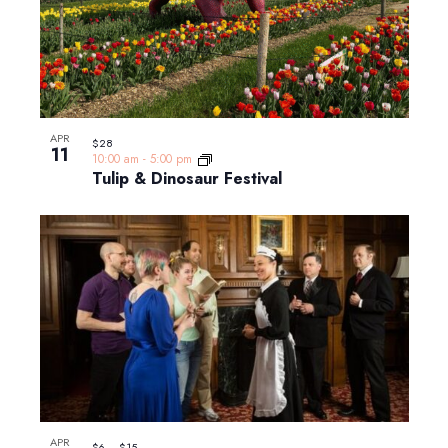
APR
$28
11
10:00 am
-
5:00 pm
Tulip & Dinosaur Festival
APR
$6 – $15