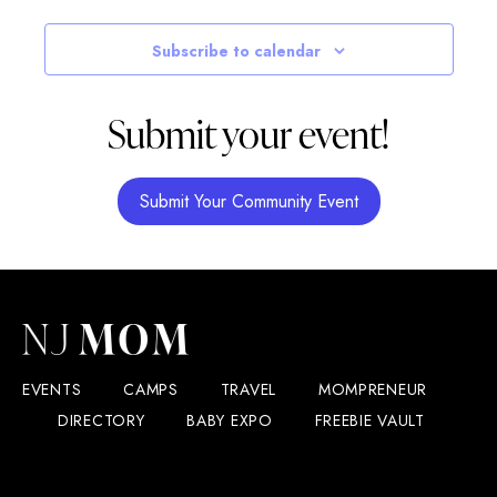
Subscribe to calendar
Submit your event!
Submit Your Community Event
EVENTS
CAMPS
TRAVEL
MOMPRENEUR
DIRECTORY
BABY EXPO
FREEBIE VAULT