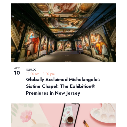
APR
$28.00
10
11:00 am
-
8:00 pm
Globally Acclaimed Michelangelo’s
Sistine Chapel: The Exhibition®
Premieres in New Jersey