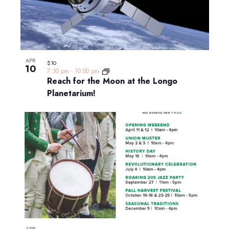
APR
$10
10
7:30 pm
-
10:00 pm
Reach for the Moon at the Longo
Planetarium!
APR