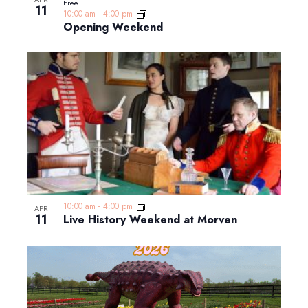
Free
11
10:00 am
-
4:00 pm
Opening Weekend
10:00 am
-
4:00 pm
APR
11
Live History Weekend at Morven