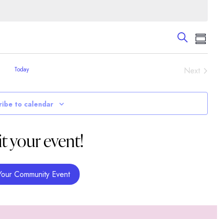
Events
Eve
Search
Summa
Vie
Search
Nav
and
Event
Today
Next
Views
Navigati
ribe to calendar
t your event!
Your Community Event