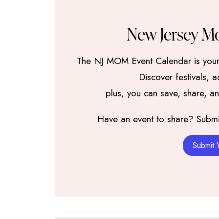
New Jersey M
The NJ MOM Event Calendar is your 
Discover festivals, 
plus, you can save, share, a
Have an event to share? Submit 
Submit 