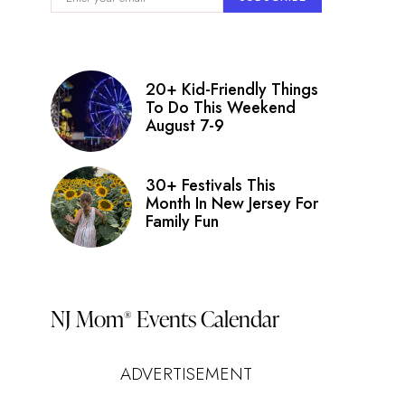
nt
ry
ws
20+ Kid-Friendly Things
igation
To Do This Weekend
August 7-9
s
on
30+ Festivals This
Month In New Jersey For
Family Fun
NJ Mom
Events Calendar
®
ADVERTISEMENT