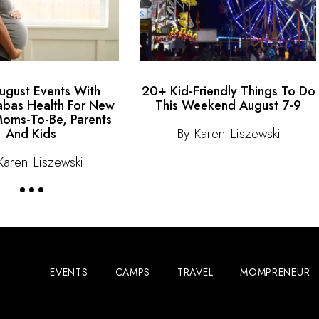
gust Events With
20+ Kid-Friendly Things To Do
bas Health For New
This Weekend August 7-9
oms-To-Be, Parents
By Karen Liszewski
And Kids
Karen Liszewski
EVENTS
CAMPS
TRAVEL
MOMPRENEUR