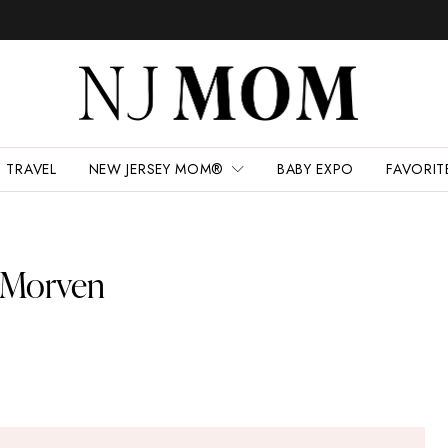
TRAVEL
NEW JERSEY MOM®
BABY EXPO
FAVORIT
t Morven