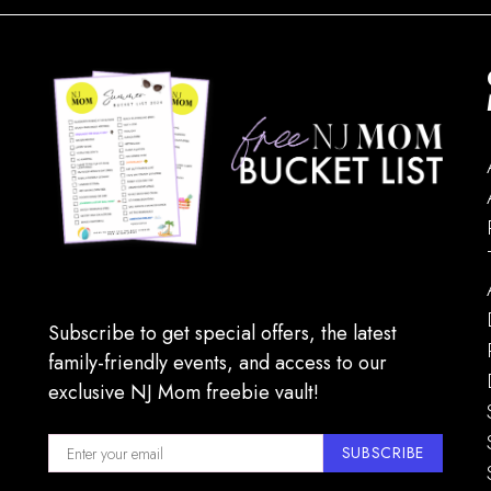
Subscribe to get special offers, the latest
family-friendly events, and access to our
exclusive NJ Mom freebie vault!
SUBSCRIBE