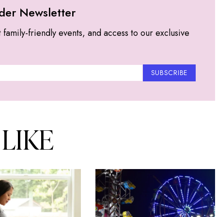
der Newsletter
t family-friendly events, and access to our exclusive
SUBSCRIBE
 LIKE