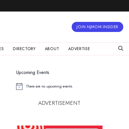
JOIN NJMOM INSIDER
ES
DIRECTORY
ABOUT
ADVERTISE
Upcoming Events
There are no upcoming events.
Notice
ADVERTISEMENT