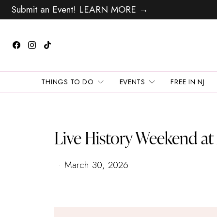
Submit an Event! LEARN MORE →
THINGS TO DO
EVENTS
FREE IN NJ
Live History Weekend a
March 30, 2026