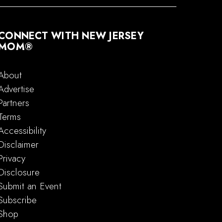
CONNECT WITH NEW JERSEY
MOM®
About
Advertise
Partners
Terms
Accessibility
Disclaimer
Privacy
Disclosure
Submit an Event
Subscribe
Shop