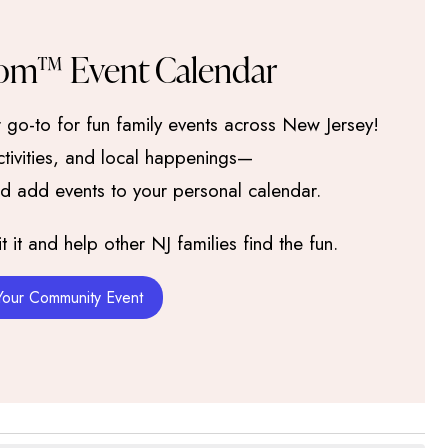
om™ Event Calendar
go-to for fun family events across New Jersey!
activities, and local happenings—
nd add events to your personal calendar.
it and help other NJ families find the fun.
Your Community Event