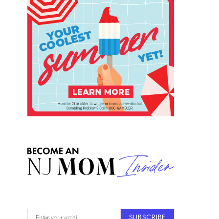
SUBSCRIBE