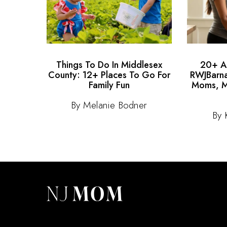
Things To Do In Middlesex
20+ Au
County: 12+ Places To Go For
RWJBarna
Family Fun
Moms, M
By Melanie Bodner
By 