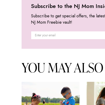
Subscribe to the NJ Mom Insi
Subscribe to get special offers, the lates
NJ Mom Freebie vault!
YOU MAY ALSO