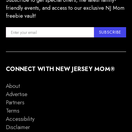
Subscribe to get special offers, the latest family-
friendly events, and access to our exclusive NJ Mom
freebie vault!
SUBSCRIBE
CONNECT WITH NEW JERSEY MOM®
About
Advertise
Partners
Terms
Accessibility
Disclaimer