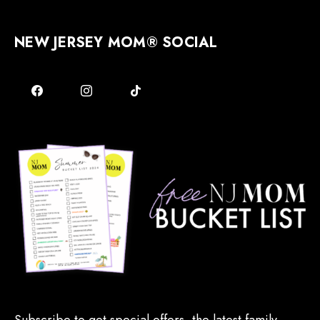
NEW JERSEY MOM® SOCIAL