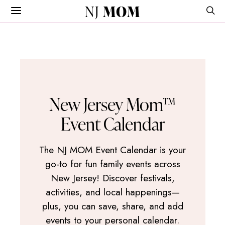
NJ
MOM
New Jersey Mom™
Event Calendar
The NJ MOM Event Calendar is your
go-to for fun family events across
New Jersey! Discover festivals,
activities, and local happenings—
plus, you can save, share, and add
events to your personal calendar.