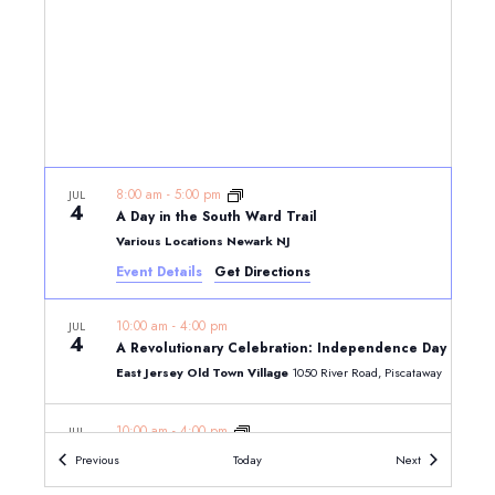
8:00 am
-
5:00 pm
JUL
4
A Day in the South Ward Trail
Various Locations Newark NJ
Event Details
Get Directions
10:00 am
-
4:00 pm
JUL
4
A Revolutionary Celebration: Independence Day on the
East Jersey Old Town Village
1050 River Road, Piscataway
10:00 am
-
4:00 pm
JUL
4
Five Independent Souls: The Signers from New Jersey
Events
Events
Previous
Today
Next
Morven Museum & Garden, 55 Stockton Street, Princeton, N