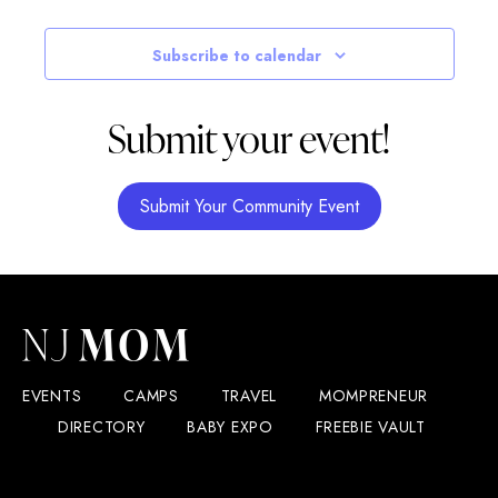
10:30 am
-
3:00 pm
JUL
Subscribe to calendar
4
Sparta Elks to Host Sparta Township’s 4th of July Para
dykstra park
4 mohawk ave, Sparta
Submit your event!
Submit Your Community Event
EVENTS
CAMPS
TRAVEL
MOMPRENEUR
DIRECTORY
BABY EXPO
FREEBIE VAULT