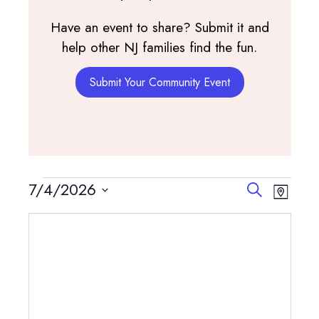
Have an event to share? Submit it and
help other NJ families find the fun.
Submit Your Community Event
Events
Events
Event
7/4/2026
Search
Map
View
Search
Select
Navig
and
date.
Views
Navigatio