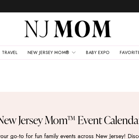
TRAVEL
NEW JERSEY MOM®
BABY EXPO
FAVORIT
New Jersey Mom™ Event Calenda
 go-to for fun family events across New Jersey! Discove