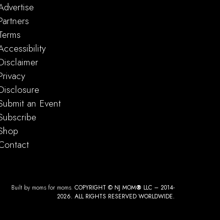
ape Aerial Adventure Park Night Climbs
Advertise
reat Gorge
414 County Rd 517, Vernon Township
Partners
Terms
Accessibility
am
-
2:00 pm
Disclaimer
Dog Brunch
Privacy
tro at iplay america
110 Schanck Rd, Freehold, NJ, 07728, Freehold, NJ
Disclosure
Submit an Event
Subscribe
Shop
Contact
am
-
5:00 pm
ood Street Fair & Craft Show NJ
ield Ave and Rutgers St
Springfield Ave and Rutgers St, Maplewood
Built by moms for moms.
COPYRIGHT © NJ MOM
®
LLC – 2014-
2026. ALL RIGHTS RESERVED WORLDWIDE.