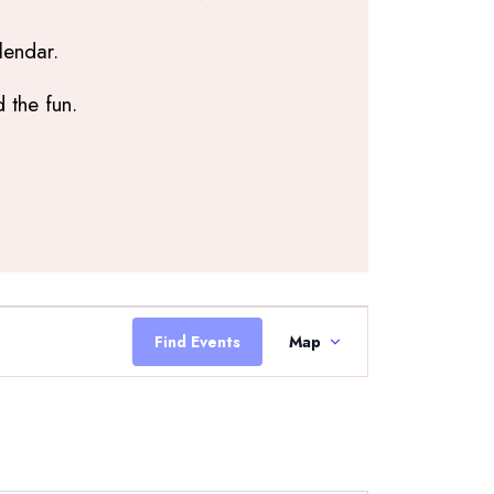
lendar.
 the fun.
Event
Views
Find Events
Map
Navigation