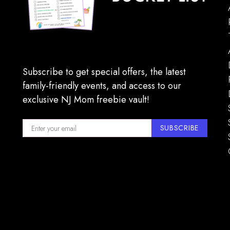
16
TreEsc
The G
11:00 
MAY
17
Blue 
Subscribe to get special offers, the latest
the bis
family-friendly events, and access to our
exclusive NJ Mom freebie vault!
SUBSCRIBE
11:00 
MAY
17
Maplew
Springf