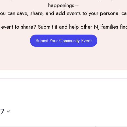
happenings—
you can save, share, and add events to your personal ca
event to share? Submit it and help other NJ families find
Submit Your Community Event
17