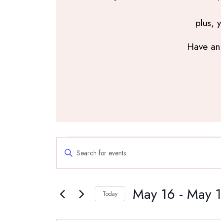
plus, 
Have an 
Events
Events
Enter
Search
Keyword.
and
Search
Views
May 16
 - 
May 
for
Navigation
Today
Events
Select
by