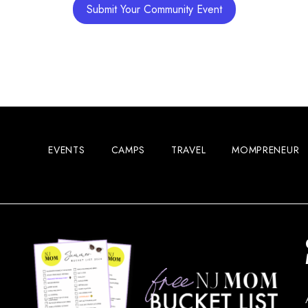
Submit Your Community Event
Main S
12:00 
MAY
16
Vetera
EVENTS
CAMPS
TRAVEL
MOMPRENEUR
7:00 p
MAY
16
Jersey
State 
7:00 p
MAY