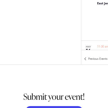
East J
11:00 
MAY
16
Woodcl
Woodcl
Previous
Events
Submit your event!
11:00 
MAY
16
Woodbr