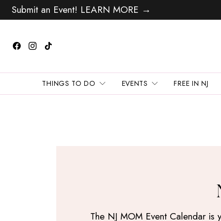
Submit an Event! LEARN MORE →
THINGS TO DO
EVENTS
FREE IN NJ
The NJ MOM Event Calendar is your