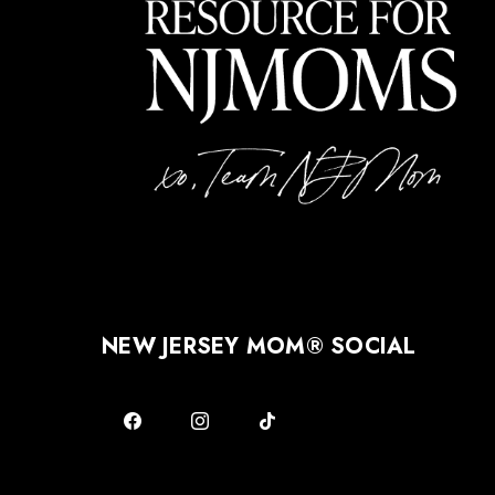
NEW JERSEY MOM® SOCIAL