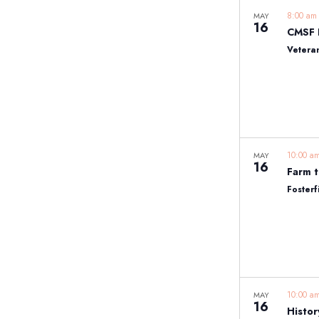
8:00 a
MAY
16
Vetera
10:00 
MAY
16
Farm t
Fosterf
10:00 
MAY
16
Histor