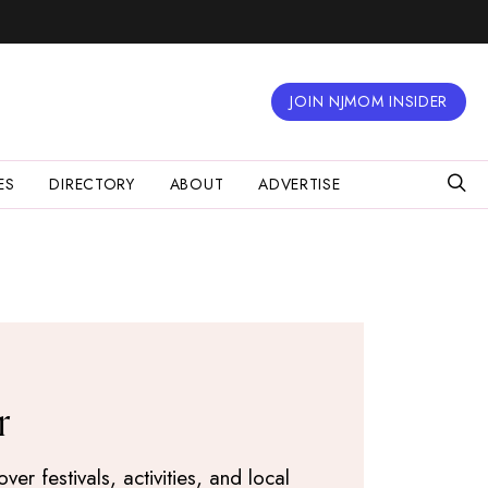
JOIN NJMOM INSIDER
ES
DIRECTORY
ABOUT
ADVERTISE
r
r festivals, activities, and local