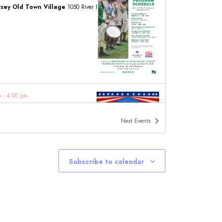
ersey Old Town Village
1050 River Road, Piscataway
am
-
4:00 pm
iff Lake Craft Fair and Springfest
iff Park
223 Woodcliff Ave, Woodcliff Lake
Next
Events
Subscribe to calendar
am
-
5:00 pm
idge Street Fair & Craft Show NJ