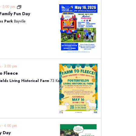
m
-
5:00 pm
CMSF Family Fun Day
ns Park
Bayville
am
-
3:00 pm
o Fleece
ields Living Historical Farm
73 Kahdena Rd, Morristown
am
-
4:00 pm
y Day