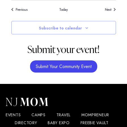
Events
Events
Previous
Today
Next
Subscribe to calendar
Submit your event!
Submit Your Community Event
EVENTS
CAMPS
TRAVEL
MOMPRENEUR
DIRECTORY
BABY EXPO
FREEBIE VAULT