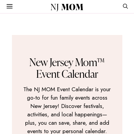
NJ
MOM
New Jersey Mom™
Event Calendar
The NJ MOM Event Calendar is your
go-to for fun family events across
New Jersey! Discover festivals,
activities, and local happenings—
plus, you can save, share, and add
events to your personal calendar.