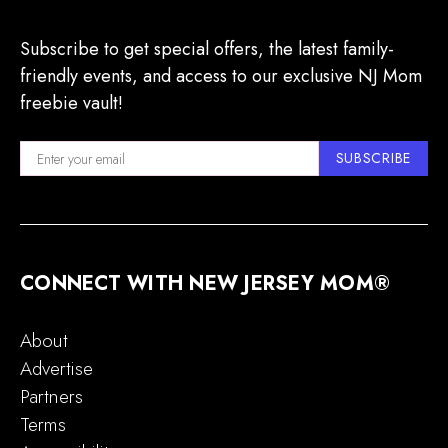
Subscribe to get special offers, the latest family-
friendly events, and access to our exclusive NJ Mom
freebie vault!
SUBSCRIBE
CONNECT WITH NEW JERSEY MOM®
About
Advertise
Partners
Terms