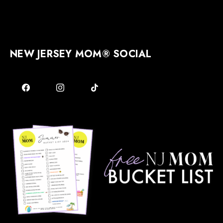
NEW JERSEY MOM® SOCIAL