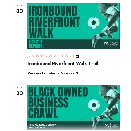
TUE
30
Ironbound
June 30 @ 12:00 pm
-
8:00 pm
Riverfront
Ironbound Riverfront Walk Trail
Walk
Trail
Various Locations Newark NJ
TUE
30