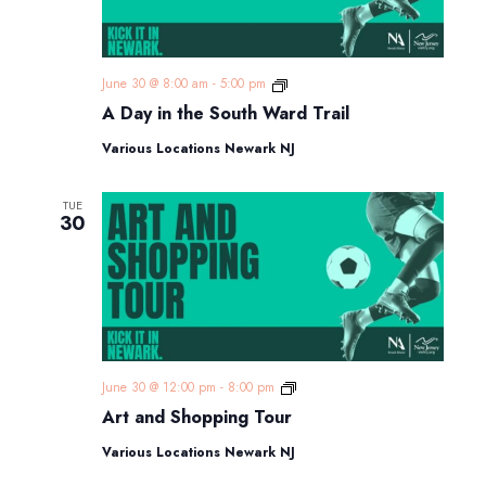
A
June 30 @ 8:00 am
-
5:00 pm
Day
A Day in the South Ward Trail
in
the
Various Locations Newark NJ
South
Ward
Trail
TUE
30
Art
June 30 @ 12:00 pm
-
8:00 pm
and
Art and Shopping Tour
Shopping
Tour
Various Locations Newark NJ