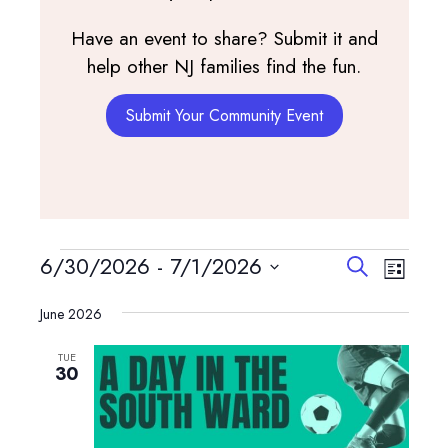
Have an event to share? Submit it and
help other NJ families find the fun.
Submit Your Community Event
Events
Events
Event
6/30/2026
 - 
7/1/2026
Search
List
View
Search
Select
Navig
and
June 2026
date.
Views
TUE
Navigatio
30