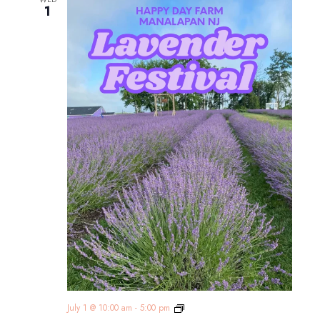
1
Lavender
July 1 @ 10:00 am
-
5:00 pm
Festival