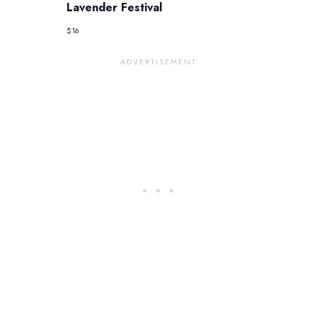
Lavender Festival
$16