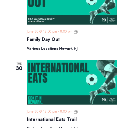
Family
June 30 @ 12:00 pm
-
8:00 pm
Day
Family Day Out
Out
Various Locations Newark NJ
TUE
30
International
June 30 @ 12:00 pm
-
8:00 pm
Eats
International Eats Trail
Trail