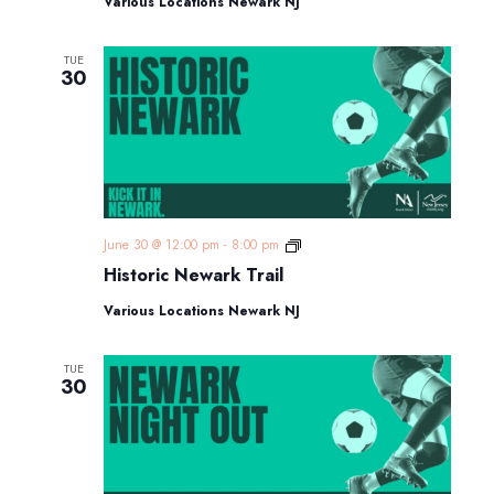
Various Locations Newark NJ
TUE
30
Historic
June 30 @ 12:00 pm
-
8:00 pm
Newark
Historic Newark Trail
Trail
Various Locations Newark NJ
TUE
30