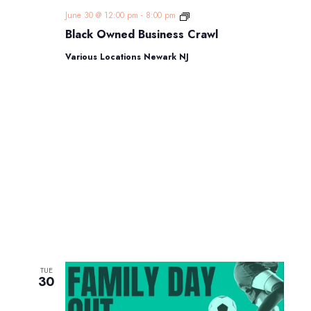
Black
June 30 @ 12:00 pm
-
8:00 pm
Owned
Black Owned Business Crawl
Business
Crawl
Various Locations Newark NJ
TUE
30