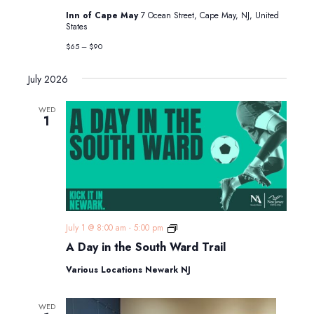
“Hercule
Inn of Cape May
7 Ocean Street, Cape May, NJ, United
Poirot
States
&
the
$65 – $90
Woman
in
Black”
July 2026
WED
1
A
July 1 @ 8:00 am
-
5:00 pm
Day
A Day in the South Ward Trail
in
the
Various Locations Newark NJ
South
Ward
Trail
WED