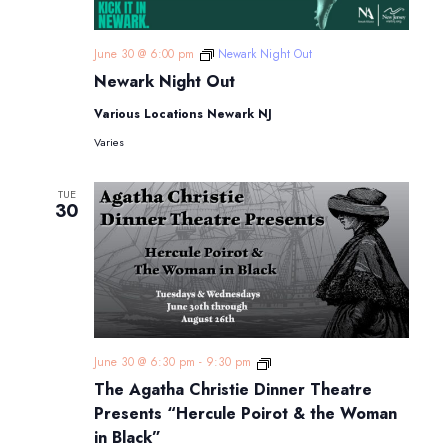
June 30 @ 6:00 pm
Newark Night Out
Newark Night Out
Various Locations Newark NJ
Varies
TUE
30
The
June 30 @ 6:30 pm
-
9:30 pm
Agatha
The Agatha Christie Dinner Theatre
Christie
Dinner
Presents “Hercule Poirot & the Woman
Theatre
in Black”
Presents