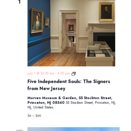
1
Five
July 1 @ 10:00 am
-
4:00 pm
Independent
Five Independent Souls: The Signers
Souls:
The
from New Jersey
Signers
from
Morven Museum & Garden, 55 Stockton Street,
New
Princeton, NJ 08540
55 Stockton Street, Princeton, NJ,
Jersey
NJ, United States
$6 – $60
WED