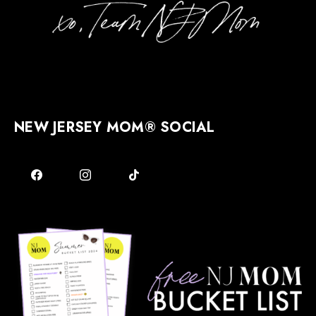
NEW JERSEY MOM® SOCIAL