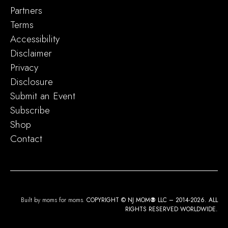
Partners
Terms
Accessibility
Disclaimer
Privacy
Disclosure
Submit an Event
Subscribe
Shop
Contact
Built by moms for moms.
COPYRIGHT © NJ MOM
®
LLC – 2014-2026. ALL
RIGHTS RESERVED WORLDWIDE.