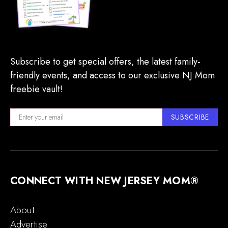
Subscribe to get special offers, the latest family-
friendly events, and access to our exclusive NJ Mom
freebie vault!
SUBSCRIBE
CONNECT WITH NEW JERSEY MOM®
About
Advertise