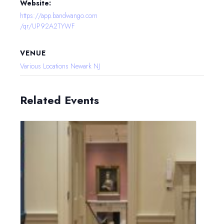
Website:
https://app.bandwango.com
/qr/UP92A2TYWF
VENUE
Various Locations Newark NJ
Related Events