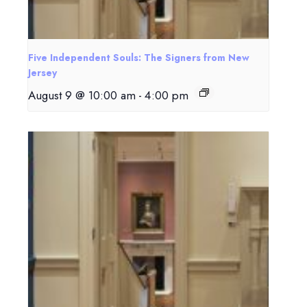
Five Independent Souls: The Signers from New
Jersey
August 9 @ 10:00 am
-
4:00 pm