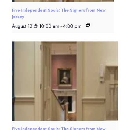
Five Independent Souls: The Signers from New
Jersey
August 12 @ 10:00 am
-
4:00 pm
Five Independent Souls: The Signers from New