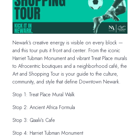
Newark’s creative energy is visible on every block —
and this tour puts it front and center. From the iconic
Harriet Tubman Monument and vibrant Treat Place murals
to Afrocentric boutiques and a neighborhood café, the
Art and Shopping Tour is your guide to the culture,
community, and style that define Downtown Newark.
Stop 1: Treat Place Mural Walk
Stop 2: Ancient Africa Formula
Stop 3: Qaalii’s Cafe
Stop 4: Harriet Tubman Monument