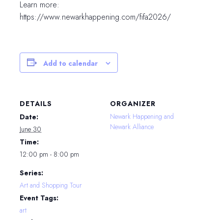
Learn more:
https://www.newarkhappening.com/fifa2026/
Add to calendar
DETAILS
ORGANIZER
Newark Happening and
Date:
Newark Alliance
June 30
Time:
12:00 pm - 8:00 pm
Series:
Art and Shopping Tour
Event Tags:
art