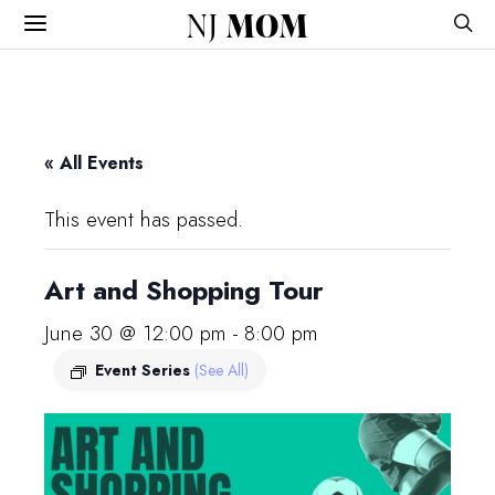
NJ
MOM
« All Events
This event has passed.
Art and Shopping Tour
June 30 @ 12:00 pm
-
8:00 pm
Event Series
(See All)