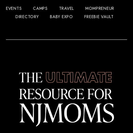
EVENTS
CAMPS
TRAVEL
MOMPRENEUR
DIRECTORY
BABY EXPO
FREEBIE VAULT