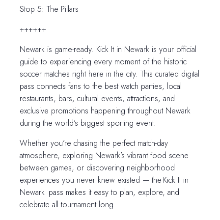
Stop 5: The Pillars
++++++
Newark is game-ready. Kick It in Newark is your official
guide to experiencing every moment of the historic
soccer matches right here in the city. This curated digital
pass connects fans to the best watch parties, local
restaurants, bars, cultural events, attractions, and
exclusive promotions happening throughout Newark
during the world’s biggest sporting event.
Whether you’re chasing the perfect match-day
atmosphere, exploring Newark’s vibrant food scene
between games, or discovering neighborhood
experiences you never knew existed — the Kick It in
Newark pass makes it easy to plan, explore, and
celebrate all tournament long.