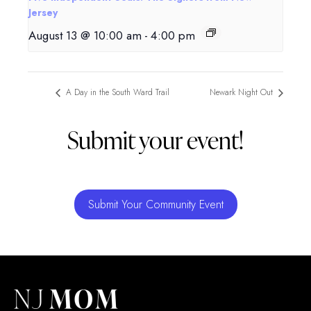
Jersey
August 13 @ 10:00 am
-
4:00 pm
A Day in the South Ward Trail
Newark Night Out
Submit your event!
Submit Your Community Event