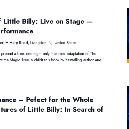
Little Billy: Live on Stage —
erformance
rt H Harp Road, Livingston, NJ, United States
 present a free, one-night-only theatrical adaptation of The
h of the Magic Tree, a children's book by bestselling author and…
mance – Pefect for the Whole
ures of Little Billy: In Search of