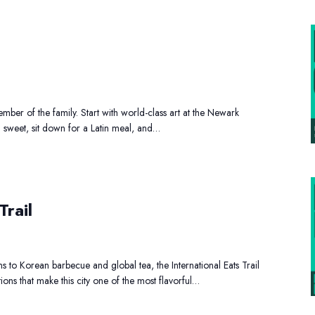
amily
Day
Out
ber of the family. Start with world-class art at the Newark
g sweet, sit down for a Latin meal, and…
nternational
ats
Trail
rail
s to Korean barbecue and global tea, the International Eats Trail
tions that make this city one of the most flavorful…