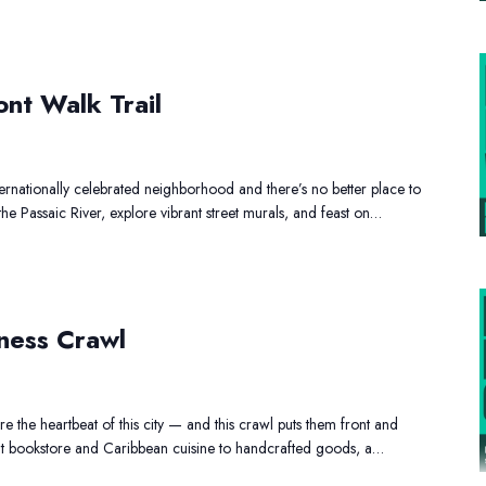
ronbound
iverfront
ont Walk Trail
Walk
rail
ernationally celebrated neighborhood and there’s no better place to
 the Passaic River, explore vibrant street murals, and feast on…
lack
Owned
ness Crawl
usiness
Crawl
 the heartbeat of this city — and this crawl puts them front and
t bookstore and Caribbean cuisine to handcrafted goods, a…