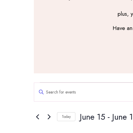
plus, 
Have an 
Events
Events
Enter
Search
Keyword.
and
Search
Views
June 15
 - 
June 
for
Navigation
Today
Events
Select
by