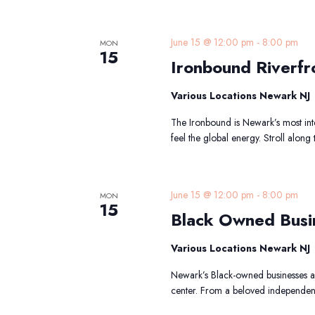
I
June 15 @ 12:00 pm
-
8:00 pm
MON
15
R
Ironbound Riverfr
T
Various Locations Newark NJ
The Ironbound is Newark’s most int
feel the global energy. Stroll along
B
June 15 @ 12:00 pm
-
8:00 pm
MON
15
Black Owned Busi
B
Various Locations Newark NJ
Newark’s Black-owned businesses are
center. From a beloved independen