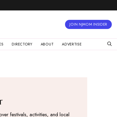
JOIN NJMOM INSIDER
ES
DIRECTORY
ABOUT
ADVERTISE
r
r festivals, activities, and local