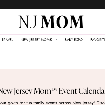
TRAVEL
NEW JERSEY MOM®
BABY EXPO
FAVORIT
New Jersey Mom™ Event Calenda
 go-to for fun family events across New Jersey! Discove