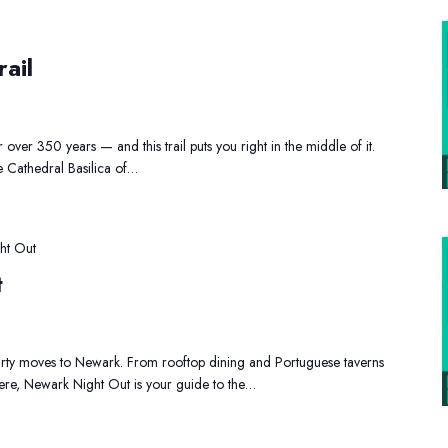
istoric
Newark
ail
rail
over 350 years — and this trail puts you right in the middle of it.
e Cathedral Basilica of…
ht Out
t
party moves to Newark. From rooftop dining and Portuguese taverns
here, Newark Night Out is your guide to the…