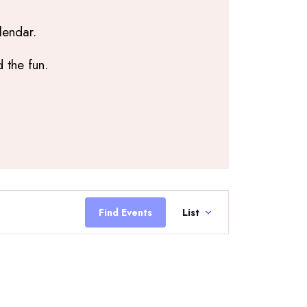
lendar.
 the fun.
Event
Views
Find Events
List
Navigation