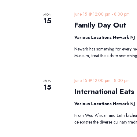
F
June 15 @ 12:00 pm
-
8:00 pm
MON
15
Family Day Out
Various Locations Newark NJ
Newark has something for every mem
Museum, treat the kids to somethin
I
June 15 @ 12:00 pm
-
8:00 pm
MON
15
E
International Eats 
T
Various Locations Newark NJ
From West African and Latin kitchen
celebrates the diverse culinary tradi