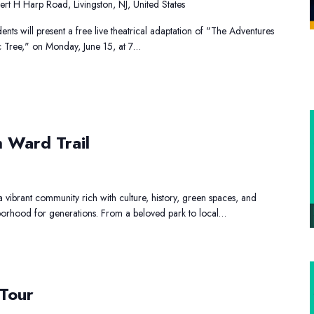
rt H Harp Road, Livingston, NJ, United States
nts will present a free live theatrical adaptation of "The Adventures
gic Tree," on Monday, June 15, at 7…
ay
h Ward Trail
e
outh
ard
vibrant community rich with culture, history, green spaces, and
ail
ghborhood for generations. From a beloved park to local…
rt
and
 Tour
Shopping