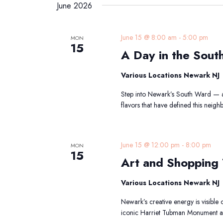
date.
June 2026
Keyword.
A
June 15 @ 8:00 am
-
5:00 pm
MON
15
D
A Day in the Sout
in
th
Various Locations Newark NJ
S
W
Step into Newark’s South Ward — a 
Tr
flavors that have defined this nei
A
June 15 @ 12:00 pm
-
8:00 pm
MON
15
Art and Shopping
Various Locations Newark NJ
Newark’s creative energy is visible 
iconic Harriet Tubman Monument an