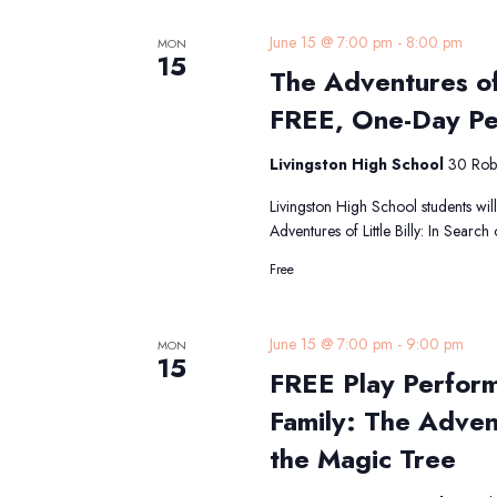
June 15 @ 7:00 pm
-
8:00 pm
MON
15
The Adventures of 
FREE, One-Day P
Livingston High School
30 Robe
Livingston High School students will
Adventures of Little Billy: In Searc
Free
June 15 @ 7:00 pm
-
9:00 pm
MON
15
FREE Play Perfor
Family: The Advent
the Magic Tree