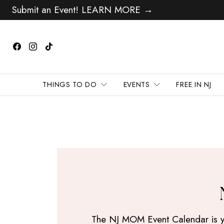
Submit an Event! LEARN MORE →
THINGS TO DO
EVENTS
FREE IN NJ
The NJ MOM Event Calendar is your