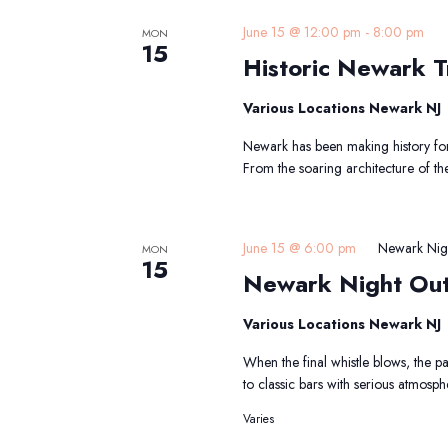
H
June 15 @ 12:00 pm
-
8:00 pm
MON
15
Historic Newark Tr
T
Various Locations Newark NJ
Newark has been making history for 
From the soaring architecture of th
June 15 @ 6:00 pm
Newark Nig
MON
15
Newark Night Ou
Various Locations Newark NJ
When the final whistle blows, the 
to classic bars with serious atmosp
Varies