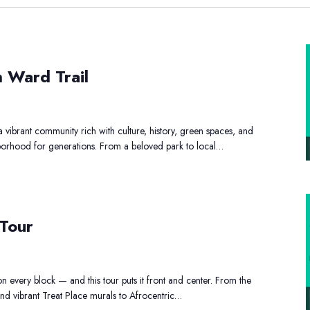
ay
h Ward Trail
e
outh
ard
vibrant community rich with culture, history, green spaces, and
ail
ghborhood for generations. From a beloved park to local…
rt
and
 Tour
Shopping
Tour
on every block — and this tour puts it front and center. From the
d vibrant Treat Place murals to Afrocentric…