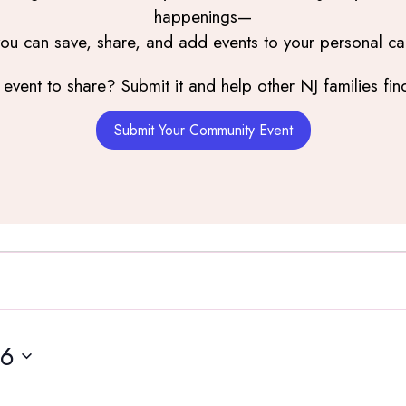
happenings—
you can save, share, and add events to your personal ca
event to share? Submit it and help other NJ families find
Submit Your Community Event
16