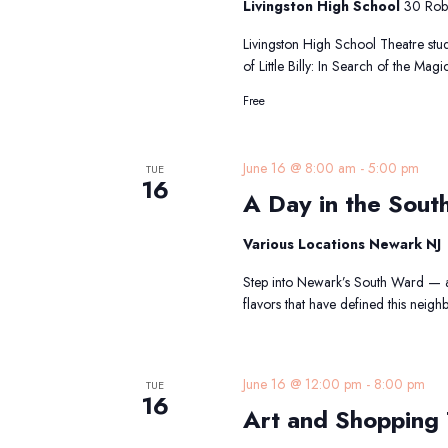
Livingston High School
30 Robe
Livingston High School Theatre stude
of Little Billy: In Search of the Ma
Free
A
June 16 @ 8:00 am
-
5:00 pm
TUE
16
D
A Day in the Sout
in
th
Various Locations Newark NJ
S
W
Step into Newark’s South Ward — a 
Tr
flavors that have defined this nei
A
June 16 @ 12:00 pm
-
8:00 pm
TUE
16
Art and Shopping