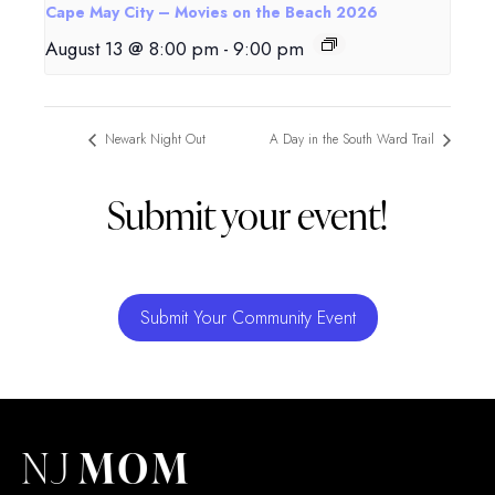
Cape May City – Movies on the Beach 2026
August 13 @ 8:00 pm
-
9:00 pm
Newark Night Out
A Day in the South Ward Trail
Submit your event!
Submit Your Community Event