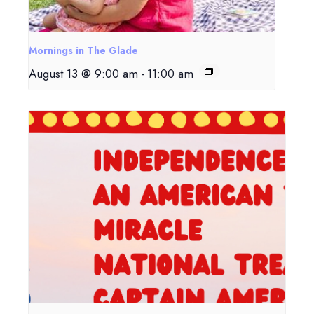
Mornings in The Glade
August 13 @ 9:00 am
-
11:00 am