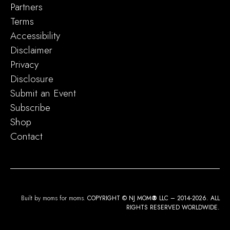
Partners
Terms
Accessibility
Disclaimer
Privacy
Disclosure
Submit an Event
Subscribe
Shop
Contact
Built by moms for moms.
COPYRIGHT © NJ MOM
®
LLC – 2014-2026. ALL
RIGHTS RESERVED WORLDWIDE.