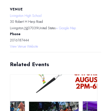
VENUE
Livingston High School
30 Robert H Harp Road
Livingston
,
NJ
07039
United States
+ Google Map
Phone
2016187444
View Venue Website
Related Events