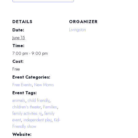
DETAILS
ORGANIZER
Livingston
Date:
June 15
Time:
7:00 pm - 9:00 pm
Cost:
Free
Event Categories:
Free Events
,
New Moms
Event Tags:
animals
,
child friendly
,
children's theater
,
Families
,
family activities nj
,
family
event
,
independent play
,
Kid-
Friendly show
Website: