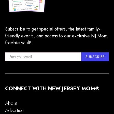
Subscribe to get special offers, the latest family-
friendly events, and access to our exclusive NJ Mom
freebie vault!
SUBSCRIBE
CONNECT WITH NEW JERSEY MOM®
About
Advertise