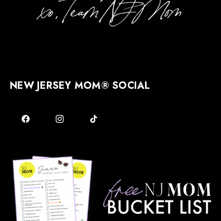
NEW JERSEY MOM® SOCIAL