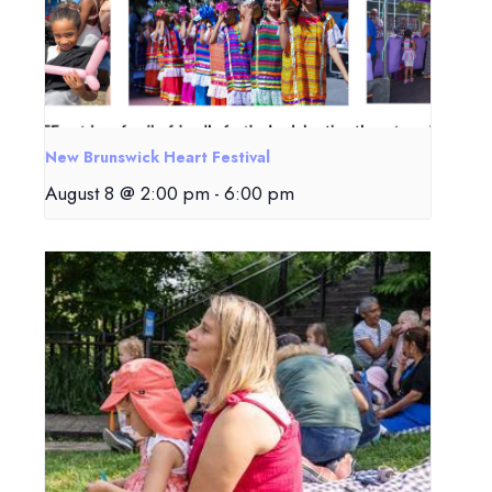
New Brunswick Heart Festival
August 8 @ 2:00 pm
-
6:00 pm