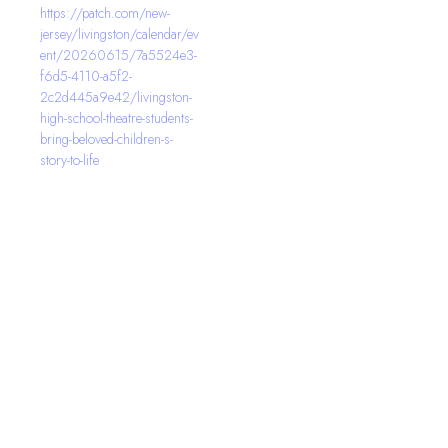
https://patch.com/new-
jersey/livingston/calendar/ev
ent/20260615/7a5524e3-
f6d5-4110-a5f2-
2c2d445a9e42/livingston-
high-school-theatre-students-
bring-beloved-children-s-
story-to-life