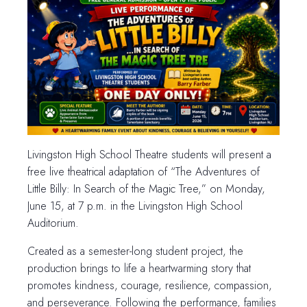
Livingston High School Theatre students will present a
free live theatrical adaptation of “The Adventures of
Little Billy: In Search of the Magic Tree,” on Monday,
June 15, at 7 p.m. in the Livingston High School
Auditorium.
Created as a semester-long student project, the
production brings to life a heartwarming story that
promotes kindness, courage, resilience, compassion,
and perseverance. Following the performance, families