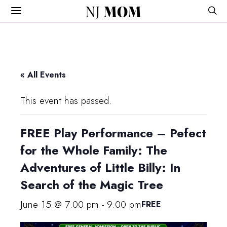
NJ
MOM
« All Events
This event has passed.
FREE Play Performance – Pefect
for the Whole Family: The
Adventures of Little Billy: In
Search of the Magic Tree
June 15 @ 7:00 pm
-
9:00 pm
FREE