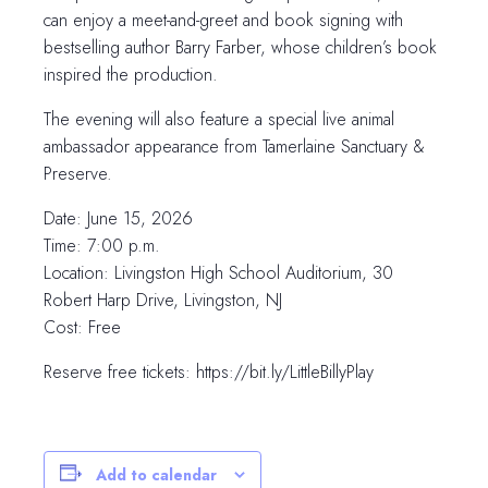
can enjoy a meet-and-greet and book signing with
bestselling author Barry Farber, whose children’s book
inspired the production.
The evening will also feature a special live animal
ambassador appearance from Tamerlaine Sanctuary &
Preserve.
Date: June 15, 2026
Time: 7:00 p.m.
Location: Livingston High School Auditorium, 30
Robert Harp Drive, Livingston, NJ
Cost: Free
Reserve free tickets: https://bit.ly/LittleBillyPlay
Add to calendar