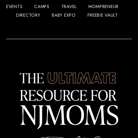
EVENTS
CAMPS
TRAVEL
MOMPRENEUR
DIRECTORY
BABY EXPO
FREEBIE VAULT