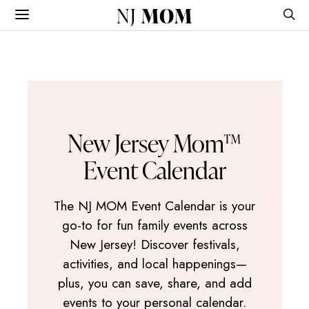
NJ
MOM
New Jersey Mom™
Event Calendar
The NJ MOM Event Calendar is your
go-to for fun family events across
New Jersey! Discover festivals,
activities, and local happenings—
plus, you can save, share, and add
events to your personal calendar.