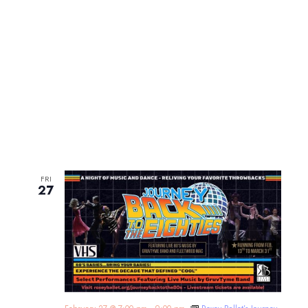
FRI
27