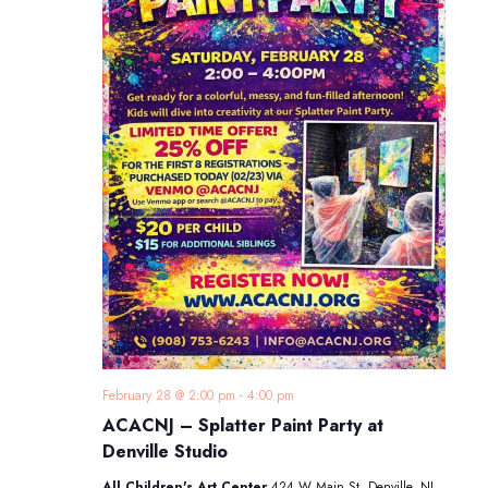
February 28 @ 2:00 pm
-
4:00 pm
ACACNJ – Splatter Paint Party at
Denville Studio
All Children's Art Center
424 W Main St, Denville, NJ,