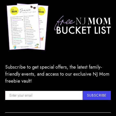
Subscribe to get special offers, the latest family-
friendly events, and access to our exclusive NJ Mom
freebie vault!
SUBSCRIBE