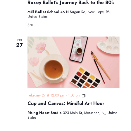
Roxey Ballet’s Journey Back to the 80’s
Mill Ballet School
46 N Sugan Rd, New Hope, PA,
United States
$50
FRI
27
Cup
February 27 @ 12:00 pm
-
1:00 pm
and
Cup and Canvas: Mindful Art Hour
Canvas:
Mindful
Rising Heart Studio
323 Main St, Metuchen, NJ, United
Art
States
Hour