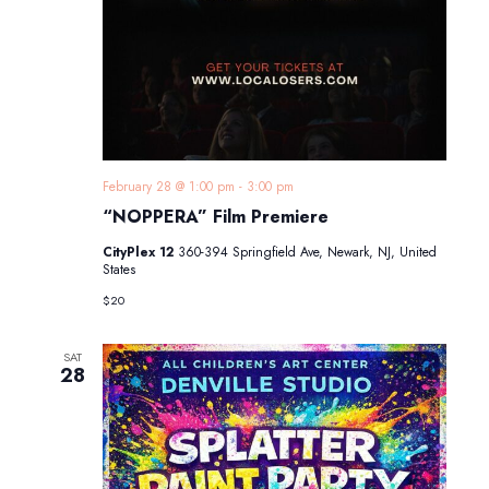
February 28 @ 1:00 pm
-
3:00 pm
“NOPPERA” Film Premiere
CityPlex 12
360-394 Springfield Ave, Newark, NJ, United
States
$20
SAT
28