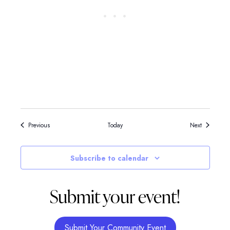
Events
Events
Previous
Today
Next
Subscribe to calendar
Submit your event!
Submit Your Community Event