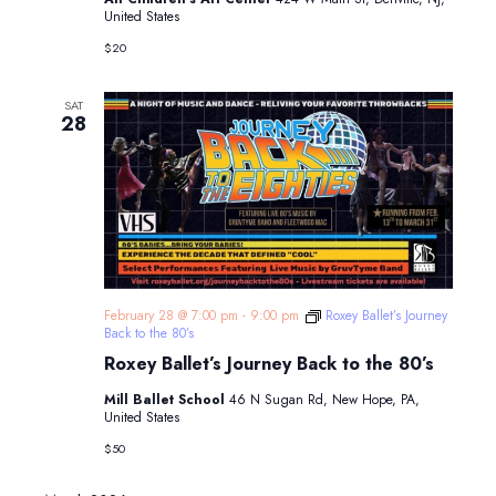
United States
$20
SAT
28
February 28 @ 7:00 pm
-
9:00 pm
Roxey Ballet’s Journey
Back to the 80’s
Roxey Ballet’s Journey Back to the 80’s
Mill Ballet School
46 N Sugan Rd, New Hope, PA,
United States
$50