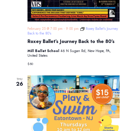
February 25 @ 7:00 pm
-
9:00 pm
Roxey Ballet’s Journey
Back to the 80’s
Roxey Ballet’s Journey Back to the 80’s
Mill Ballet School
46 N Sugan Rd, New Hope, PA,
United States
$50
THU
26