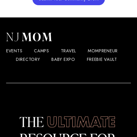
EVENTS
CAMPS
TRAVEL
MOMPRENEUR
DIRECTORY
BABY EXPO
FREEBIE VAULT