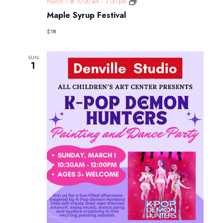
Maple
March 1 @ 10:00 am
-
3:00 pm
Syrup
Maple Syrup Festival
Festival
$18
SUN
1