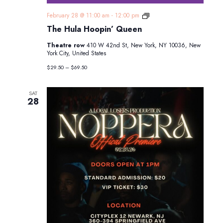
The
February 28 @ 11:00 am
-
12:00 pm
Hula
The Hula Hoopin’ Queen
Hoopin’
Queen
Theatre row
410 W 42nd St, New York, NY 10036, New
York City, United States
$29.50 – $69.50
SAT
28