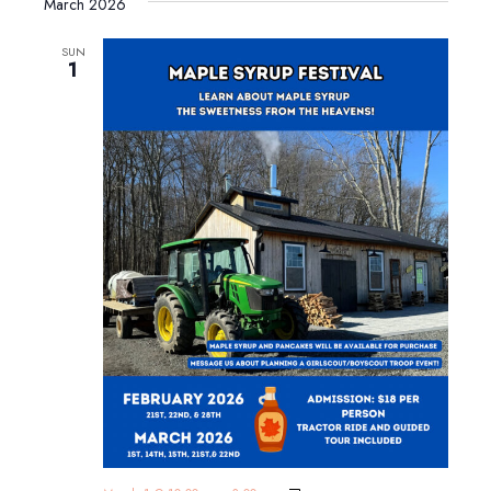
March 2026
SUN
1