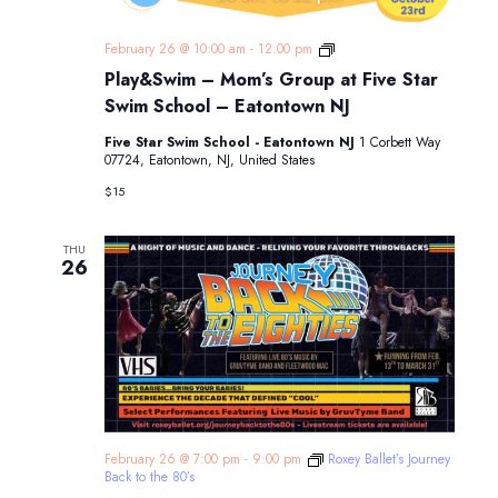
Play&Swim
February 26 @ 10:00 am
-
12:00 pm
–
Play&Swim – Mom’s Group at Five Star
Mom’s
Group
Swim School – Eatontown NJ
at
Five
Five Star Swim School - Eatontown NJ
1 Corbett Way
Star
07724, Eatontown, NJ, United States
Swim
School
$15
–
Eatontown
NJ
THU
26
February 26 @ 7:00 pm
-
9:00 pm
Roxey Ballet’s Journey
Back to the 80’s