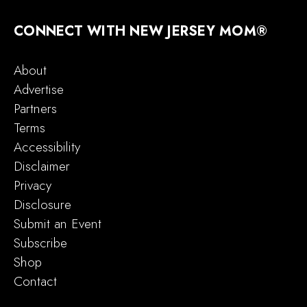
CONNECT WITH NEW JERSEY MOM®
About
Advertise
Partners
Terms
Accessibility
Disclaimer
Privacy
Disclosure
Submit an Event
Subscribe
Shop
Contact