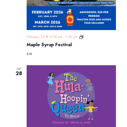
Maple
February 28 @ 10:00 am
-
3:00 pm
Syrup
Maple Syrup Festival
Festival
$18
SAT
28