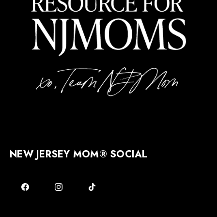
NEW JERSEY MOM® SOCIAL