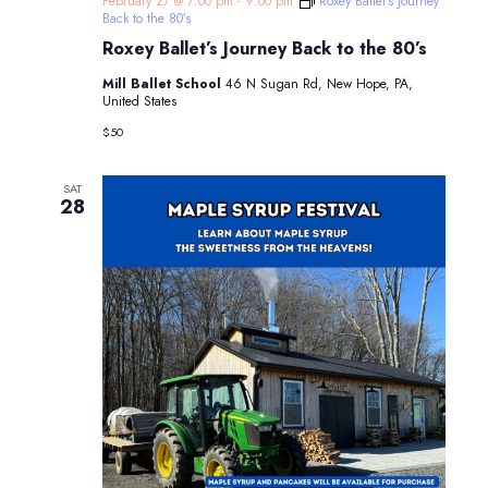
February 27 @ 7:00 pm
-
9:00 pm
Roxey Ballet’s Journey
Back to the 80’s
Roxey Ballet’s Journey Back to the 80’s
Mill Ballet School
46 N Sugan Rd, New Hope, PA,
United States
$50
SAT
28