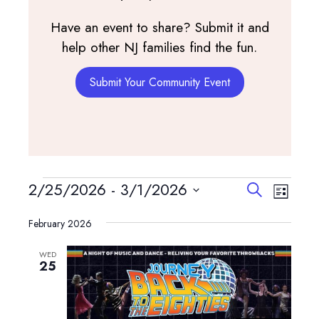
Have an event to share? Submit it and
help other NJ families find the fun.
Submit Your Community Event
Events
Events
Event
2/25/2026
 - 
3/1/2026
Search
List
View
Search
Select
Navig
and
February 2026
date.
Views
WED
Navigatio
25