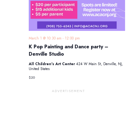
March 1 @ 10:30 am
-
12:00 pm
K Pop Painting and Dance party –
Denville Studio
All Children's Art Center
424 W Main St, Denville, NJ,
United States
$20