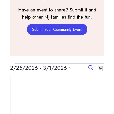
Have an event to share? Submit it and
help other NJ families find the fun.
Submit Your Community Event
Events
Events
Event
2/25/2026
 - 
3/1/2026
Search
Map
View
Search
Select
Navig
and
date.
Views
Navigatio