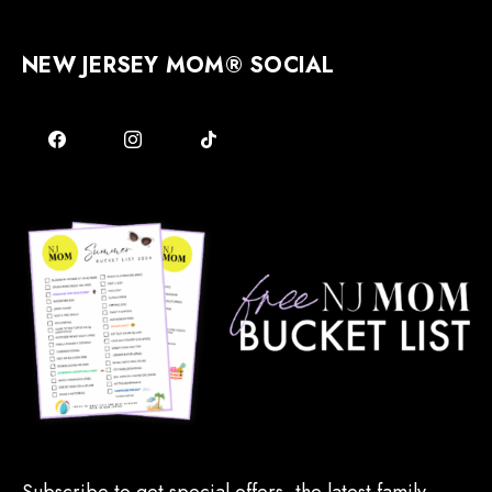
NEW JERSEY MOM® SOCIAL