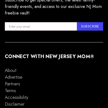
Subscribe to get special offers, the latest family-
friendly events, and access to our exclusive NJ Mom
freebie vault!
SUBSCRIBE
CONNECT WITH NEW JERSEY MOM®
About
Advertise
Partners
Terms
Accessibility
Disclaimer