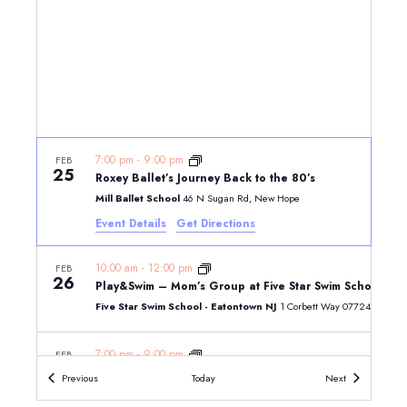
7:00 pm
-
9:00 pm
FEB
25
Roxey Ballet’s Journey Back to the 80’s
Mill Ballet School
46 N Sugan Rd, New Hope
Event Details
Get Directions
10:00 am
-
12:00 pm
FEB
26
Play&Swim – Mom’s Group at Five Star Swim School – E
Five Star Swim School - Eatontown NJ
1 Corbett Way 07724, E
7:00 pm
-
9:00 pm
FEB
26
Roxey Ballet’s Journey Back to the 80’s
Events
Events
Previous
Today
Next
Mill Ballet School
46 N Sugan Rd, New Hope