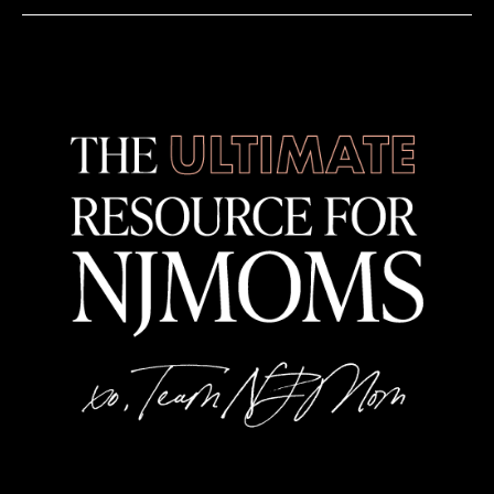
All Children's Art Center
424 W Main St, Denville
7:00 pm
-
9:00 pm
FEB
28
Roxey Ballet’s Journey Back to the 80’s
Mill Ballet School
46 N Sugan Rd, New Hope
10:30 am
-
12:00 pm
MAR
1
K Pop Painting and Dance party – Denville Studio
All Children's Art Center
424 W Main St, Denville