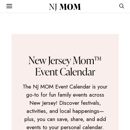
NJ
MOM
New Jersey Mom™
Event Calendar
The NJ MOM Event Calendar is your
go-to for fun family events across
New Jersey! Discover festivals,
activities, and local happenings—
plus, you can save, share, and add
events to your personal calendar.