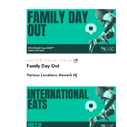
Family
June 22 @ 12:00 pm
-
8:00 pm
Day
Family Day Out
Out
Various Locations Newark NJ