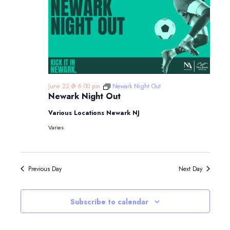
June 22 @ 6:00 pm
Newark Night Out
Newark Night Out
Various Locations Newark NJ
Varies
Previous Day
Next Day
Subscribe to calendar