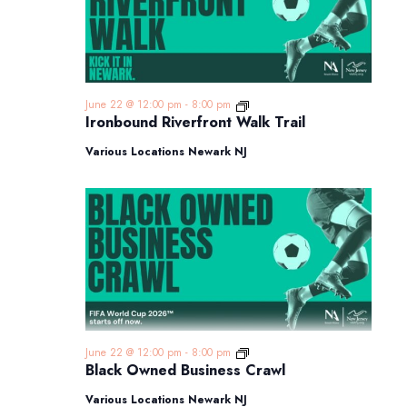
Ironbound
June 22 @ 12:00 pm
-
8:00 pm
Riverfront
Ironbound Riverfront Walk Trail
Walk
Trail
Various Locations Newark NJ
Black
June 22 @ 12:00 pm
-
8:00 pm
Owned
Black Owned Business Crawl
Business
Crawl
Various Locations Newark NJ