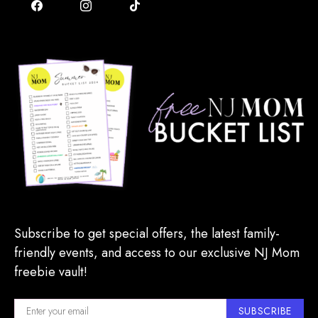
Subscribe to get special offers, the latest family-
friendly events, and access to our exclusive NJ Mom
freebie vault!
SUBSCRIBE