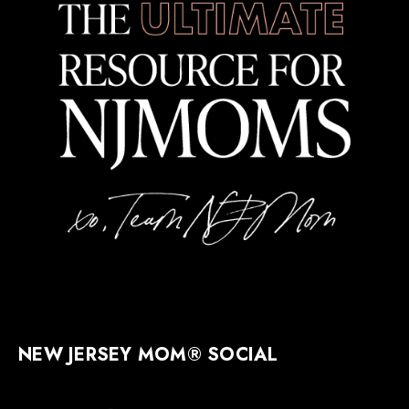
NEW JERSEY MOM® SOCIAL