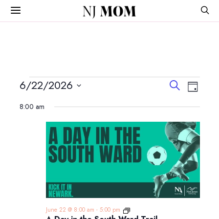
NJ
MOM
Events
Events
Event
6/22/2026
Search
Day
View
Search
Select
for
Navig
8:00 am
and
date.
June
Views
Navigatio
22,
2026
A
June 22 @ 8:00 am
-
5:00 pm
Day