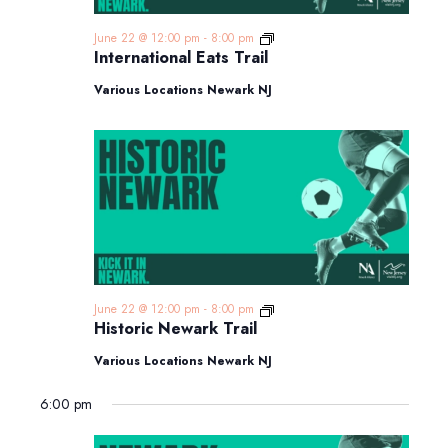
International
June 22 @ 12:00 pm
-
8:00 pm
Eats
International Eats Trail
Trail
Various Locations Newark NJ
Historic
June 22 @ 12:00 pm
-
8:00 pm
Newark
Historic Newark Trail
Trail
Various Locations Newark NJ
6:00 pm