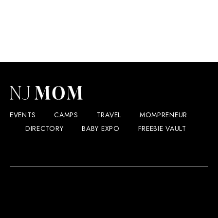
EVENTS
CAMPS
TRAVEL
MOMPRENEUR
DIRECTORY
BABY EXPO
FREEBIE VAULT