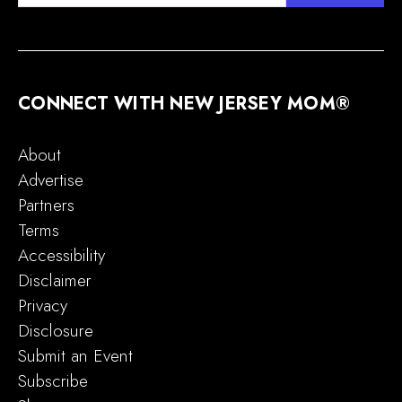
CONNECT WITH NEW JERSEY MOM®
About
Advertise
Partners
Terms
Accessibility
Disclaimer
Privacy
Disclosure
Submit an Event
Subscribe