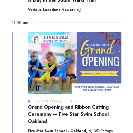
A Day in the South Ward Trail
in
the
Various Locations Newark NJ
South
Ward
11:00 am
Trail
Featured
June 22 @ 11:00 am
-
1:00 pm
Grand Opening and Ribbon Cutting
Ceremony — Five Star Swim School
Oakland
Five Star Swim School - Oakland, NJ
350 Ramapo