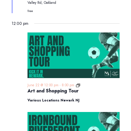
Valley Rd, Oakland
free
12:00 pm
Art
June 22 @ 12:00 pm
-
8:00 pm
and
Art and Shopping Tour
Shopping
Tour
Various Locations Newark NJ