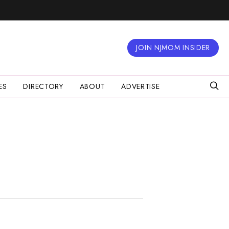
JOIN NJMOM INSIDER
ES
DIRECTORY
ABOUT
ADVERTISE