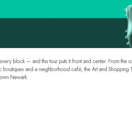
 every block — and this tour puts it front and center. From th
ric boutiques and a neighborhood café, the Art and Shopping To
ntown Newark.