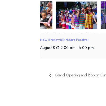
New Brunswick Heart Festival
August 8 @ 2:00 pm
-
6:00 pm
Grand Opening and Ribbon Cutt