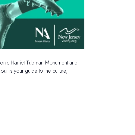
e iconic Harriet Tubman Monument and
ur is your guide to the culture,