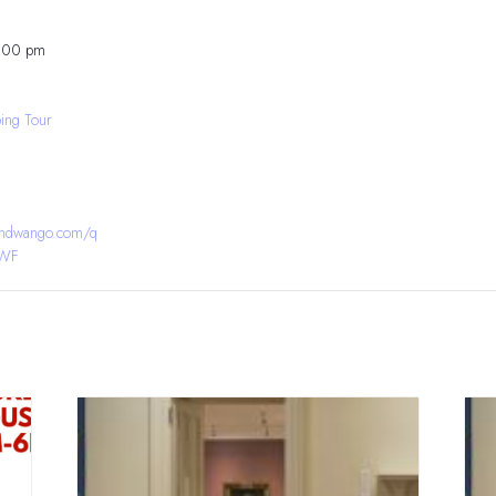
8:00 pm
ing Tour
bandwango.com/q
YWF