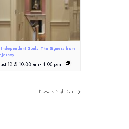
e Independent Souls: The Signers from
 Jersey
ust 12 @ 10:00 am
-
4:00 pm
Newark Night Out