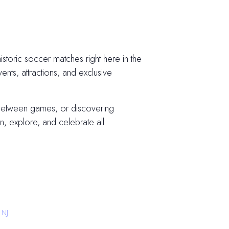
storic soccer matches right here in the
vents, attractions, and exclusive
 between games, or discovering
, explore, and celebrate all
 NJ