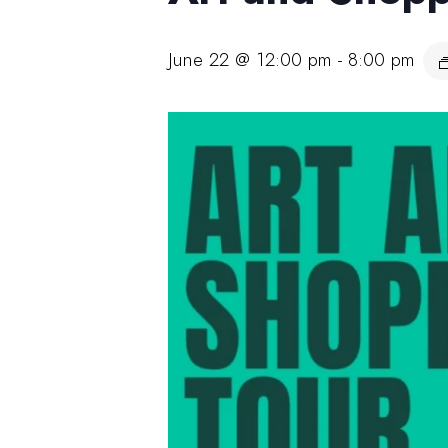
June 22 @ 12:00 pm
-
8:00 pm