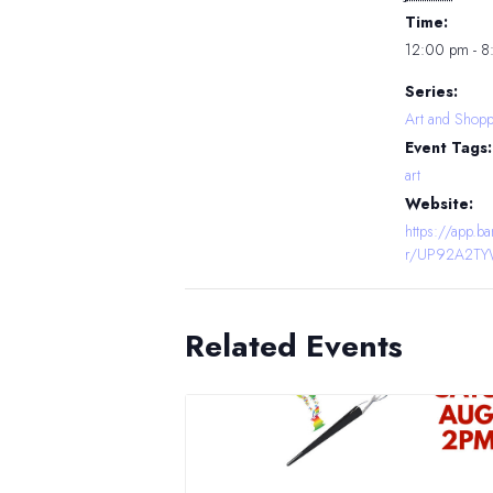
Time:
12:00 pm - 
Series:
Art and Shopp
Event Tags:
art
Website:
https://app.
r/UP92A2T
Related Events