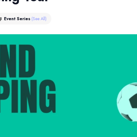
Event Series
(See All)