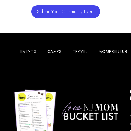
Submit Your Community Event
EVENTS
CAMPS
TRAVEL
MOMPRENEUR