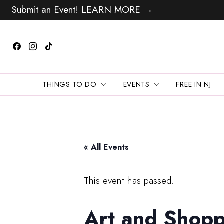
Submit an Event! LEARN MORE →
THINGS TO DO
EVENTS
FREE IN NJ
« All Events
This event has passed.
Art and Shopp