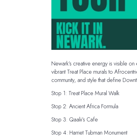
Newark’s creative energy is visible on
vibrant Treat Place murals to Afrocent
community, and style that define Dow
Stop 1: Treat Place Mural Walk
Stop 2: Ancient Africa Formula
Stop 3: Qaalii’s Cafe
Stop 4: Harriet Tubman Monument