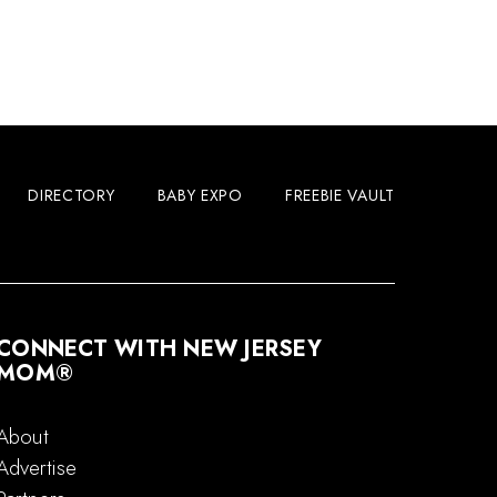
DIRECTORY
BABY EXPO
FREEBIE VAULT
CONNECT WITH NEW JERSEY
MOM®
About
Advertise