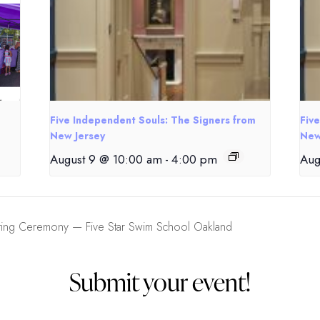
Five Independent Souls: The Signers from
Fiv
New Jersey
New
August 9 @ 10:00 am
-
4:00 pm
Aug
ing Ceremony — Five Star Swim School Oakland
Submit your event!