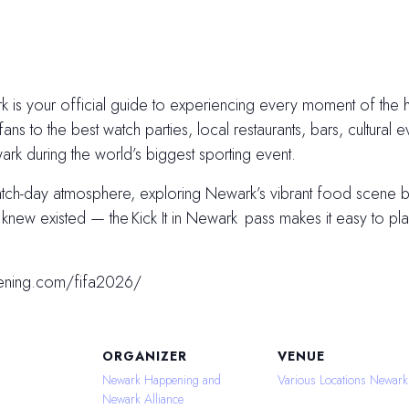
 is your official guide to experiencing every moment of the hi
fans to the best watch parties, local restaurants, bars, cultural e
k during the world’s biggest sporting event.
atch-day atmosphere, exploring Newark’s vibrant food scene
ew existed — the Kick It in Newark pass makes it easy to plan
ening.com/fifa2026/
ORGANIZER
VENUE
Newark Happening and
Various Locations Newark
Newark Alliance