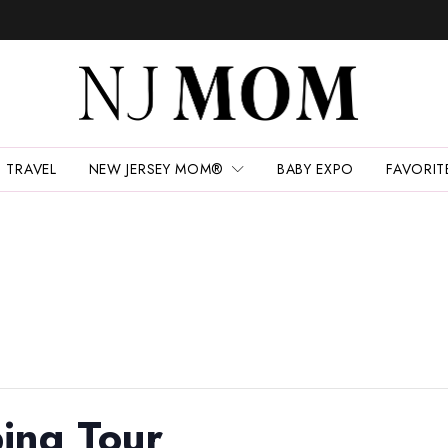
TRAVEL
NEW JERSEY MOM®
BABY EXPO
FAVORIT
ing Tour