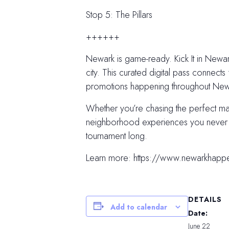
Stop 5: The Pillars
++++++
Newark is game-ready. Kick It in Newark
city. This curated digital pass connects 
promotions happening throughout Newar
Whether you’re chasing the perfect m
neighborhood experiences you never kn
tournament long.
Learn more: https://www.newarkhapp
DETAILS
Add to calendar
Date:
June 22