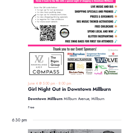
June 4 @ 5:00 pm
-
8:00 pm
Girl Night Out in Downtown Millburn
Downtown Millburn
Millburn Avenue, Millburn
Free
6:30 pm