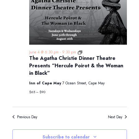
The
June 4 @ 6:30 pm
-
9:30 pm
Agatha
The Agatha Christie Dinner Theatre
Christie
Presents “Hercule Poirot & the Woman
Dinner
Theatre
in Black”
Presents
“Hercule
Inn of Cape May
7 Ocean Street, Cape May
Poirot
&
$65 – $90
the
Woman
in
Black”
Previous Day
Next Day
Subscribe to calendar