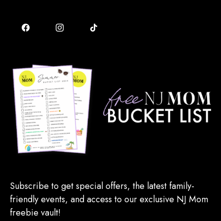
Subscribe to get special offers, the latest family-
friendly events, and access to our exclusive NJ Mom
freebie vault!