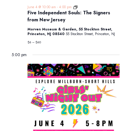
Five
June 4 @ 10:00 am
-
4:00 pm
Independent
Five Independent Souls: The Signers
Souls:
from New Jersey
The
Signers
Morven Museum & Garden, 55 Stockton Street,
from
Princeton, NJ 08540
55 Stockton Street, Princeton, NJ
New
Jersey
$6 – $60
5:00 pm