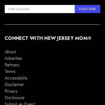
SUBSCRIBE
CONNECT WITH NEW JERSEY MOM®
About
Advertise
Partners
Terms
Accessibility
Disclaimer
Privacy
Disclosure
Submit an Event