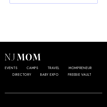
EVENTS
CAMPS
TRAVEL
MOMPRENEUR
DIRECTORY
BABY EXPO
FREEBIE VAULT