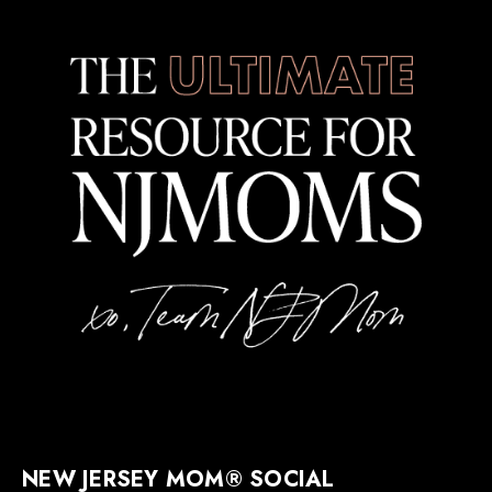
NEW JERSEY MOM® SOCIAL