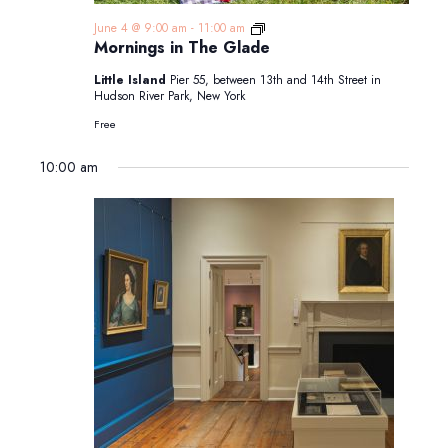
Mornings
June 4 @ 9:00 am
-
11:00 am
in
Mornings in The Glade
The
Glade
Little Island
Pier 55, between 13th and 14th Street in
Hudson River Park, New York
Free
10:00 am