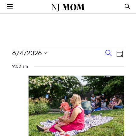
NJ
MOM
Events
Events
Event
6/4/2026
Search
Day
View
Search
Select
for
Navig
9:00 am
and
date.
June
Views
Navigatio
4,
2026