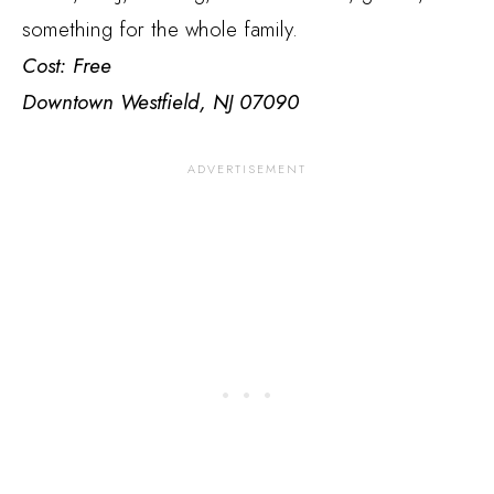
something for the whole family.
Cost: Free
Downtown Westfield, NJ 07090