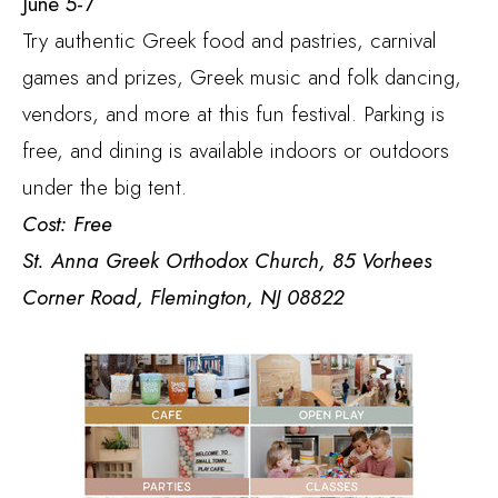
June 5-7
Try authentic Greek food and pastries, carnival
games and prizes, Greek music and folk dancing,
vendors, and more at this fun festival. Parking is
free, and dining is available indoors or outdoors
under the big tent.
Cost: Free
St. Anna Greek Orthodox Church, 85 Vorhees
Corner Road, Flemington, NJ 08822