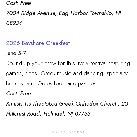
Cost: Free
7004 Ridge Avenue, Egg Harbor Township, NJ
08234
2026 Bayshore Greekfest
June 5-7
Round up your crew for this lively festival featuring
games, rides, Greek music and dancing, specialty
booths, and Greek food and pastries.
Cost: Free
Kimisis Tis Theotokou Greek Orthodox Church, 20
Hillcrest Road, Holmdel, NJ 07733