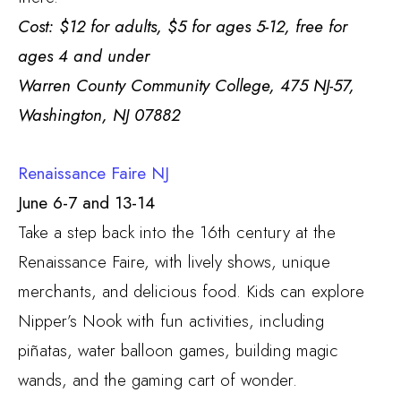
Cost: $12 for adults, $5 for ages 5-12, free for
ages 4 and under
Warren County Community College, 475 NJ-57,
Washington, NJ 07882
Renaissance Faire NJ
June 6-7 and 13-14
Take a step back into the 16th century at the
Renaissance Faire, with lively shows, unique
merchants, and delicious food. Kids can explore
Nipper’s Nook with fun activities, including
piñatas, water balloon games, building magic
wands, and the gaming cart of wonder.