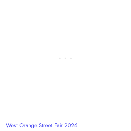
West Orange Street Fair 2026