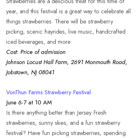
Strawberries are a delicious treat for this time of
year, and this festival is a great way to celebrate all
things strawberries. There will be strawberry
picking, scenic hayrides, live music, handcrafted
iced beverages, and more.
Cost: Price of admission
Johnson Locust Hall Farm, 2691 Monmouth Road,
Jobstown, NJ 08041
VonThun Farms Strawberry Festival
June 6-7 at 10 AM
Is there anything better than Jersey Fresh
strawberries, sunny skies, and a fun strawberry
festival? Have fun picking strawberries, spending