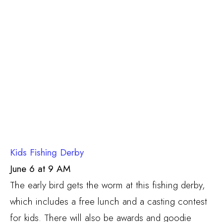
Kids Fishing Derby
June 6 at 9 AM
The early bird gets the worm at this fishing derby,
which includes a free lunch and a casting contest
for kids. There will also be awards and goodie