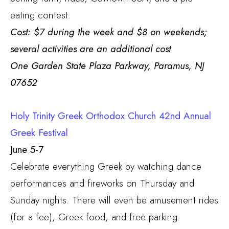
eating contest.
Cost: $7 during the week and $8 on weekends;
several activities are an additional cost
One Garden State Plaza Parkway, Paramus, NJ
07652
Holy Trinity Greek Orthodox Church 42nd Annual
Greek Festival
June 5-7
Celebrate everything Greek by watching dance
performances and fireworks on Thursday and
Sunday nights. There will even be amusement rides
(for a fee), Greek food, and free parking.