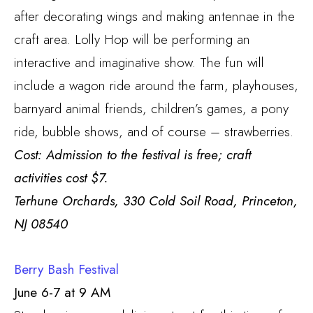
after decorating wings and making antennae in the
craft area. Lolly Hop will be performing an
interactive and imaginative show. The fun will
include a wagon ride around the farm, playhouses,
barnyard animal friends, children’s games, a pony
ride, bubble shows, and of course – strawberries.
Cost: Admission to the festival is free; craft
activities cost $7.
Terhune Orchards, 330 Cold Soil Road, Princeton,
NJ 08540
Berry Bash Festival
June 6-7 at 9 AM