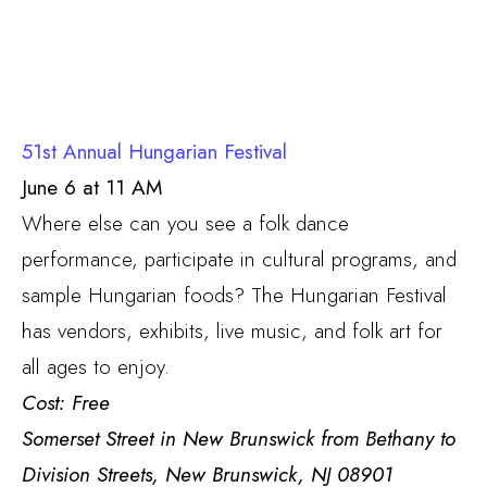
51st Annual Hungarian Festival
June 6 at 11 AM
Where else can you see a folk dance
performance, participate in cultural programs, and
sample Hungarian foods? The Hungarian Festival
has vendors, exhibits, live music, and folk art for
all ages to enjoy.
Cost: Free
Somerset Street in New Brunswick from Bethany to
Division Streets, New Brunswick, NJ 08901