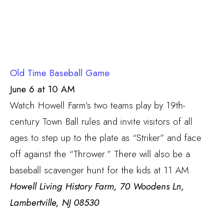
Old Time Baseball Game
June 6 at 10 AM
Watch Howell Farm’s two teams play by 19th-
century Town Ball rules and invite visitors of all
ages to step up to the plate as “Striker” and face
off against the “Thrower.” There will also be a
baseball scavenger hunt for the kids at 11 AM.
Howell Living History Farm, 70 Woodens Ln,
Lambertville, NJ 08530