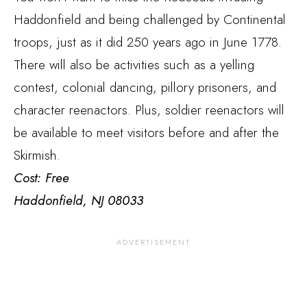
Haddonfield and being challenged by Continental
troops, just as it did 250 years ago in June 1778.
There will also be activities such as a yelling
contest, colonial dancing, pillory prisoners, and
character reenactors. Plus, soldier reenactors will
be available to meet visitors before and after the
Skirmish.
Cost: Free
Haddonfield, NJ 08033