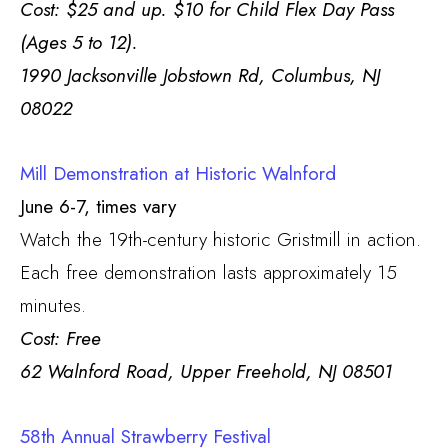
Cost: $25 and up. $10 for Child Flex Day Pass
(Ages 5 to 12).
1990 Jacksonville Jobstown Rd, Columbus, NJ
08022
Mill Demonstration at Historic Walnford
June 6-7, times vary
Watch the 19th-century historic Gristmill in action.
Each free demonstration lasts approximately 15
minutes.
Cost: Free
62 Walnford Road, Upper Freehold, NJ 08501
58th Annual Strawberry Festival