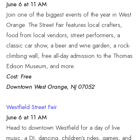
June 6 at 11 AM
Join one of the biggest events of the year in West
Orange. The Street Fair features local crafters,
food from local vendors, street performers, a
classic car show, a beer and wine garden, a rock-
climbing wall, free all-day admission to the Thomas
Edison Museum, and more.
Cost: Free
Downtown West Orange, NJ 07052
Westfield Street Fair
June 6 at 11 AM
Head to downtown Westfield for a day of live
music, a DJ, dancing, children’s rides, games, and