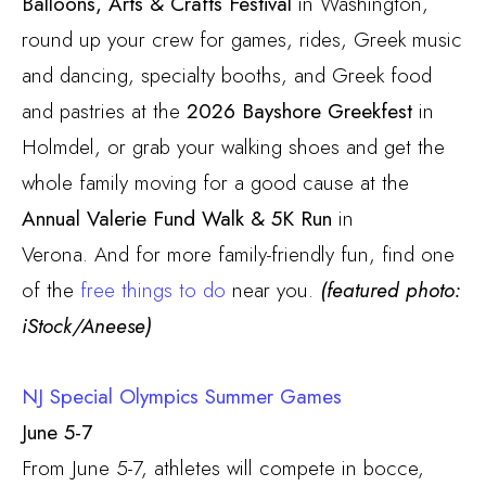
Balloons, Arts & Crafts Festival
in Washington,
round up your crew for games, rides, Greek music
and dancing, specialty booths, and Greek food
and pastries at the
2026 Bayshore Greekfest
in
Holmdel, or grab your walking shoes and get the
whole family moving for a good cause at the
Annual Valerie Fund Walk & 5K Run
in
Verona.
And for more family-friendly fun, find one
of the
free things to do
near you.
(featured photo:
iStock/Aneese)
NJ Special Olympics Summer Games
June 5-7
From June 5-7, athletes will compete in bocce,