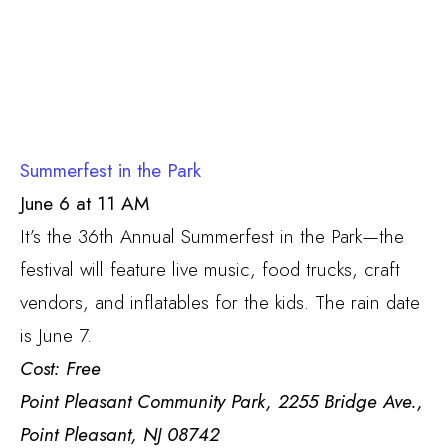
Summerfest in the Park
June 6 at 11 AM
It’s the 36th Annual Summerfest in the Park—the
festival will feature live music, food trucks, craft
vendors, and inflatables for the kids. The rain date
is June 7.
Cost: Free
Point Pleasant Community Park, 2255 Bridge Ave.,
Point Pleasant, NJ 08742