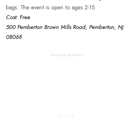
bags. The event is open to ages 2-15.
Cost: Free
500 Pemberton Brown Mills Road, Pemberton, NJ
08068