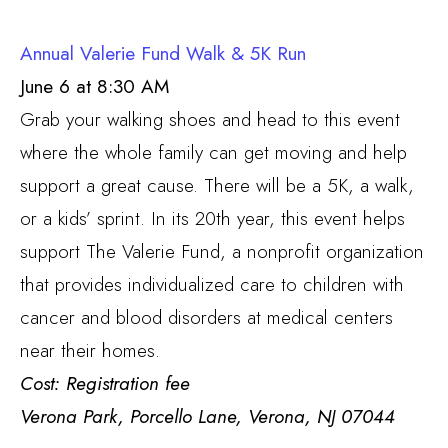
Annual Valerie Fund Walk & 5K Run
June 6 at 8:30 AM
Grab your walking shoes and head to this event
where the whole family can get moving and help
support a great cause. There will be a 5K, a walk,
or a kids’ sprint. In its 20th year, this event helps
support The Valerie Fund, a nonprofit organization
that provides individualized care to children with
cancer and blood disorders at medical centers
near their homes.
Cost: Registration fee
Verona Park, Porcello Lane, Verona, NJ 07044