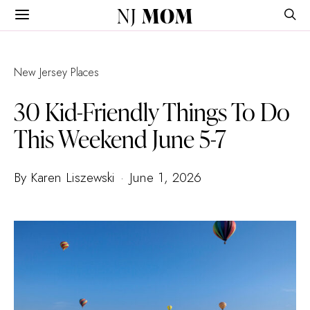
NJ
MOM
New Jersey Places
30 Kid-Friendly Things To Do
This Weekend June 5-7
By Karen Liszewski
June 1, 2026