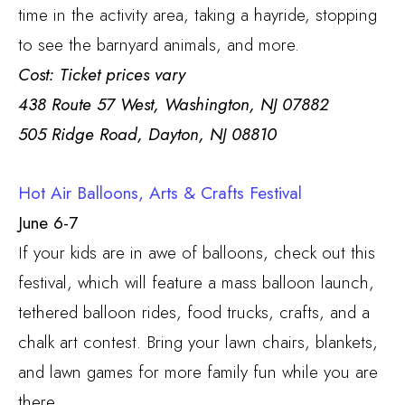
time in the activity area, taking a hayride, stopping
to see the barnyard animals, and more.
Cost: Ticket prices vary
438 Route 57 West, Washington, NJ 07882
505 Ridge Road, Dayton, NJ 08810
Hot Air Balloons, Arts & Crafts Festival
June 6-7
If your kids are in awe of balloons, check out this
festival, which will feature a mass balloon launch,
tethered balloon rides, food trucks, crafts, and a
chalk art contest. Bring your lawn chairs, blankets,
and lawn games for more family fun while you are
there.