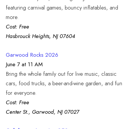
featuring carnival games, bouncy inflatables, and
more.
Cost: Free
Hasbrouck Heights, NJ 07604
Garwood Rocks 2026
June 7 at 11 AM
Bring the whole family out for live music, classic
cars, food trucks, a beer-and-wine garden, and fun
for everyone.
Cost: Free
Center St., Garwood, NJ 07027