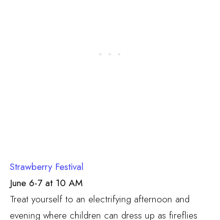
Strawberry Festival
June 6-7 at 10 AM
Treat yourself to an electrifying afternoon and
evening where children can dress up as fireflies