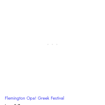
Flemington Opa! Greek Festival