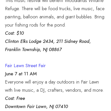
This music festival will benefit Woodlands Wildlife
Refuge. There will be food trucks, live music, face
painting, balloon animals, and giant bubbles. Bring
your fishing rods for the pond.
Cost: $10
Clinton Elks Lodge 2434, 211 Sidney Road,
Franklin Township, NJ 08867
Fair Lawn Street Fair
June 7 at 11 AM
Everyone will enjoy a day outdoors in Fair Lawn
with live music, a DJ, crafters, vendors, and more.
Cost: Free
Downtown Fair Lawn, NJ 07410