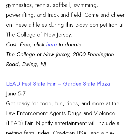
gymnastics, tennis, softball, swimming,
powerlifting, and track and field. Come and cheer
on these athletes during this 3-day competition at
The College of New Jersey.
Cost: Free; click
here
to donate
The College of New Jersey,
2000 Pennington
Road, Ewing, NJ
LEAD Fest State Fair – Garden State Plaza
June 5-7
Get ready for food, fun, rides, and more at the
Law Enforcement Agents Drugs and Violence
(LEAD) Fair. Nightly entertainment will include a
petting farm, rides, Cowtown USA, and a pie-