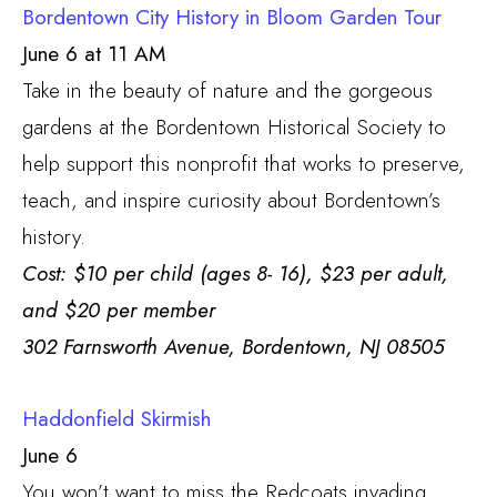
Bordentown City History in Bloom Garden Tour
June 6 at 11 AM
Take in the beauty of nature and the gorgeous
gardens at the Bordentown Historical Society to
help support this nonprofit that works to preserve,
teach, and inspire curiosity about Bordentown’s
history.
Cost: $10 per child (ages 8- 16), $23 per adult,
and $20 per member
302 Farnsworth Avenue, Bordentown, NJ 08505
Haddonfield Skirmish
June 6
You won’t want to miss the Redcoats invading