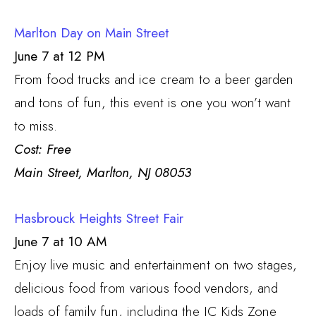
Marlton Day on Main Street
June 7 at 12 PM
From food trucks and ice cream to a beer garden
and tons of fun, this event is one you won’t want
to miss.
Cost: Free
Main Street, Marlton, NJ 08053
Hasbrouck Heights Street Fair
June 7 at 10 AM
Enjoy live music and entertainment on two stages,
delicious food from various food vendors, and
loads of family fun, including the JC Kids Zone