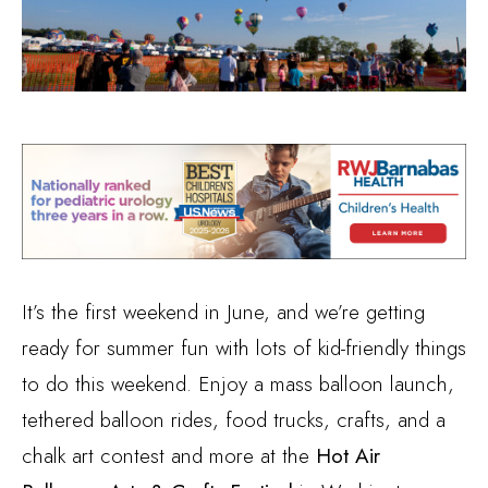
It’s the first weekend in June, and we’re getting
ready for summer fun with lots of kid-friendly things
to do this weekend. Enjoy a mass balloon launch,
tethered balloon rides, food trucks, crafts, and a
chalk art contest and more at the
Hot Air