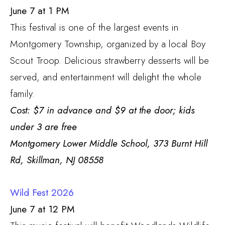
June 7 at 1 PM
This festival is one of the largest events in
Montgomery Township, organized by a local Boy
Scout Troop. Delicious strawberry desserts will be
served, and entertainment will delight the whole
family.
Cost: $7 in advance and $9 at the door; kids
under 3 are free
Montgomery Lower Middle School,
373 Burnt Hill
Rd, Skillman, NJ 08558
Wild Fest 2026
June 7 at 12 PM