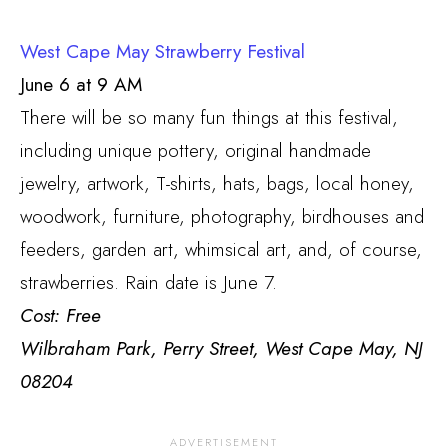
West Cape May Strawberry Festival
June 6 at 9 AM
There will be so many fun things at this festival,
including unique pottery, original handmade
jewelry, artwork, T-shirts, hats, bags, local honey,
woodwork, furniture, photography, birdhouses and
feeders, garden art, whimsical art, and, of course,
strawberries. Rain date is June 7.
Cost: Free
Wilbraham Park,
Perry Street, West Cape May, NJ
08204