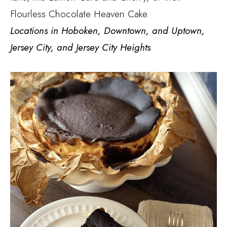
Flourless Chocolate Heaven Cake.
Locations in Hoboken, Downtown, and Uptown,
Jersey City, and Jersey City Heights