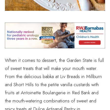
When it comes to dessert, the Garden State is full
of sweet treats that will make your mouth water.
From the delicious babka at Liv Breads in Millburn
and Short Hills to the petite vanilla custards with
fruits at Antoinette Boulangerie in Red Bank and
the mouth-watering combinations of sweet and
spicy treats at Dulce Artisanal Pastry in