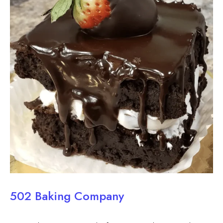
502 Baking Company