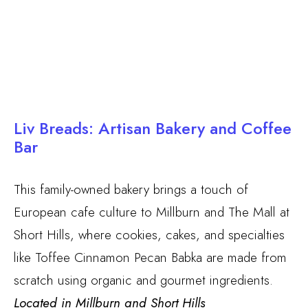
Liv Breads: Artisan Bakery and Coffee
Bar
This family-owned bakery brings a touch of
European cafe culture to Millburn and The Mall at
Short Hills, where cookies, cakes, and specialties
like Toffee Cinnamon Pecan Babka are made from
scratch using organic and gourmet ingredients.
Located in Millburn and Short Hills