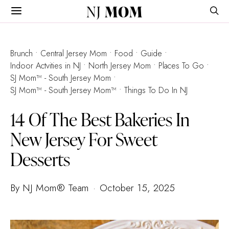
NJ
MOM
Brunch
Central Jersey Mom
Food
Guide
Indoor Actvities in NJ
North Jersey Mom
Places To Go
SJ Mom™ - South Jersey Mom
SJ Mom™ - South Jersey Mom™
Things To Do In NJ
14 Of The Best Bakeries In
New Jersey For Sweet
Desserts
By NJ Mom® Team
October 15, 2025