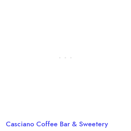
Casciano Coffee Bar & Sweetery