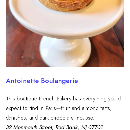
Antoinette Boulangerie
This boutique French Bakery has everything you’d
expect to find in Paris—fruit and almond tarts,
danishes, and dark chocolate mousse.
32 Monmouth Street, Red Bank, NJ 07701