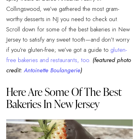
Collingswood, we’ve gathered the most gram-
worthy desserts in NJ you need to check out.
Scroll down for some of the best bakeries in New
Jersey to satisfy any sweet tooth—and don’t worry
if you’re gluten-free; we’ve got a guide to
gluten-
free bakeries and restaurants, too.
(featured photo
credit:
Antoinette Boulangerie
)
Here Are Some Of The Best
Bakeries In New Jersey