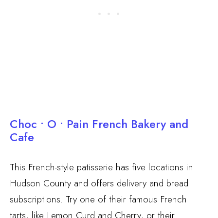
Choc • O • Pain French Bakery and
Cafe
This French-style patisserie has five locations in
Hudson County and offers delivery and bread
subscriptions. Try one of their famous French
tarts, like Lemon Curd and Cherry, or their