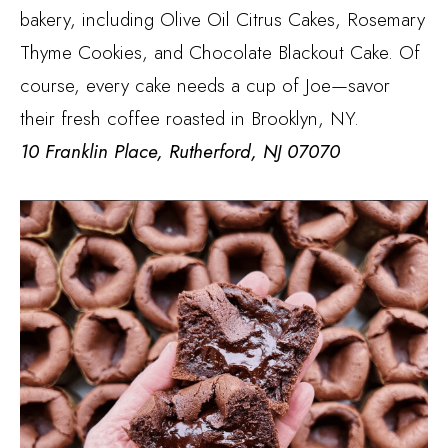
bakery, including Olive Oil Citrus Cakes, Rosemary
Thyme Cookies, and Chocolate Blackout Cake. Of
course, every cake needs a cup of Joe—savor
their fresh coffee roasted in Brooklyn, NY.
10 Franklin Place, Rutherford, NJ 07070