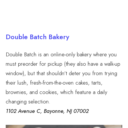
Double Batch Bakery
Double Batch is an online-only bakery where you
must preorder for pickup (they also have a walk-up
window), but that shouldn’t deter you from trying
their lush, fresh-from-the-oven cakes, tarts,
brownies, and cookies, which feature a daily
changing selection.
1102 Avenue C, Bayonne, NJ 07002