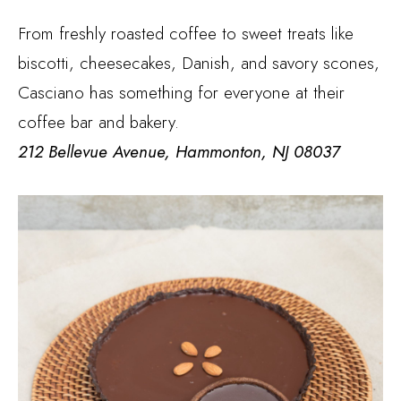
From freshly roasted coffee to sweet treats like
biscotti, cheesecakes, Danish, and savory scones,
Casciano has something for everyone at their
coffee bar and bakery.
212 Bellevue Avenue, Hammonton, NJ 08037