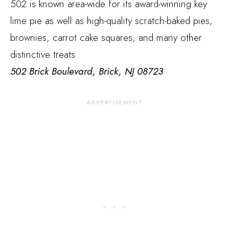
502 is known area-wide for its award-winning key
lime pie as well as high-quality scratch-baked pies,
brownies, carrot cake squares, and many other
distinctive treats.
502 Brick Boulevard, Brick, NJ 08723