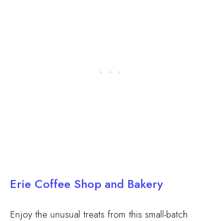
Erie Coffee Shop and Bakery
Enjoy the unusual treats from this small-batch