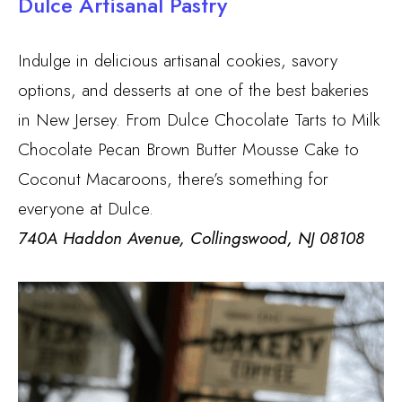
Dulce Artisanal Pastry
Indulge in delicious artisanal cookies, savory
options, and desserts at one of the best bakeries
in New Jersey. From Dulce Chocolate Tarts to Milk
Chocolate Pecan Brown Butter Mousse Cake to
Coconut Macaroons, there’s something for
everyone at Dulce.
740A Haddon Avenue, Collingswood, NJ 08108