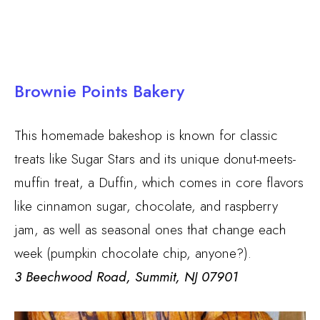
Brownie Points Bakery
This homemade bakeshop is known for classic
treats like Sugar Stars and its unique donut-meets-
muffin treat, a Duffin, which comes in core flavors
like cinnamon sugar, chocolate, and raspberry
jam, as well as seasonal ones that change each
week (pumpkin chocolate chip, anyone?).
3 Beechwood Road, Summit, NJ 07901