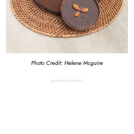
Photo Credit: Helene Mcguire