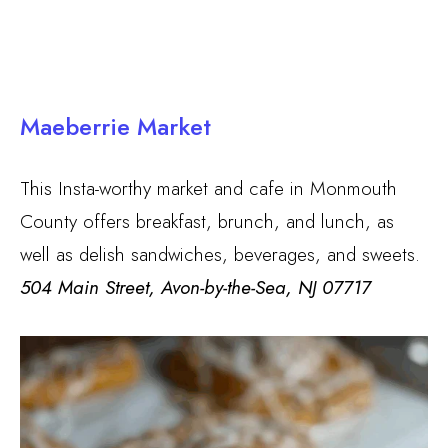
Maeberrie Market
This Insta-worthy market and cafe in Monmouth
County offers breakfast, brunch, and lunch, as
well as delish sandwiches, beverages, and sweets.
504 Main Street, Avon-by-the-Sea, NJ 07717