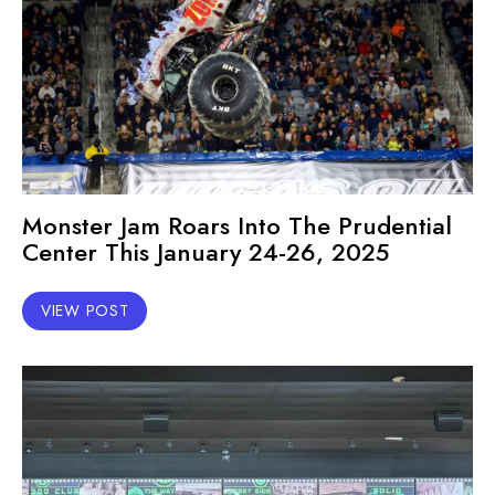
Monster Jam Roars Into The Prudential
Center This January 24-26, 2025
VIEW POST