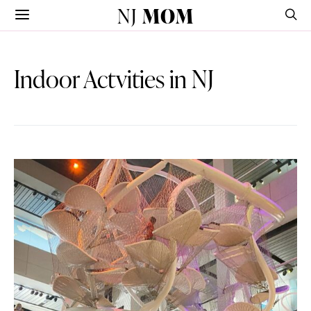
NJ
MOM
Indoor Actvities in NJ