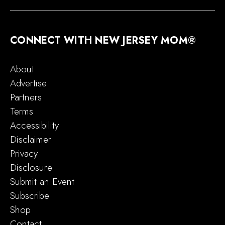
CONNECT WITH NEW JERSEY MOM®
About
Advertise
Partners
Terms
Accessibility
Disclaimer
Privacy
Disclosure
Submit an Event
Subscribe
Shop
Contact