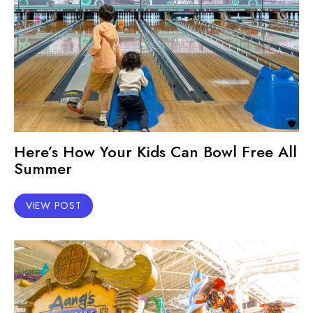
Here’s How Your Kids Can Bowl Free All
Summer
VIEW POST