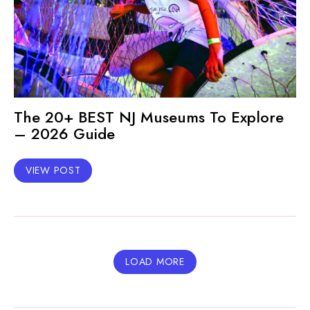
The 20+ BEST NJ Museums To Explore
– 2026 Guide
VIEW POST
LOAD MORE