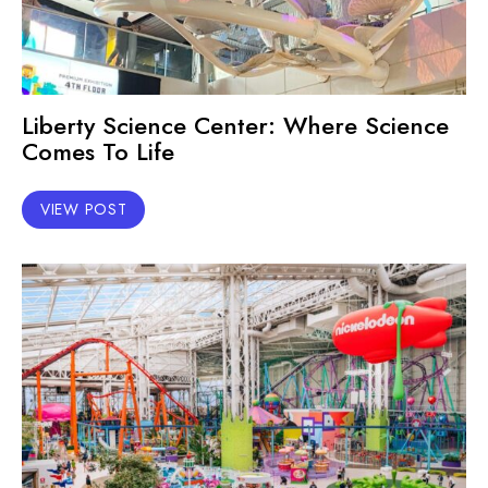
Liberty Science Center: Where Science
Comes To Life
VIEW POST