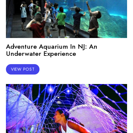
Adventure Aquarium In NJ: An
Underwater Experience
VIEW POST