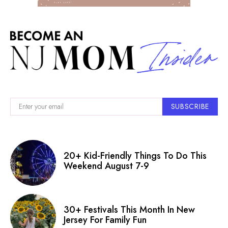
SUBSCRIBE
20+ Kid-Friendly Things To Do This
Weekend August 7-9
30+ Festivals This Month In New
Jersey For Family Fun