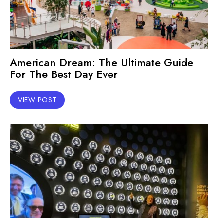
American Dream: The Ultimate Guide
For The Best Day Ever
VIEW POST