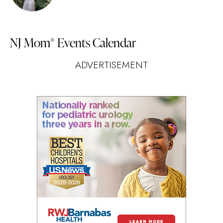
NJ Mom
Events Calendar
®
ADVERTISEMENT