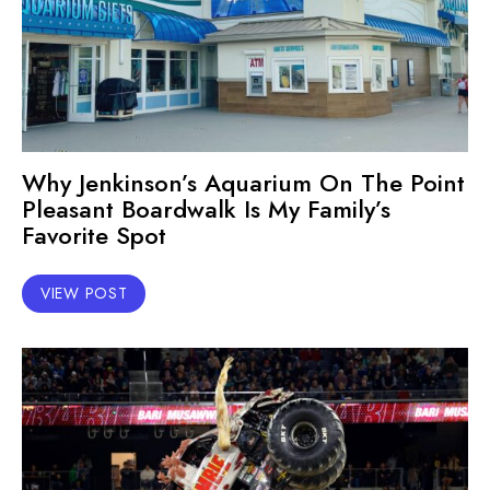
Why Jenkinson’s Aquarium On The Point
Pleasant Boardwalk Is My Family’s
Favorite Spot
VIEW POST