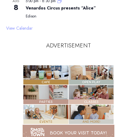
5:00 pm
-
6:30 pm
AUG
8
Venardos Circus presents “Alice”
Edison
View Calendar
ADVERTISEMENT