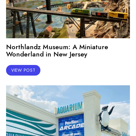
Northlandz Museum: A Miniature
Wonderland in New Jersey
VIEW POST