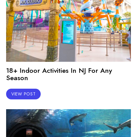
18+ Indoor Activities In NJ For Any
Season
VIEW POST