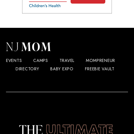
EVENTS
CAMPS
TRAVEL
MOMPRENEUR
DIRECTORY
BABY EXPO
FREEBIE VAULT