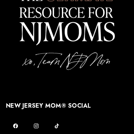
NEW JERSEY MOM® SOCIAL