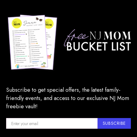
Subscribe to get special offers, the latest family-
friendly events, and access to our exclusive NJ Mom
freebie vault!
SUBSCRIBE