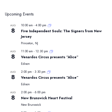
Upcoming Events
10:00 am
-
4:00 pm
AUG
8
Five Independent Souls: The Signers from New
Jersey
Princeton, NJ
11:00 am
-
12:30 pm
AUG
8
Venardos Circus presents “Alice”
Edison
2:00 pm
-
3:30 pm
AUG
8
Venardos Circus presents “Alice”
Edison
2:00 pm
-
6:00 pm
AUG
8
New Brunswick Heart Festival
New Brunswick