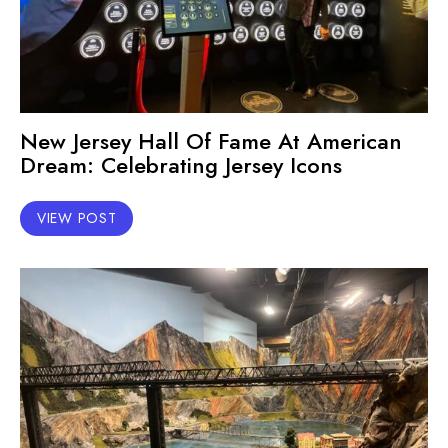
New Jersey Hall Of Fame At American
Dream: Celebrating Jersey Icons
VIEW POST