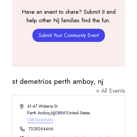
Have an event to share? Submit it and
help other NJ families find the fun.
Submit Your Community Event
st demetrios perth amboy, nj
« All Events
Address
41-47 Wisteria St
Perth Amboy
,
NJ
08861
United States
Get Directions
Phone
7328264466