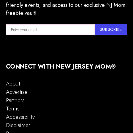
friendly events, and access to our exclusive NJ Mom
freebie vault!
SUBSCRIBE
CONNECT WITH NEW JERSEY MOM®
About
Advertise
Partners
Terms
Accessibility
Disclaimer