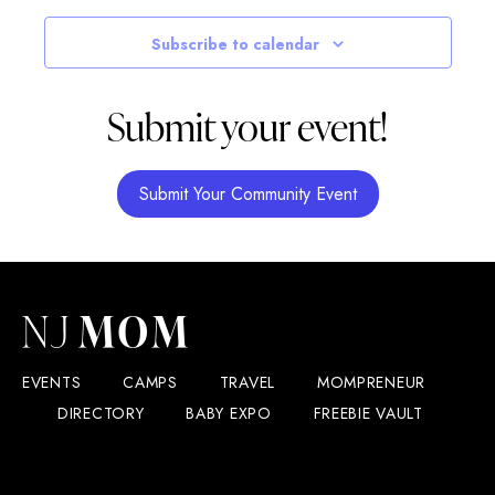
Subscribe to calendar
Submit your event!
Submit Your Community Event
EVENTS
CAMPS
TRAVEL
MOMPRENEUR
DIRECTORY
BABY EXPO
FREEBIE VAULT