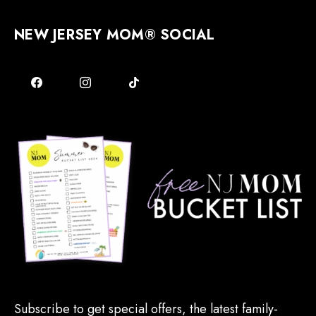
NEW JERSEY MOM® SOCIAL
Subscribe to get special offers, the latest family-