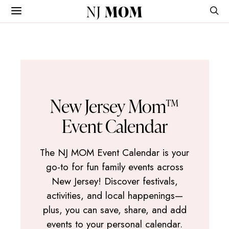
NJ
MOM
New Jersey Mom™
Event Calendar
The NJ MOM Event Calendar is your
go-to for fun family events across
New Jersey! Discover festivals,
activities, and local happenings—
plus, you can save, share, and add
events to your personal calendar.