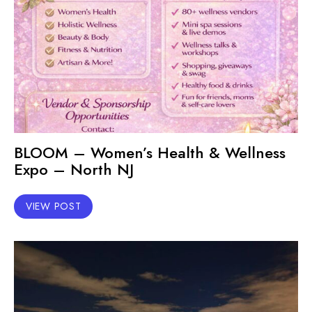
BLOOM – Women’s Health & Wellness
Expo – North NJ
VIEW POST