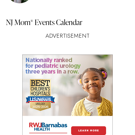
NJ Mom
Events Calendar
®
ADVERTISEMENT