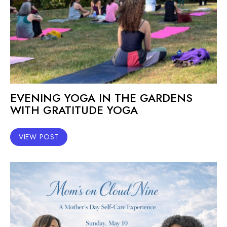
EVENING YOGA IN THE GARDENS
WITH GRATITUDE YOGA
VIEW POST