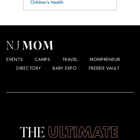
EVENTS
CAMPS
TRAVEL
MOMPRENEUR
DIRECTORY
BABY EXPO
FREEBIE VAULT