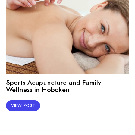
Sports Acupuncture and Family
Wellness in Hoboken
VIEW POST