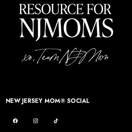
NEW JERSEY MOM® SOCIAL