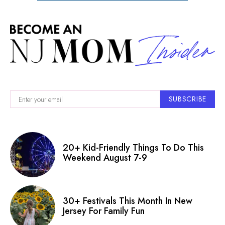
SUBSCRIBE
20+ Kid-Friendly Things To Do This
Weekend August 7-9
30+ Festivals This Month In New
Jersey For Family Fun