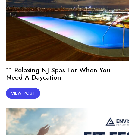
11 Relaxing NJ Spas For When You
Need A Daycation
VIEW POST