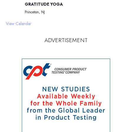
GRATITUDE YOGA
Princeton, NJ
View Calendar
ADVERTISEMENT