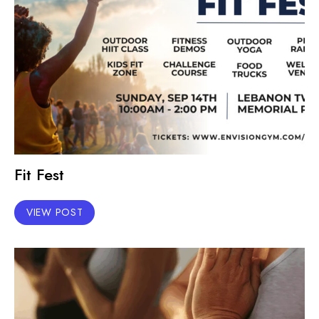
Fit Fest
VIEW POST