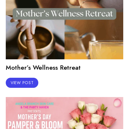
Mother’s Wellness Retreat
VIEW POST