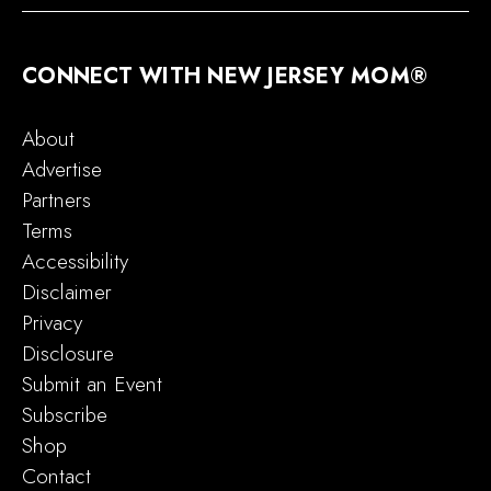
CONNECT WITH NEW JERSEY MOM®
About
Advertise
Partners
Terms
Accessibility
Disclaimer
Privacy
Disclosure
Submit an Event
Subscribe
Shop
Contact