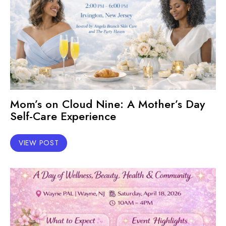
Mom’s on Cloud Nine: A Mother’s Day
Self-Care Experience
VIEW POST