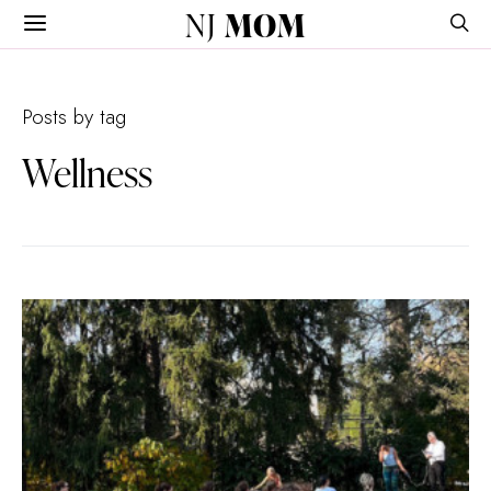
NJ
MOM
Posts by tag
Wellness