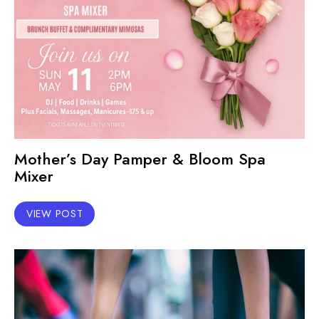
Mother’s Day Pamper & Bloom Spa
Mixer
VIEW POST