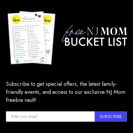
Subscribe to get special offers, the latest family-
friendly events, and access to our exclusive NJ Mom
freebie vault!
SUBSCRIBE