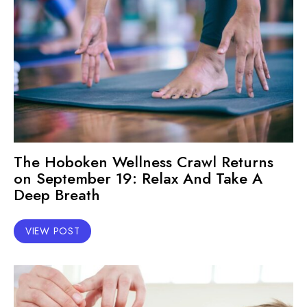
The Hoboken Wellness Crawl Returns
on September 19: Relax And Take A
Deep Breath
VIEW POST