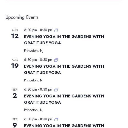
Upcoming Events
6:30 pm
-
8:30 pm
AUG
12
EVENING YOGA IN THE GARDENS WITH
GRATITUDE YOGA
Princeton, NJ
6:30 pm
-
8:30 pm
AUG
19
EVENING YOGA IN THE GARDENS WITH
GRATITUDE YOGA
Princeton, NJ
6:30 pm
-
8:30 pm
SEP
2
EVENING YOGA IN THE GARDENS WITH
GRATITUDE YOGA
Princeton, NJ
6:30 pm
-
8:30 pm
SEP
9
EVENING YOGA IN THE GARDENS WITH