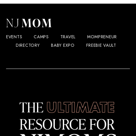
EVENTS
CAMPS
TRAVEL
MOMPRENEUR
DIRECTORY
BABY EXPO
FREEBIE VAULT