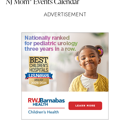
NJ Mom
Events Calendar
®
ADVERTISEMENT