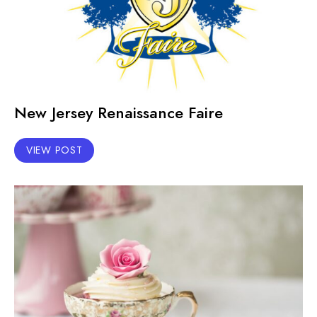
New Jersey Renaissance Faire
VIEW POST