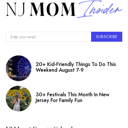
SUBSCRIBE
20+ Kid-Friendly Things To Do This
Weekend August 7-9
30+ Festivals This Month In New
Jersey For Family Fun