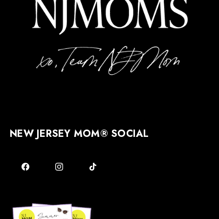
NEW JERSEY MOM® SOCIAL