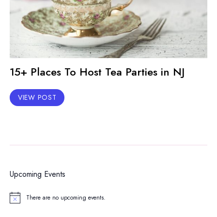
15+ Places To Host Tea Parties in NJ
VIEW POST
Upcoming Events
There are no upcoming events.
Notice