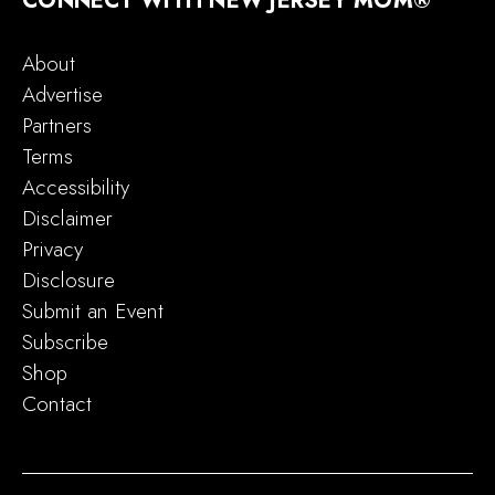
CONNECT WITH NEW JERSEY MOM®
About
Advertise
Partners
Terms
Accessibility
Disclaimer
Privacy
Disclosure
Submit an Event
Subscribe
Shop
Contact