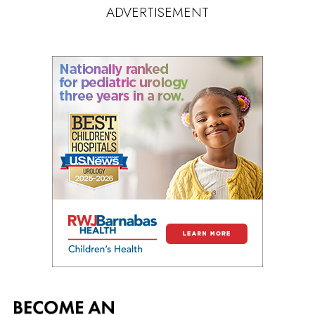
ADVERTISEMENT