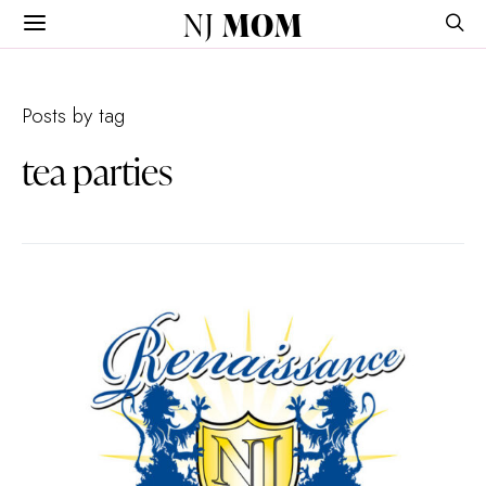
NJ
MOM
Posts by tag
tea parties