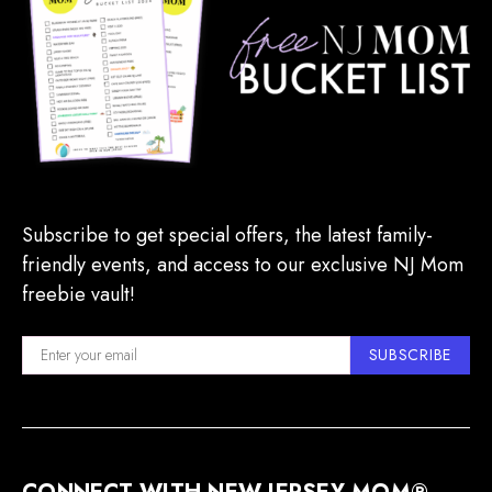
Subscribe to get special offers, the latest family-
friendly events, and access to our exclusive NJ Mom
freebie vault!
SUBSCRIBE