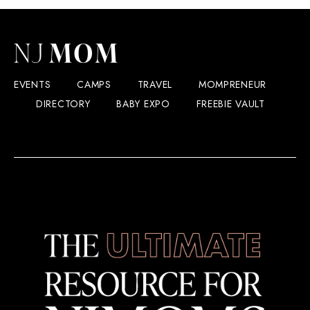
EVENTS
CAMPS
TRAVEL
MOMPRENEUR
DIRECTORY
BABY EXPO
FREEBIE VAULT