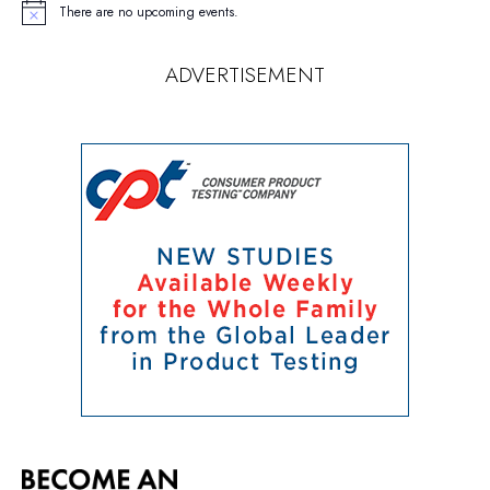
There are no upcoming events.
Notice
ADVERTISEMENT