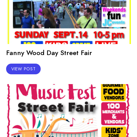
Fanny Wood Day Street Fair
VIEW POST