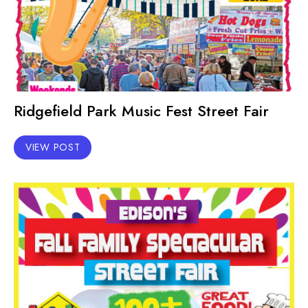
Ridgefield Park Music Fest Street Fair
VIEW POST