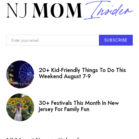
SUBSCRIBE
20+ Kid-Friendly Things To Do This
Weekend August 7-9
30+ Festivals This Month In New
Jersey For Family Fun