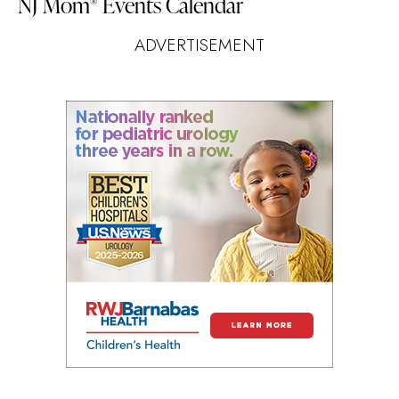
NJ Mom
Events Calendar
®
ADVERTISEMENT