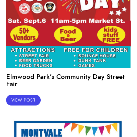
Elmwood Park’s Community Day Street
Fair
VIEW POST