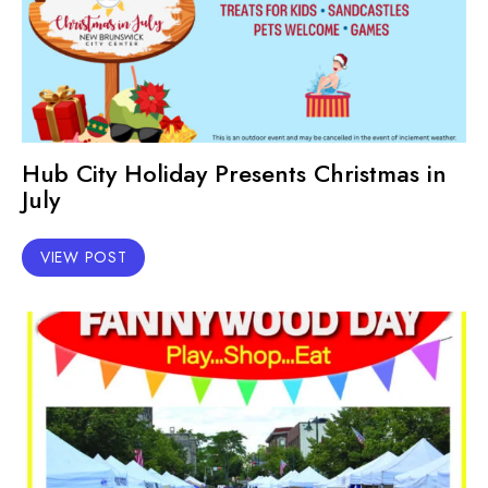
Hub City Holiday Presents Christmas in
July
VIEW POST