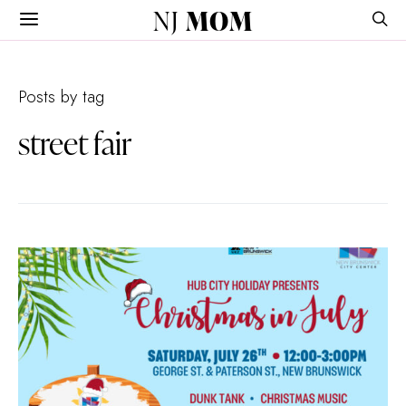
NJ
MOM
Posts by tag
street fair