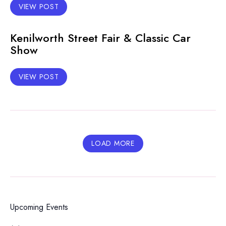
VIEW POST
Kenilworth Street Fair & Classic Car
Show
VIEW POST
LOAD MORE
Upcoming Events