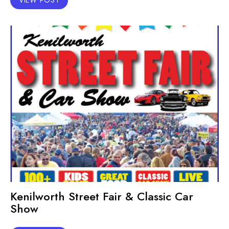
Kenilworth Street Fair & Classic Car
Show