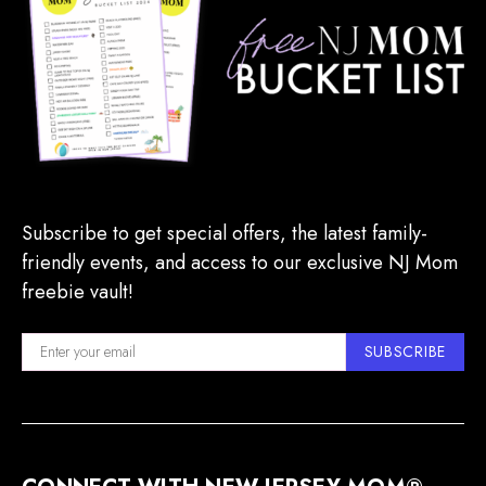
Subscribe to get special offers, the latest family-
friendly events, and access to our exclusive NJ Mom
freebie vault!
SUBSCRIBE