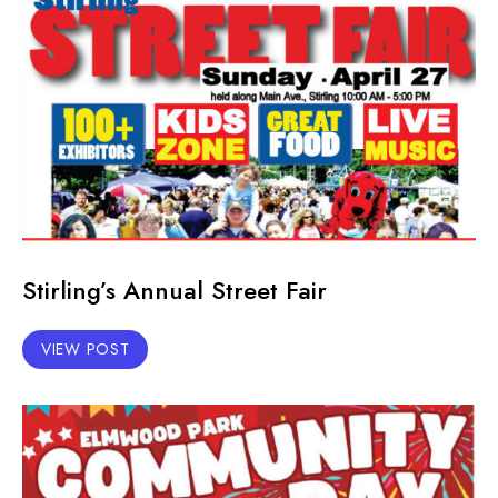
Stirling’s Annual Street Fair
VIEW POST