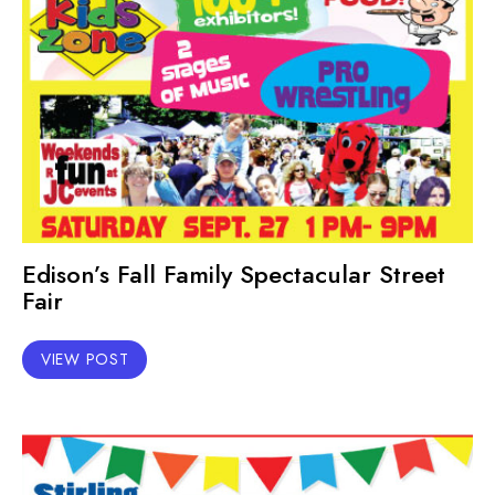
Edison’s Fall Family Spectacular Street
Fair
VIEW POST