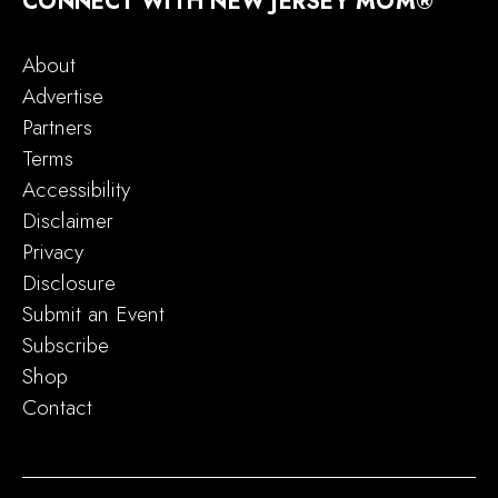
CONNECT WITH NEW JERSEY MOM®
About
Advertise
Partners
Terms
Accessibility
Disclaimer
Privacy
Disclosure
Submit an Event
Subscribe
Shop
Contact