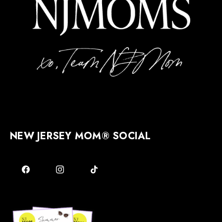
NEW JERSEY MOM® SOCIAL