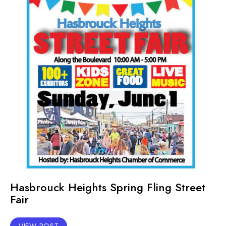
Hasbrouck Heights Spring Fling Street
Fair
VIEW POST