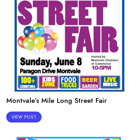
Montvale’s Mile Long Street Fair
VIEW POST