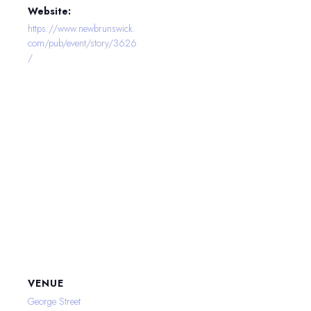
Website:
https://www.newbrunswick.
com/pub/event/story/3626
/
VENUE
George Street