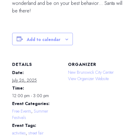
wonderland and be on your best behavior… Santa will
be there!
Add to calendar
DETAILS
ORGANIZER
New Brunswick City Center
Date:
View Organizer Website
July 26, 2025
Time:
12:00 pm - 3:00 pm
Event Categories:
Free Events
,
Summer
Festivals
Event Tags:
activities
,
street fair