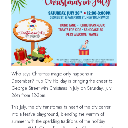
Who says Christmas magic only happens in
December? Hub City Holiday is bringing the cheer to
George Street with Christmas in July on Saturday, July
26th from 12-3pm!
This July, the city transforms its heart of the city center
into a festive playground, blending the warmth of
summer with the sparkling traditions of the holiday