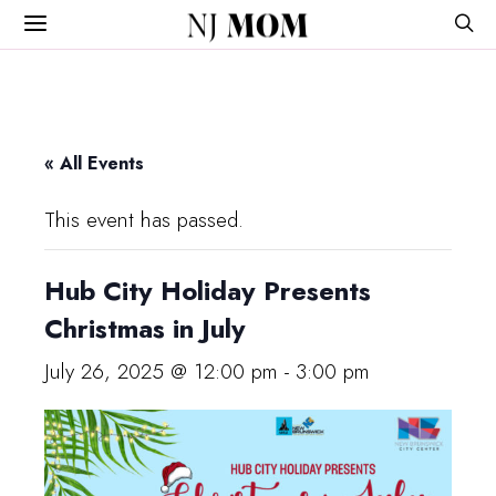
NJ
MOM
« All Events
This event has passed.
Hub City Holiday Presents
Christmas in July
July 26, 2025 @ 12:00 pm
-
3:00 pm