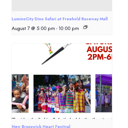
LuminoCity Dino Safari at Freehold Raceway Mall
August 7 @ 5:00 pm
-
10:00 pm
New Brunswick Heart Festival