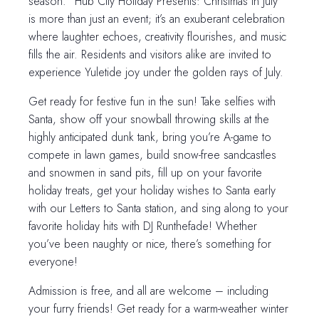
season. “Hub City Holiday Presents: Christmas in July”
is more than just an event; it’s an exuberant celebration
where laughter echoes, creativity flourishes, and music
fills the air. Residents and visitors alike are invited to
experience Yuletide joy under the golden rays of July.
Get ready for festive fun in the sun! Take selfies with
Santa, show off your snowball throwing skills at the
highly anticipated dunk tank, bring you’re A-game to
compete in lawn games, build snow-free sandcastles
and snowmen in sand pits, fill up on your favorite
holiday treats, get your holiday wishes to Santa early
with our Letters to Santa station, and sing along to your
favorite holiday hits with DJ Runthefade! Whether
you’ve been naughty or nice, there’s something for
everyone!
Admission is free, and all are welcome – including
your furry friends! Get ready for a warm-weather winter