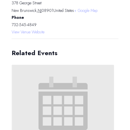
378 George Street
New Brunswick
,
NJ
08901
United States
+ Google Map
Phone
732-545-4849
View Venue Website
Related Events