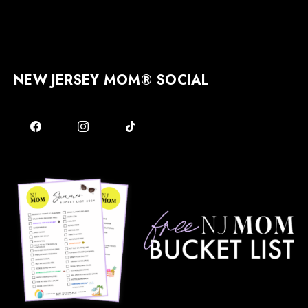
NEW JERSEY MOM® SOCIAL