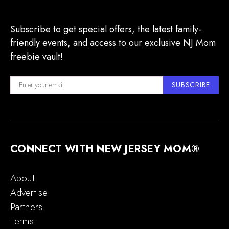
Subscribe to get special offers, the latest family-
friendly events, and access to our exclusive NJ Mom
freebie vault!
SUBSCRIBE
CONNECT WITH NEW JERSEY MOM®
About
Advertise
Partners
Terms