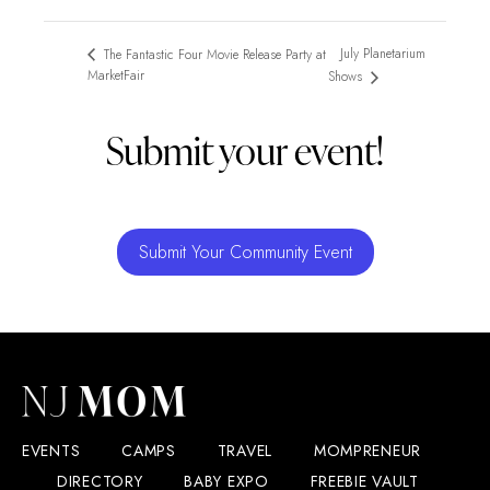
July Planetarium
The Fantastic Four Movie Release Party at
MarketFair
Shows
Submit your event!
Submit Your Community Event
EVENTS
CAMPS
TRAVEL
MOMPRENEUR
DIRECTORY
BABY EXPO
FREEBIE VAULT