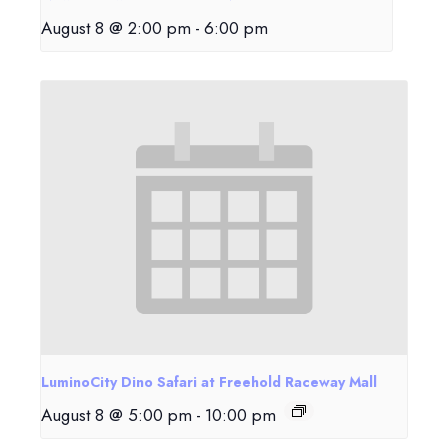
August 8 @ 2:00 pm
-
6:00 pm
LuminoCity Dino Safari at Freehold Raceway Mall
August 8 @ 5:00 pm
-
10:00 pm