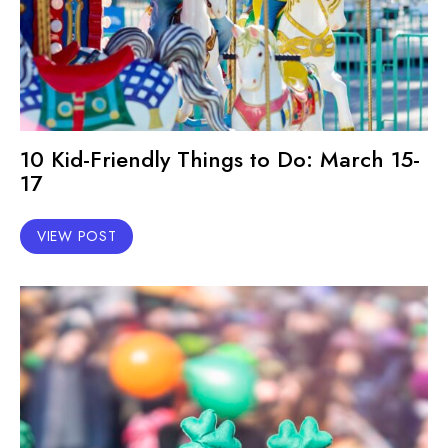
10 Kid-Friendly Things to Do: March 15-
17
VIEW POST