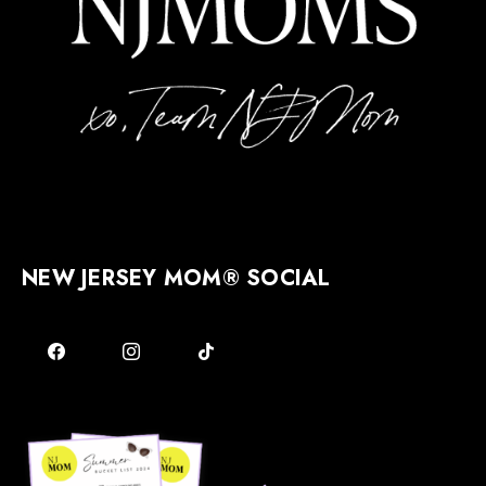
NEW JERSEY MOM® SOCIAL