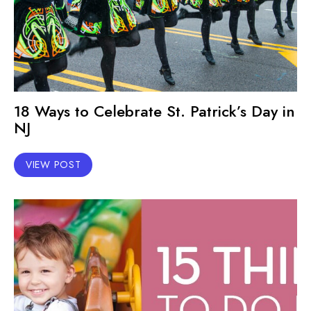
18 Ways to Celebrate St. Patrick’s Day in
NJ
VIEW POST