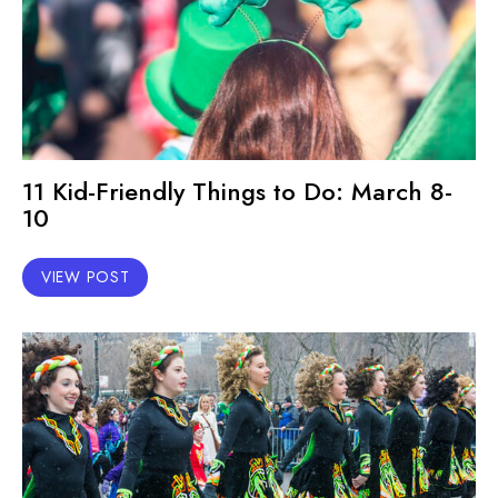
11 Kid-Friendly Things to Do: March 8-
10
VIEW POST