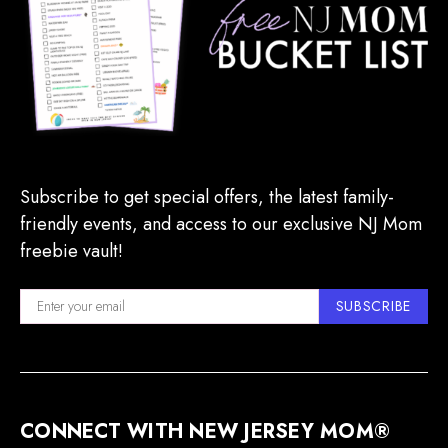
Subscribe to get special offers, the latest family-
friendly events, and access to our exclusive NJ Mom
freebie vault!
SUBSCRIBE
CONNECT WITH NEW JERSEY MOM®