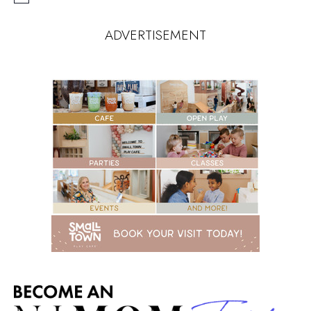
ADVERTISEMENT