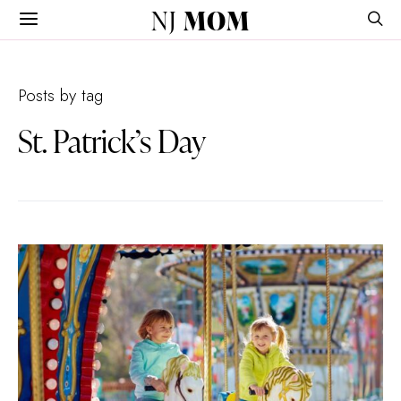
NJ
MOM
Posts by tag
St. Patrick’s Day