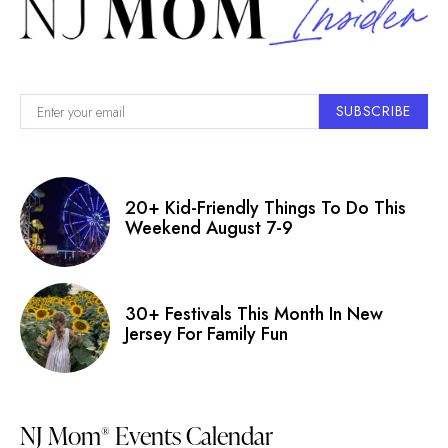
SUBSCRIBE
20+ Kid-Friendly Things To Do This
Weekend August 7-9
30+ Festivals This Month In New
Jersey For Family Fun
NJ Mom
Events Calendar
®