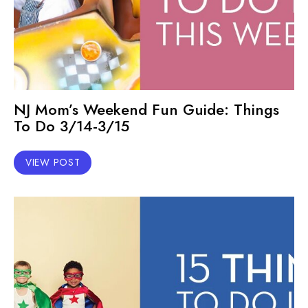
NJ Mom’s Weekend Fun Guide: Things
To Do 3/14-3/15
VIEW POST