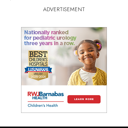
ADVERTISEMENT