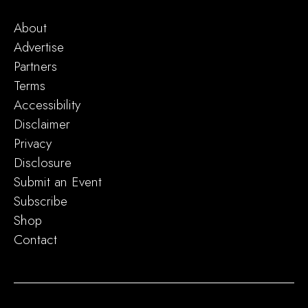
About
Advertise
Partners
Terms
Accessibility
Disclaimer
Privacy
Disclosure
Submit an Event
Subscribe
Shop
Contact