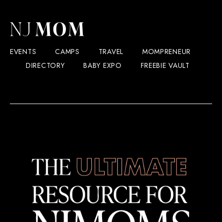
EVENTS
CAMPS
TRAVEL
MOMPRENEUR
DIRECTORY
BABY EXPO
FREEBIE VAULT