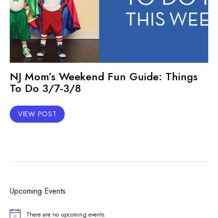
NJ Mom’s Weekend Fun Guide: Things
To Do 3/7-3/8
VIEW POST
Upcoming Events
There are no upcoming events.
Notice