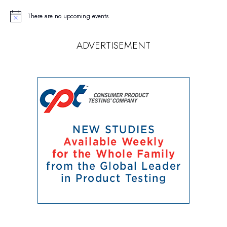
There are no upcoming events.
Notice
ADVERTISEMENT