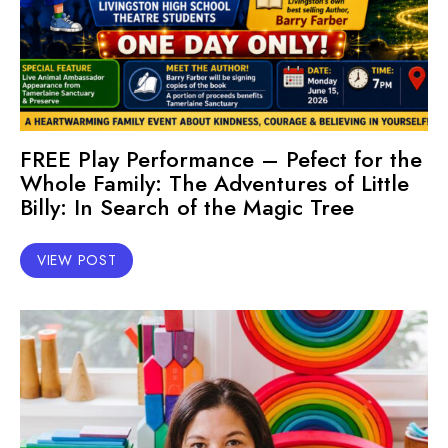
FREE Play Performance – Pefect for the
Whole Family: The Adventures of Little
Billy: In Search of the Magic Tree
VIEW POST