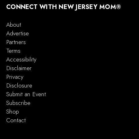
CONNECT WITH NEW JERSEY MOM®
About
Advertise
Partners
Terms
Accessibility
Disclaimer
Privacy
Disclosure
Submit an Event
Subscribe
Shop
Contact