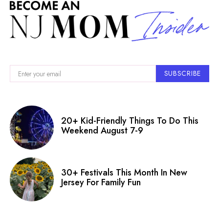
SUBSCRIBE
20+ Kid-Friendly Things To Do This
Weekend August 7-9
30+ Festivals This Month In New
Jersey For Family Fun