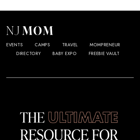
EVENTS
CAMPS
TRAVEL
MOMPRENEUR
DIRECTORY
BABY EXPO
FREEBIE VAULT