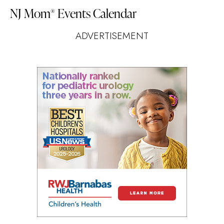
NJ Mom
Events Calendar
®
ADVERTISEMENT