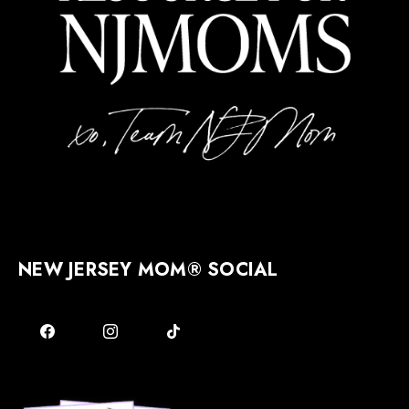
NEW JERSEY MOM® SOCIAL