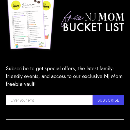
Subscribe to get special offers, the latest family-
friendly events, and access to our exclusive NJ Mom
freebie vault!
SUBSCRIBE