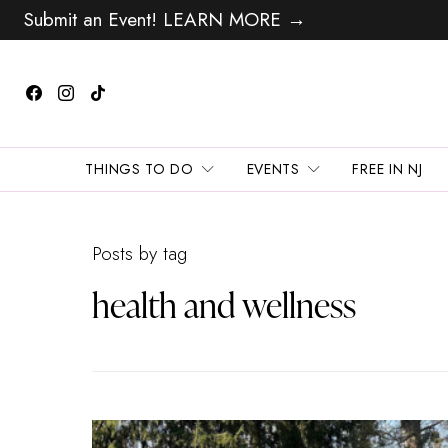
Submit an Event! LEARN MORE →
THINGS TO DO
EVENTS
FREE IN NJ
Posts by tag
health and wellness