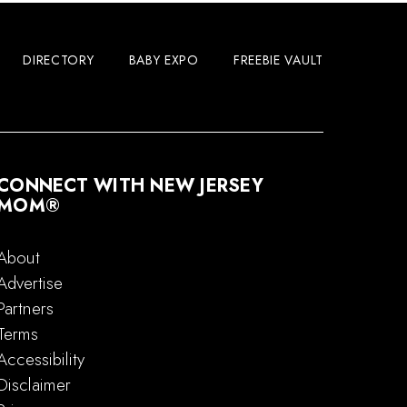
DIRECTORY
BABY EXPO
FREEBIE VAULT
CONNECT WITH NEW JERSEY
MOM®
About
Advertise
Partners
Terms
Accessibility
Disclaimer