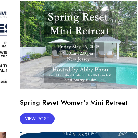
Spring Reset Women’s Mini Retreat
VIEW POST