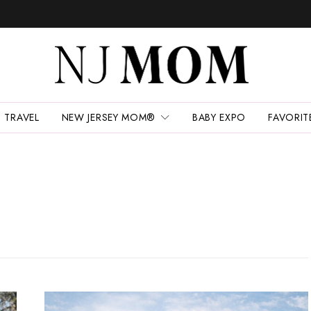
TRAVEL
NEW JERSEY MOM®
BABY EXPO
FAVORIT