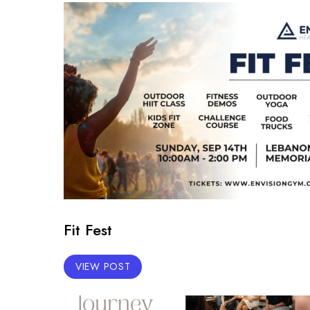
Fit Fest
VIEW POST