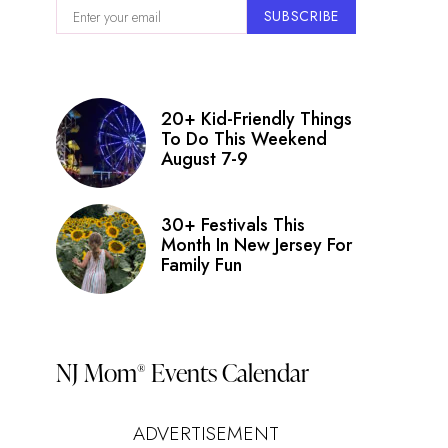
SUBSCRIBE
20+ Kid-Friendly Things
To Do This Weekend
August 7-9
30+ Festivals This
Month In New Jersey For
Family Fun
NJ Mom
Events Calendar
®
ADVERTISEMENT