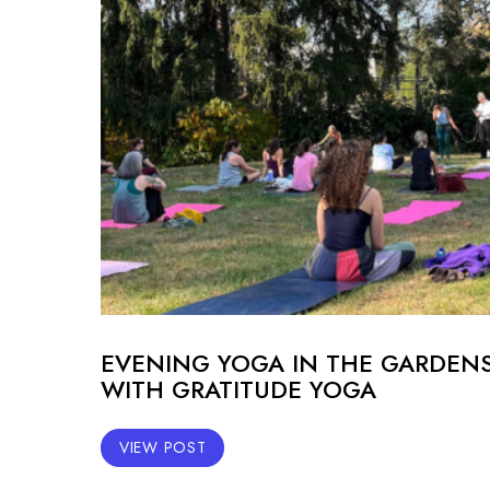
EVENING YOGA IN THE GARDEN
WITH GRATITUDE YOGA
VIEW POST