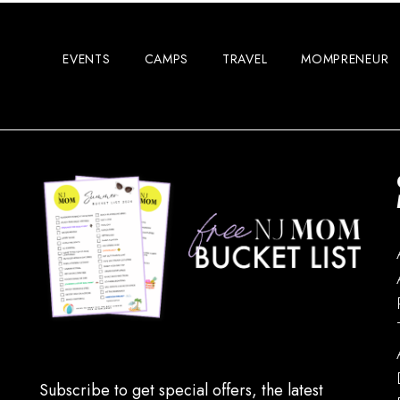
EVENTS
CAMPS
TRAVEL
MOMPRENEUR
Subscribe to get special offers, the latest