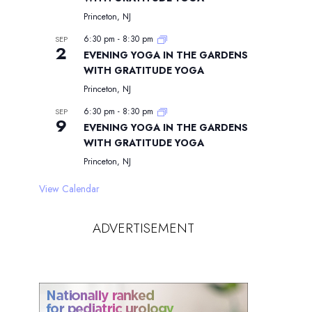
Princeton, NJ
6:30 pm
-
8:30 pm
SEP
2
EVENING YOGA IN THE GARDENS
WITH GRATITUDE YOGA
Princeton, NJ
6:30 pm
-
8:30 pm
SEP
9
EVENING YOGA IN THE GARDENS
WITH GRATITUDE YOGA
Princeton, NJ
View Calendar
ADVERTISEMENT