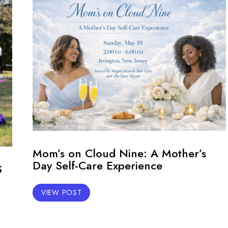
Mom’s on Cloud Nine: A Mother’s
Day Self-Care Experience
S
VIEW POST