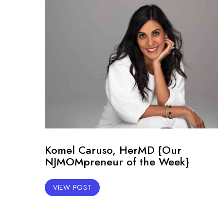
Komel Caruso, HerMD {Our
NJMOMpreneur of the Week}
VIEW POST