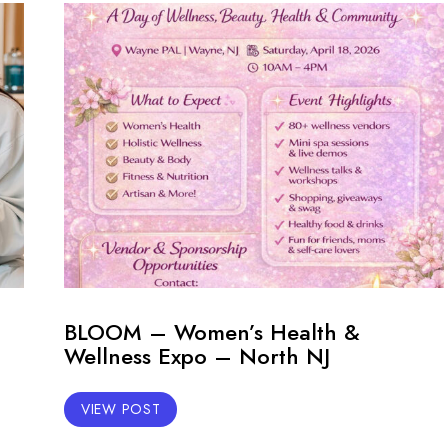
BLOOM – Women’s Health &
Wellness Expo – North NJ
VIEW POST