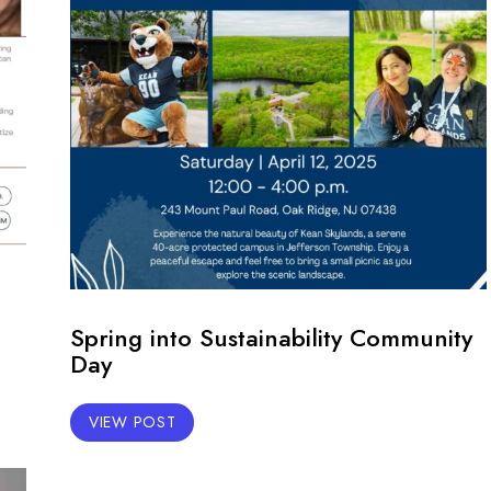
Spring into Sustainability Community
Day
VIEW POST