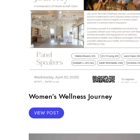
Women’s Wellness Journey
VIEW POST