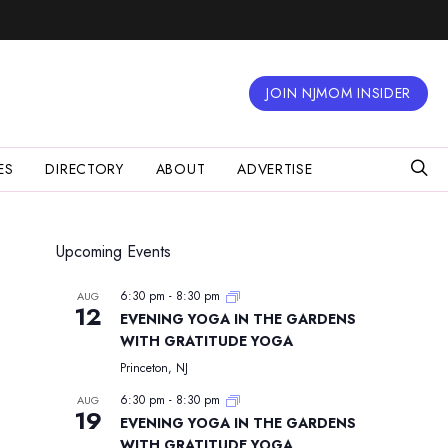
JOIN NJMOM INSIDER
ES
DIRECTORY
ABOUT
ADVERTISE
Upcoming Events
6:30 pm
-
8:30 pm
AUG
12
EVENING YOGA IN THE GARDENS
WITH GRATITUDE YOGA
Princeton, NJ
6:30 pm
-
8:30 pm
AUG
19
EVENING YOGA IN THE GARDENS
WITH GRATITUDE YOGA