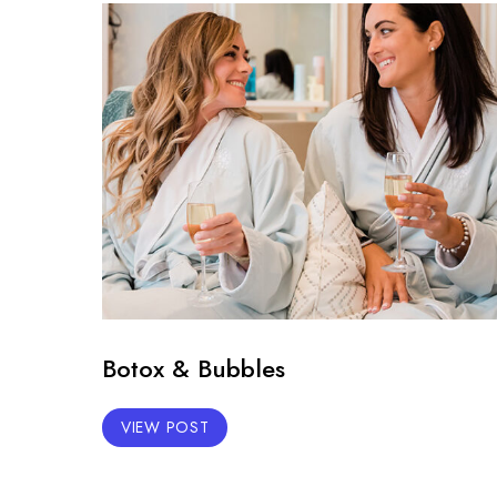
Botox & Bubbles
VIEW POST