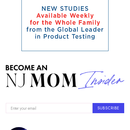
SUBSCRIBE