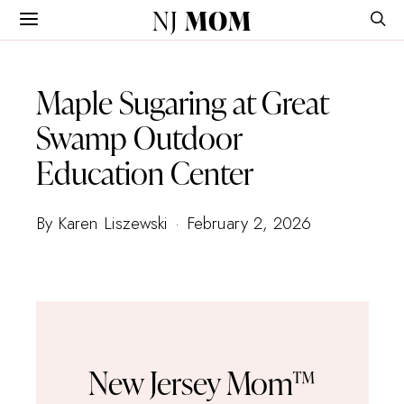
NJ
MOM
Maple Sugaring at Great
Swamp Outdoor
Education Center
By Karen Liszewski
February 2, 2026
New Jersey Mom™