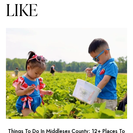
LIKE
Things To Do In Middlesex County: 12+ Places To
2