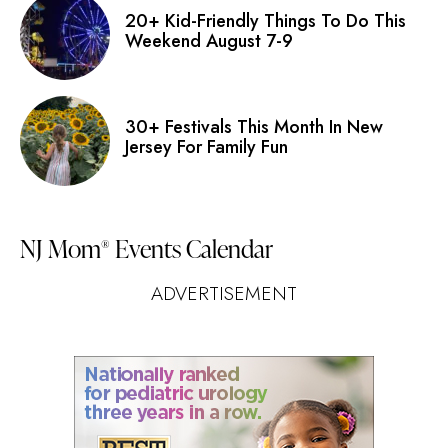
20+ Kid-Friendly Things To Do This
Weekend August 7-9
30+ Festivals This Month In New
Jersey For Family Fun
NJ Mom
Events Calendar
®
ADVERTISEMENT