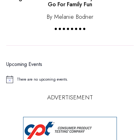
Go For Family Fun
By Melanie Bodner
Upcoming Events
There are no upcoming events.
Notice
ADVERTISEMENT