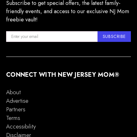
Subscribe to get special offers, the latest family-
friendly events, and access to our exclusive NJ Mom
freebie vault!
SUBSCRIBE
CONNECT WITH NEW JERSEY MOM®
About
Advertise
Partners
Terms
Accessibility
Disclaimer