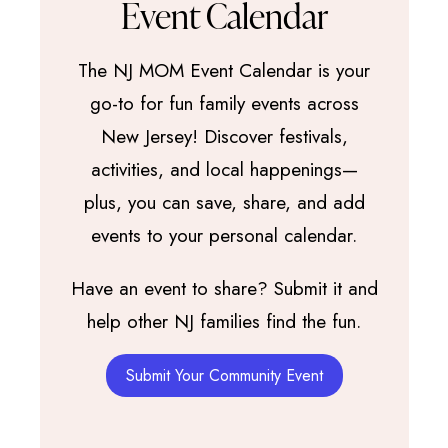
Event Calendar
The NJ MOM Event Calendar is your
go-to for fun family events across
New Jersey! Discover festivals,
activities, and local happenings—
plus, you can save, share, and add
events to your personal calendar.
Have an event to share? Submit it and
help other NJ families find the fun.
Submit Your Community Event