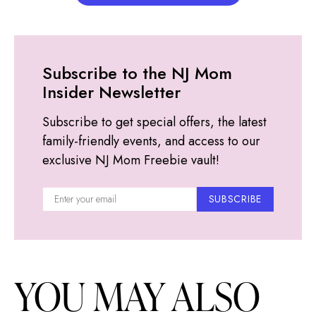
Subscribe to the NJ Mom
Insider Newsletter
Subscribe to get special offers, the latest
family-friendly events, and access to our
exclusive NJ Mom Freebie vault!
SUBSCRIBE
YOU MAY ALSO