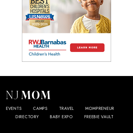
EVENTS
CAMPS
TRAVEL
MOMPRENEUR
DIRECTORY
BABY EXPO
FREEBIE VAULT