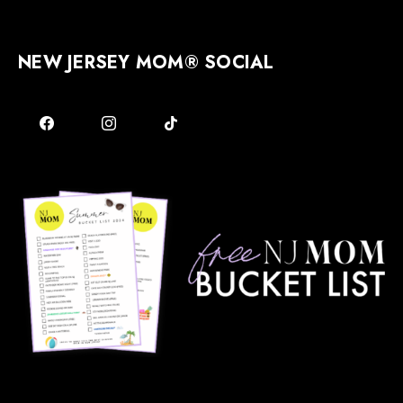
NEW JERSEY MOM® SOCIAL