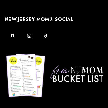
NEW JERSEY MOM® SOCIAL