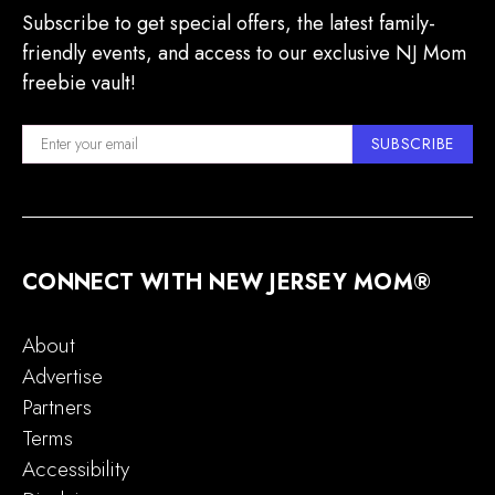
Subscribe to get special offers, the latest family-
friendly events, and access to our exclusive NJ Mom
freebie vault!
SUBSCRIBE
CONNECT WITH NEW JERSEY MOM®
About
Advertise
Partners
Terms
Accessibility