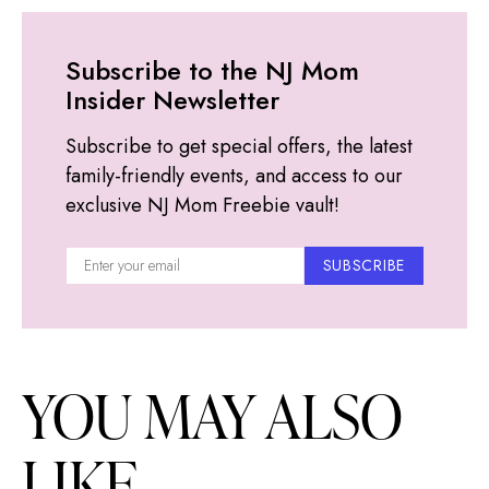
Subscribe to the NJ Mom
Insider Newsletter
Subscribe to get special offers, the latest
family-friendly events, and access to our
exclusive NJ Mom Freebie vault!
SUBSCRIBE
YOU MAY ALSO
LIKE