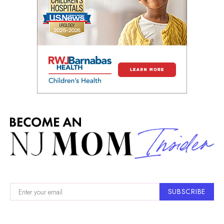
SUBSCRIBE