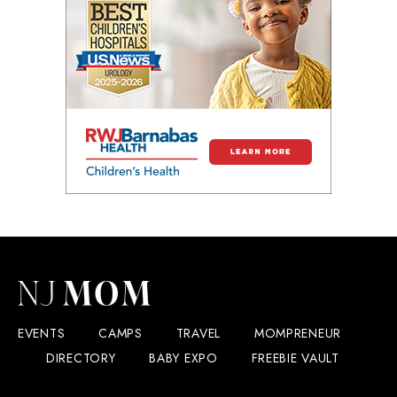
EVENTS
CAMPS
TRAVEL
MOMPRENEUR
DIRECTORY
BABY EXPO
FREEBIE VAULT