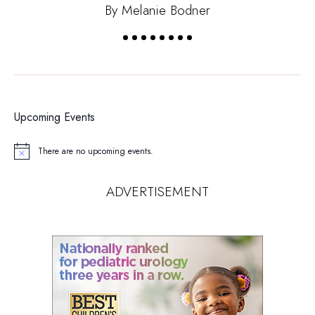
By Melanie Bodner
Upcoming Events
There are no upcoming events.
Notice
ADVERTISEMENT