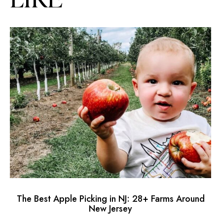
The Best Apple Picking in NJ: 28+ Farms Around
L
New Jersey