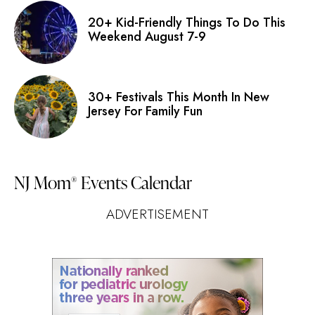
20+ Kid-Friendly Things To Do This
Weekend August 7-9
30+ Festivals This Month In New
Jersey For Family Fun
NJ Mom
Events Calendar
®
ADVERTISEMENT