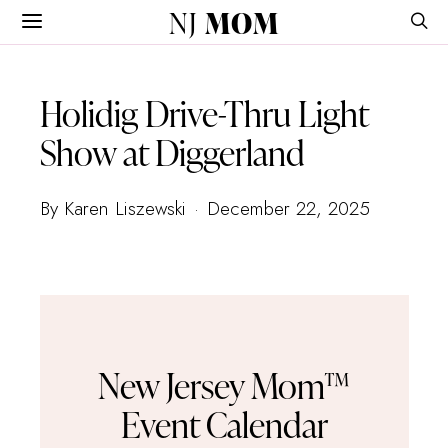
NJ
MOM
Holidig Drive-Thru Light
Show at Diggerland
By Karen Liszewski
December 22, 2025
New Jersey Mom™
Event Calendar