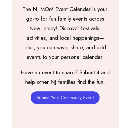
The NJ MOM Event Calendar is your
go-to for fun family events across
New Jersey! Discover festivals,
activities, and local happenings—
plus, you can save, share, and add
events to your personal calendar.
Have an event to share? Submit it and
help other NJ families find the fun.
Submit Your Community Event