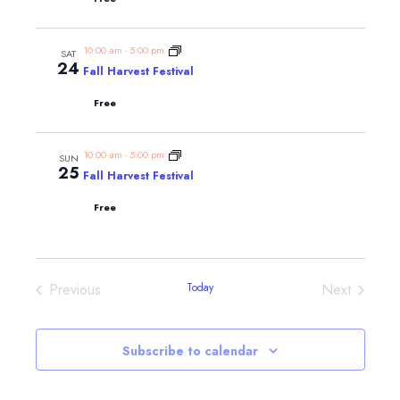
10:00 am
-
5:00 pm
SAT
24
Fall Harvest Festival
Free
10:00 am
-
5:00 pm
SUN
25
Fall Harvest Festival
Free
Events
Events
Previous
Today
Next
Subscribe to calendar