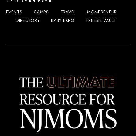
EVENTS
CAMPS
TRAVEL
MOMPRENEUR
DIRECTORY
BABY EXPO
FREEBIE VAULT