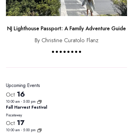
NJ Lighthouse Passport: A Family Adventure Guide
By Christine Curatolo Flanz
Upcoming Events
16
Oct
10:00 am
-
5:00 pm
Fall Harvest Festival
Piscataway
17
Oct
10:00 am
-
5:00 pm