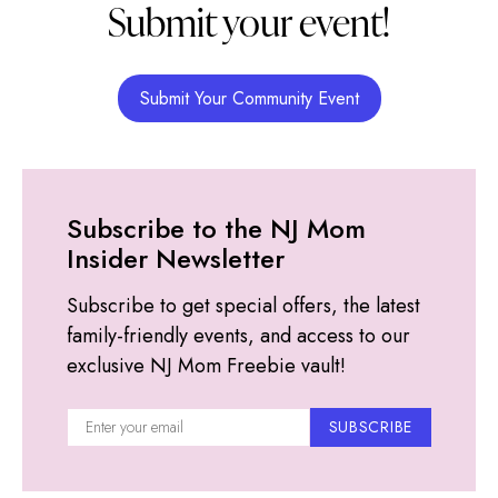
Submit your event!
Submit Your Community Event
Subscribe to the NJ Mom
Insider Newsletter
Subscribe to get special offers, the latest
family-friendly events, and access to our
exclusive NJ Mom Freebie vault!
SUBSCRIBE