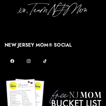
NEW JERSEY MOM® SOCIAL