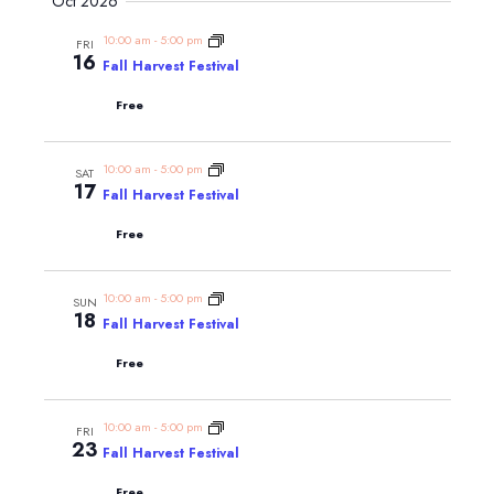
Navig
Oct 2026
and
date.
Views
10:00 am
-
5:00 pm
FRI
16
Navigatio
Fall Harvest Festival
Free
10:00 am
-
5:00 pm
SAT
17
Fall Harvest Festival
Free
10:00 am
-
5:00 pm
SUN
18
Fall Harvest Festival
Free
10:00 am
-
5:00 pm
FRI
23
Fall Harvest Festival
Free