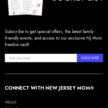
Subscribe to get special offers, the latest family-
friendly events, and access to our exclusive NJ Mom
freebie vault!
SUBSCRIBE
CONNECT WITH NEW JERSEY MOM®
About