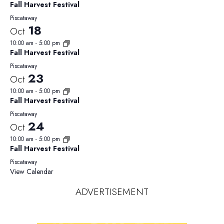
Fall Harvest Festival
Piscataway
18
Oct
10:00 am
-
5:00 pm
Fall Harvest Festival
Piscataway
23
Oct
10:00 am
-
5:00 pm
Fall Harvest Festival
Piscataway
24
Oct
10:00 am
-
5:00 pm
Fall Harvest Festival
Piscataway
View Calendar
ADVERTISEMENT