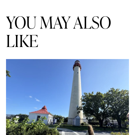
YOU MAY ALSO
LIKE