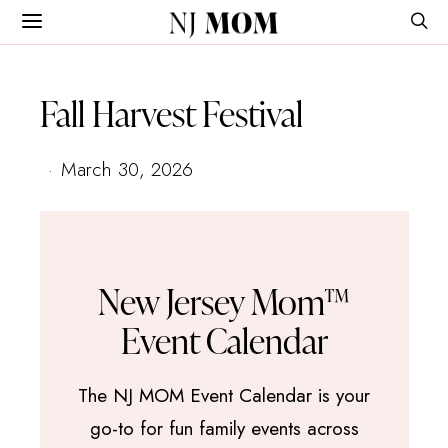
NJ
MOM
Fall Harvest Festival
March 30, 2026
New Jersey Mom™
Event Calendar
The NJ MOM Event Calendar is your
go-to for fun family events across