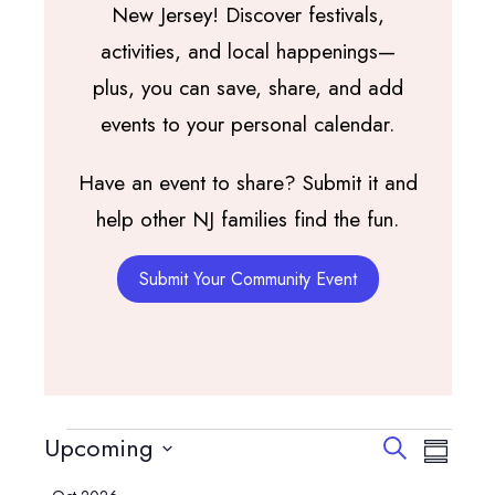
New Jersey! Discover festivals,
activities, and local happenings—
plus, you can save, share, and add
events to your personal calendar.
Have an event to share? Submit it and
help other NJ families find the fun.
Submit Your Community Event
Events
Events
Event
Upcoming
Search
Summary
View
Search
Select