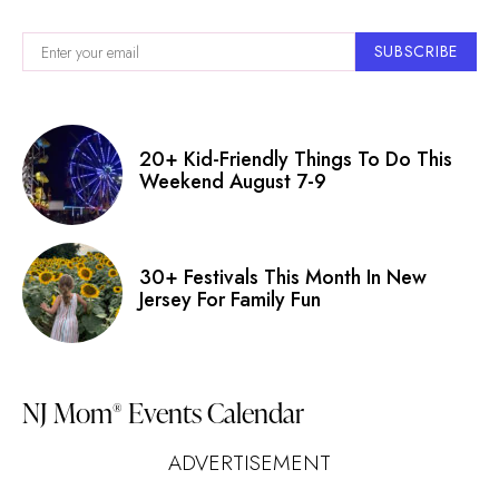
SUBSCRIBE
20+ Kid-Friendly Things To Do This
Weekend August 7-9
30+ Festivals This Month In New
Jersey For Family Fun
NJ Mom
Events Calendar
®
ADVERTISEMENT