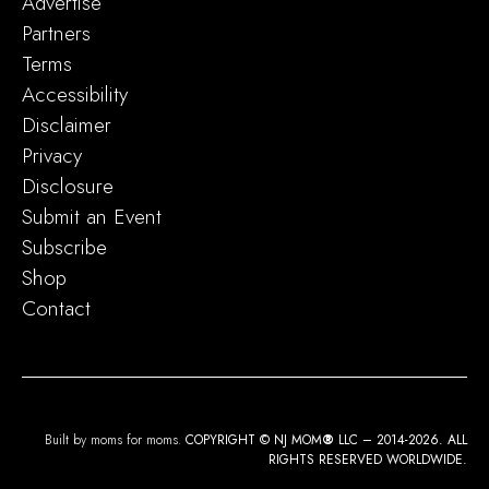
Advertise
Partners
Terms
Accessibility
Disclaimer
Privacy
Disclosure
Submit an Event
Subscribe
Shop
Contact
Built by moms for moms.
COPYRIGHT © NJ MOM
®
LLC – 2014-2026. ALL
RIGHTS RESERVED WORLDWIDE.