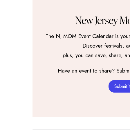
New Jersey M
The NJ MOM Event Calendar is your 
Discover festivals, 
plus, you can save, share, a
Have an event to share? Submit 
Submit 