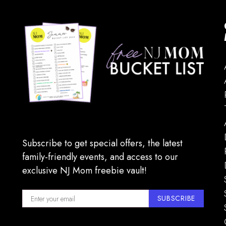
Subscribe to get special offers, the latest
family-friendly events, and access to our
exclusive NJ Mom freebie vault!
SUBSCRIBE