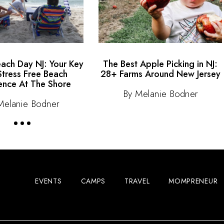
each Day NJ: Your Key
The Best Apple Picking in NJ:
Stress Free Beach
28+ Farms Around New Jersey
ence At The Shore
By Melanie Bodner
Melanie Bodner
EVENTS
CAMPS
TRAVEL
MOMPRENEUR