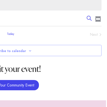
Events
Eve
Search
Summa
Vie
Search
Nav
and
Event
Today
Next
Views
Navigati
ribe to calendar
t your event!
Your Community Event