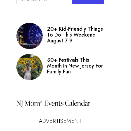
nt
ry
ws
20+ Kid-Friendly Things
igation
To Do This Weekend
August 7-9
s
on
30+ Festivals This
Month In New Jersey For
Family Fun
NJ Mom
Events Calendar
®
ADVERTISEMENT