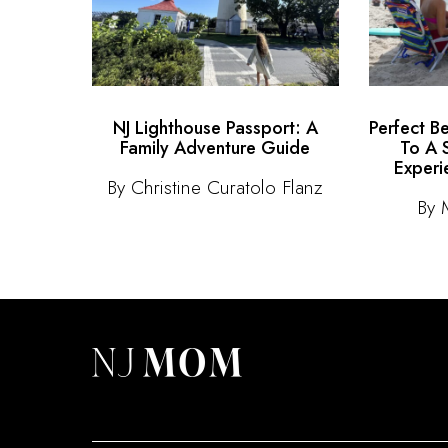
NJ Lighthouse Passport: A
Perfect B
Family Adventure Guide
To A 
Experi
By Christine Curatolo Flanz
By 