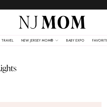
TRAVEL
NEW JERSEY MOM®
BABY EXPO
FAVORIT
ights