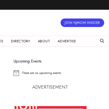
JOIN NJMOM INSIDER
ES
DIRECTORY
ABOUT
ADVERTISE
Upcoming Events
There are no upcoming events.
Notice
ADVERTISEMENT