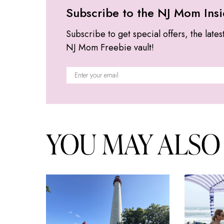
Subscribe to the NJ Mom Insi
Subscribe to get special offers, the lates
NJ Mom Freebie vault!
YOU MAY ALSO