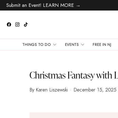
Submit an Event! LEARN MORE →
THINGS TO DO
EVENTS
FREE IN NJ
Christmas Fantasy with L
By Karen Liszewski
December 15, 2025