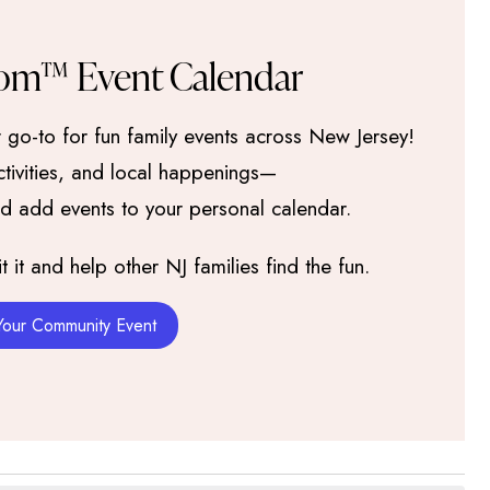
om™ Event Calendar
go-to for fun family events across New Jersey!
activities, and local happenings—
nd add events to your personal calendar.
it and help other NJ families find the fun.
Your Community Event