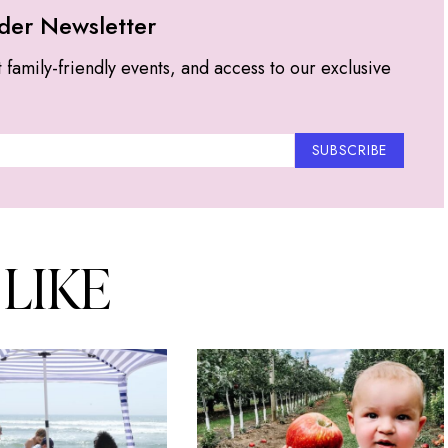
der Newsletter
t family-friendly events, and access to our exclusive
SUBSCRIBE
 LIKE