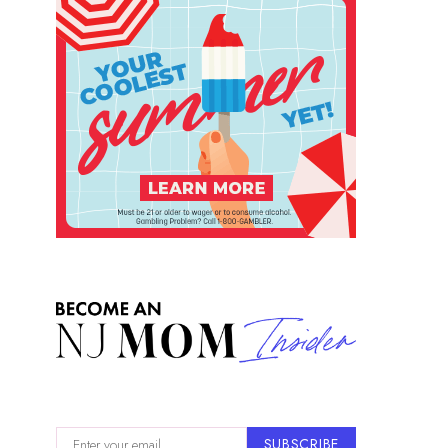
SUBSCRIBE