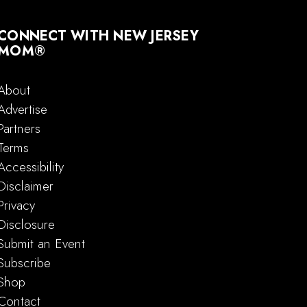
CONNECT WITH NEW JERSEY
MOM®
About
Advertise
Partners
Terms
Accessibility
Disclaimer
Privacy
Disclosure
Submit an Event
Subscribe
Shop
Contact