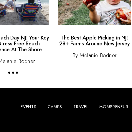
each Day NJ: Your Key
The Best Apple Picking in NJ:
Stress Free Beach
28+ Farms Around New Jersey
ence At The Shore
By Melanie Bodner
Melanie Bodner
EVENTS
CAMPS
TRAVEL
MOMPRENEUR