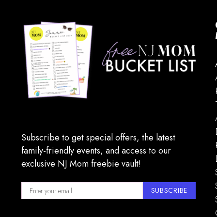
Subscribe to get special offers, the latest
family-friendly events, and access to our
exclusive NJ Mom freebie vault!
SUBSCRIBE