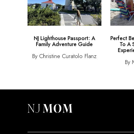
NJ Lighthouse Passport: A
Perfect B
Family Adventure Guide
To A 
Experi
By Christine Curatolo Flanz
By 