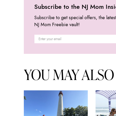
Subscribe to the NJ Mom Insi
Subscribe to get special offers, the lates
NJ Mom Freebie vault!
YOU MAY ALSO