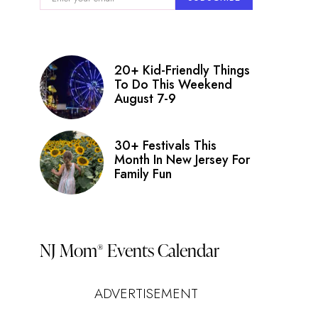
nt
ry
ws
20+ Kid-Friendly Things
igation
To Do This Weekend
August 7-9
s
on
30+ Festivals This
Month In New Jersey For
Family Fun
NJ Mom
Events Calendar
®
ADVERTISEMENT