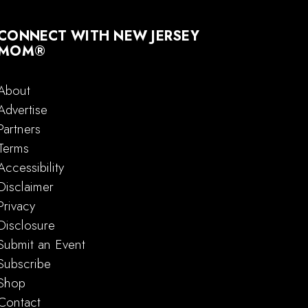
CONNECT WITH NEW JERSEY
MOM®
About
Advertise
Partners
Terms
Accessibility
Disclaimer
Privacy
Disclosure
Submit an Event
Subscribe
Shop
Contact