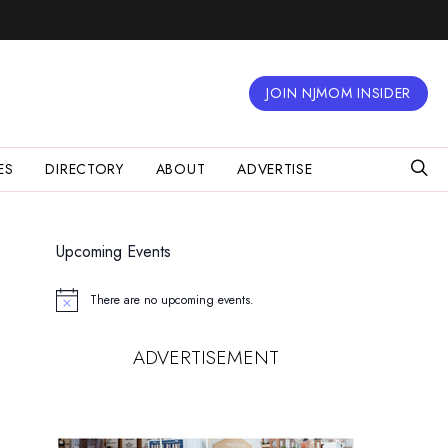
JOIN NJMOM INSIDER
ES
DIRECTORY
ABOUT
ADVERTISE
Upcoming Events
There are no upcoming events.
Notice
ADVERTISEMENT