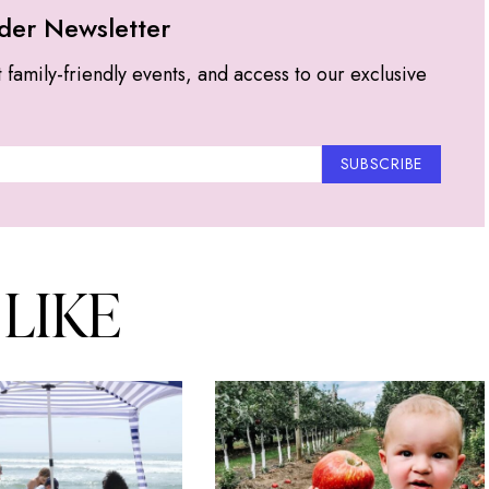
der Newsletter
t family-friendly events, and access to our exclusive
SUBSCRIBE
 LIKE