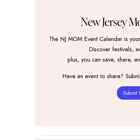
New Jersey M
The NJ MOM Event Calendar is your 
Discover festivals, 
plus, you can save, share, a
Have an event to share? Submit 
Submit 