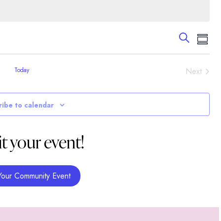
Events
Eve
Search
Summa
Vie
Search
Nav
and
Event
Today
Next
Views
Navigati
ribe to calendar
t your event!
Your Community Event