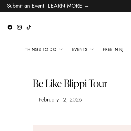
Submit an Event! LEARN MORE →
THINGS TO DO
EVENTS
FREE IN NJ
Be Like Blippi Tour
February 12, 2026