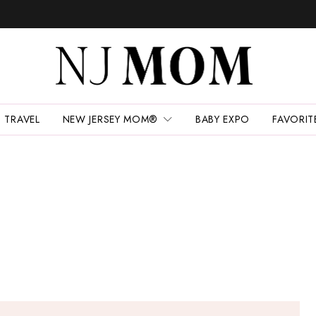
TRAVEL
NEW JERSEY MOM®
BABY EXPO
FAVORIT