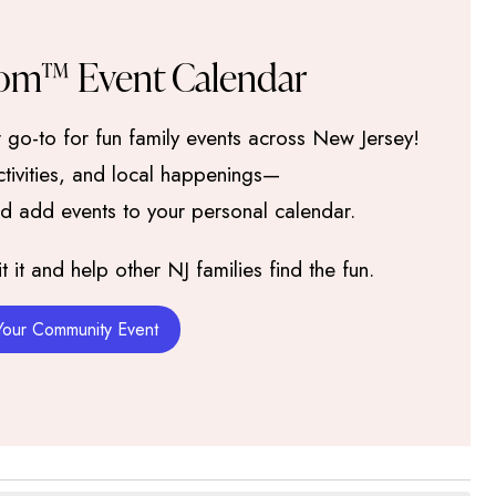
om™ Event Calendar
go-to for fun family events across New Jersey!
activities, and local happenings—
nd add events to your personal calendar.
it and help other NJ families find the fun.
Your Community Event