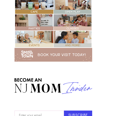
SUBSCRIBE