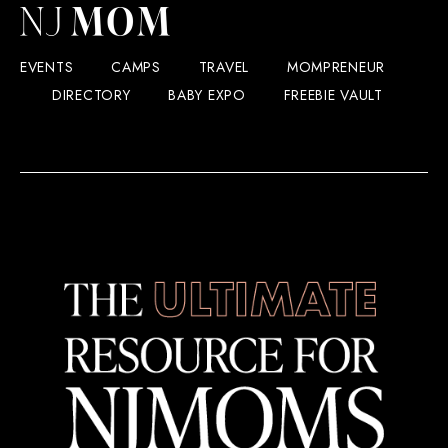
EVENTS
CAMPS
TRAVEL
MOMPRENEUR
DIRECTORY
BABY EXPO
FREEBIE VAULT