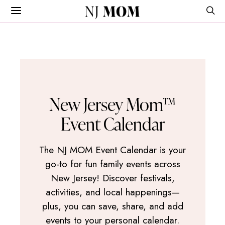
NJ
MOM
New Jersey Mom™
Event Calendar
The NJ MOM Event Calendar is your
go-to for fun family events across
New Jersey! Discover festivals,
activities, and local happenings—
plus, you can save, share, and add
events to your personal calendar.