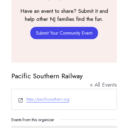
Have an event to share? Submit it and
help other NJ families find the fun.
Submit Your Community Event
Pacific Southern Railway
« All Events
Website
https://pacificsouthern.org
Events from this organizer