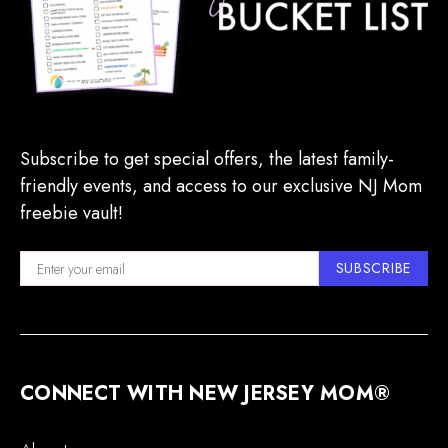
Subscribe to get special offers, the latest family-
friendly events, and access to our exclusive NJ Mom
freebie vault!
SUBSCRIBE
CONNECT WITH NEW JERSEY MOM®