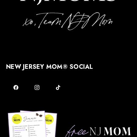
NEW JERSEY MOM® SOCIAL