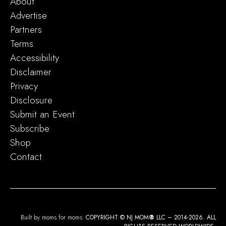
About
Advertise
Partners
Terms
Accessibility
Disclaimer
Privacy
Disclosure
Submit an Event
Subscribe
Shop
Contact
Built by moms for moms.
COPYRIGHT © NJ MOM
®
LLC – 2014-2026. ALL