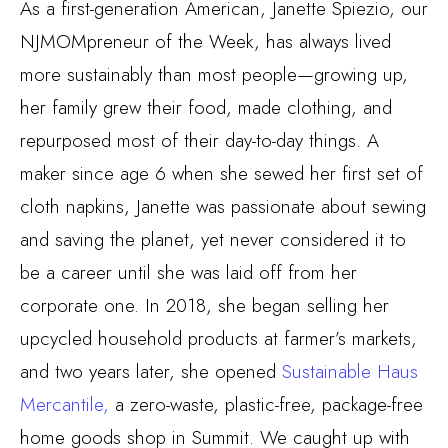
As a first-generation American, Janette Spiezio, our
NJMOMpreneur of the Week, has always lived
more sustainably than most people—growing up,
her family grew their food, made clothing, and
repurposed most of their day-to-day things. A
maker since age 6 when she sewed her first set of
cloth napkins, Janette was passionate about sewing
and saving the planet, yet never considered it to
be a career until she was laid off from her
corporate one. In 2018, she began selling her
upcycled household products at farmer’s markets,
and two years later, she opened
Sustainable Haus
Mercantile,
a zero-waste, plastic-free, package-free
home goods shop in Summit. We caught up with