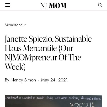
NJ
MOM
Mompreneur
Janette Spiezio, Sustainable
Haus Mercantile {Our
NJMOMpreneur Of The
Week}
By Nancy Simon
May 24, 2021