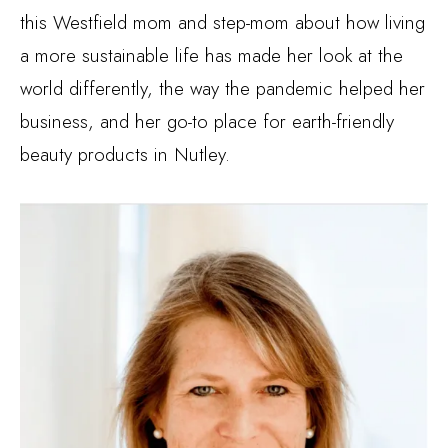
this Westfield mom and step-mom about how living
a more sustainable life has made her look at the
world differently, the way the pandemic helped her
business, and her go-to place for earth-friendly
beauty products in Nutley.