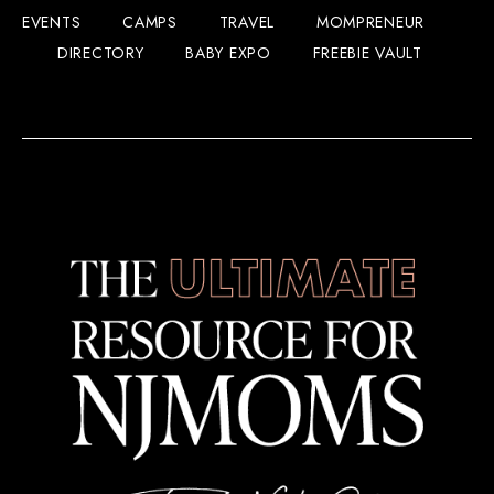
EVENTS
CAMPS
TRAVEL
MOMPRENEUR
DIRECTORY
BABY EXPO
FREEBIE VAULT