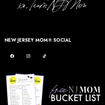
NEW JERSEY MOM® SOCIAL