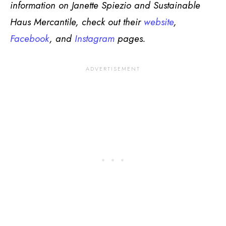
information on Janette Spiezio and Sustainable
Haus Mercantile, check out their
website
,
Facebook
, and
Instagram
pages.