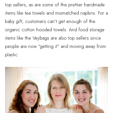
top sellers, as are some of the prettier handmade
items like tea towels and mismatched napkins. For a
baby gift, customers can’t get enough of the
organic cotton hooded towels. And food storage
items like the Vejibags are also top sellers since
people are now “getting it” and moving away from
plastic.