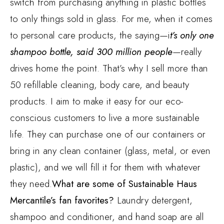
switch from purchasing anything in plastic bottles
to only things sold in glass. For me, when it comes
to personal care products, the saying—i
t’s only one
shampoo bottle, said 300 million people
—really
drives home the point. That’s why I sell more than
50 refillable cleaning, body care, and beauty
products. I aim to make it easy for our eco-
conscious customers to live a more sustainable
life. They can purchase one of our containers or
bring in any clean container (glass, metal, or even
plastic), and we will fill it for them with whatever
they need.
What are some of Sustainable Haus
Mercantile’s fan favorites?
Laundry detergent,
shampoo and conditioner, and hand soap are all