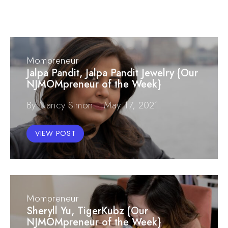
Mompreneur
Jalpa Pandit, Jalpa Pandit Jewelry {Our
NJMOMpreneur of the Week}
By Nancy Simon
May 17, 2021
VIEW POST
Mompreneur
Sheryll Yu, TigerKubz {Our
NJMOMpreneur of the Week}