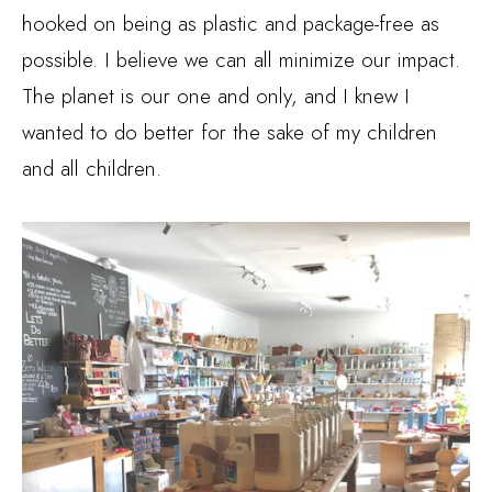
hooked on being as plastic and package-free as
possible. I believe we can all minimize our impact.
The planet is our one and only, and I knew I
wanted to do better for the sake of my children
and all children.