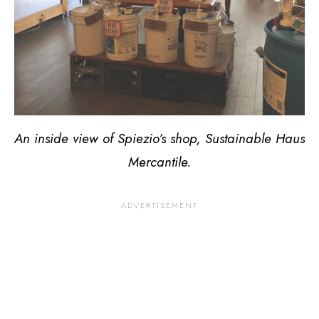
An inside view of Spiezio’s shop, Sustainable Haus
Mercantile.