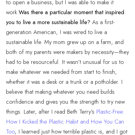
to open a business, but I was able to make it
work.
Was there a particular moment that inspired
you to live a more sustainable life?
As a first-
generation American, I was wired to live a
sustainable life. My mom grew up on a farm, and
both of my parents were makers by necessity—they
had to be resourceful. It wasn’t unusual for us to
make whatever we needed from start to finish,
whether it was a desk or a trunk or a potholder. I
believe that making whatever you need builds
confidence and gives you the strength to try new
things. Later, after I read Beth Terry’s
Plastic-Free:
How I Kicked the Plastic Habit and How You Can
Too
, I learned just how terrible plastic is, and I got