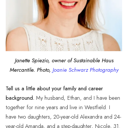
Janette Spiezio, owner of Sustainable Haus
Mercantile. Photo,
Joanie Schwarz Photography
Tell us a little about your family and career
background.
My husband, Ethan, and I have been
together for nine years and live in Westfield. I
have two daughters, 20-year-old Alexandra and 24-
year-old Amanda, and a step-daughter, Nicole, 31.