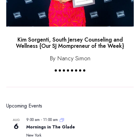
Kim Sorgenti, South Jersey Counseling and
Wellness {Our SJ Mompreneur of the Week}
By Nancy Simon
Upcoming Events
9:00 am
-
11:00 am
AUG
6
Mornings in The Glade
New York