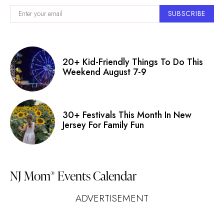
SUBSCRIBE
20+ Kid-Friendly Things To Do This
Weekend August 7-9
30+ Festivals This Month In New
Jersey For Family Fun
NJ Mom
Events Calendar
®
ADVERTISEMENT