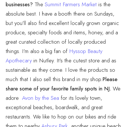
businesses?
The
Summit Farmers Market
is the
absolute best. I have a booth there on Sundays,
but you’ll also find excellent locally grown organic
produce, specialty foods and items, honey, and a
great curated collection of locally produced
things. I’m also a big fan of
Hyssop Beauty
Apothecary
in Nutley. It’s the cutest store and as
sustainable as they come. I love the products so
much that I also sell this brand in my shop.
Please
share some of your favorite family spots in NJ.
We
adore
Avon by the Sea
for its lovely town,
exceptional beaches, boardwalk, and great
restaurants. We like to hop on our bikes and ride
them to nearby
Asbury Park
, another unique beach