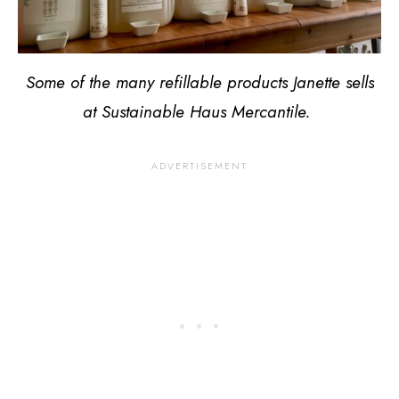
Some of the many refillable products Janette sells
at Sustainable Haus Mercantile.