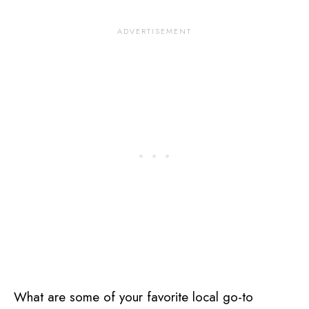
What are some of your favorite local go-to