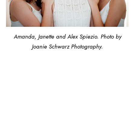
Amanda, Janette and Alex Spiezio. Photo by
Joanie Schwarz Photography.