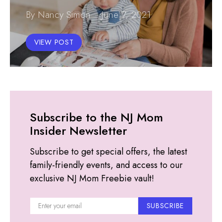
By Nancy Simon
June 7, 2021
VIEW POST
Subscribe to the NJ Mom
Insider Newsletter
Subscribe to get special offers, the latest
family-friendly events, and access to our
exclusive NJ Mom Freebie vault!
SUBSCRIBE