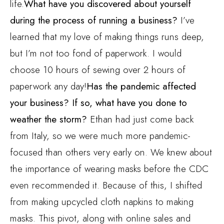
life.
What have you discovered about yourself
during the process of running a business?
I’ve
learned that my love of making things runs deep,
but I’m not too fond of paperwork. I would
choose 10 hours of sewing over 2 hours of
paperwork any day!
Has the pandemic affected
your business? If so, what have you done to
weather the storm?
Ethan had just come back
from Italy, so we were much more pandemic-
focused than others very early on. We knew about
the importance of wearing masks before the CDC
even recommended it. Because of this, I shifted
from making upcycled cloth napkins to making
masks. This pivot, along with online sales and