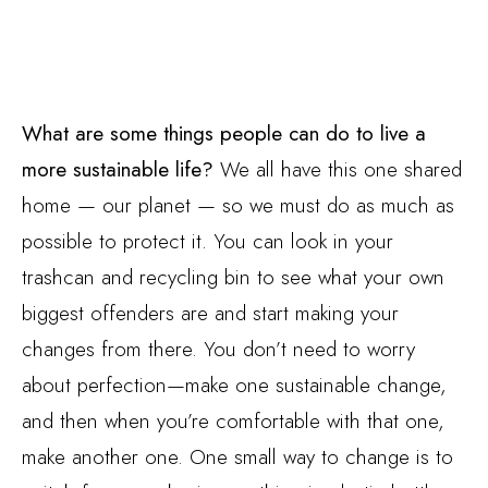
What are some things people can do to live a
more sustainable life?
We all have this one shared
home — our planet — so we must do as much as
possible to protect it. You can look in your
trashcan and recycling bin to see what your own
biggest offenders are and start making your
changes from there. You don’t need to worry
about perfection—make one sustainable change,
and then when you’re comfortable with that one,
make another one. One small way to change is to