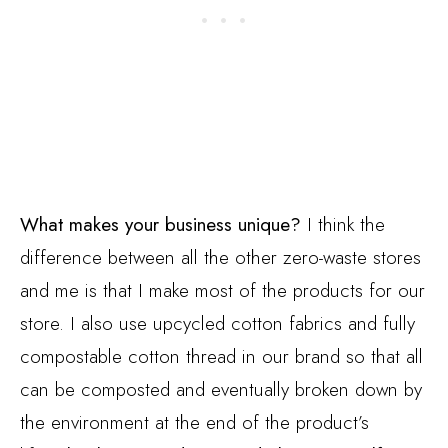
What makes your business unique?
I think the
difference between all the other zero-waste stores
and me is that I make most of the products for our
store. I also use upcycled cotton fabrics and fully
compostable cotton thread in our brand so that all
can be composted and eventually broken down by
the environment at the end of the product’s