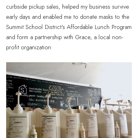
curbside pickup sales, helped my business survive
early days and enabled me to donate masks to the
Summit School District’s Affordable Lunch Program
and form a partnership with Grace, a local non-
profit organization.