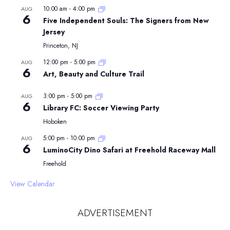
10:00 am
-
4:00 pm
AUG
6
Five Independent Souls: The Signers from New
Jersey
Princeton, NJ
12:00 pm
-
5:00 pm
AUG
6
Art, Beauty and Culture Trail
3:00 pm
-
5:00 pm
AUG
6
Library FC: Soccer Viewing Party
Hoboken
5:00 pm
-
10:00 pm
AUG
6
LuminoCity Dino Safari at Freehold Raceway Mall
Freehold
View Calendar
ADVERTISEMENT