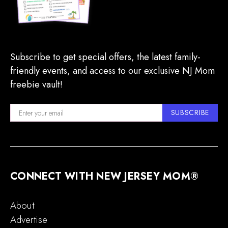
Subscribe to get special offers, the latest family-
friendly events, and access to our exclusive NJ Mom
freebie vault!
SUBSCRIBE
CONNECT WITH NEW JERSEY MOM®
About
Advertise