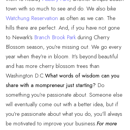
town with so much to see and do. We also bike
Watchung Reservation
as often as we can. The
hills there are perfect. And, if you have not gone
to Newark’s
Branch Brook Park
during Cherry
Blossom season, you’re missing out. We go every
year when they’re in bloom. It’s beyond beautiful
and has more cherry blossom trees than
Washington D.C.
What words of wisdom can you
share with a mompreneur just starting?
Do
something you’re passionate about. Someone else
will eventually come out with a better idea, but if
you’re passionate about what you do, you’ll always
be motivated to improve your business.
For more