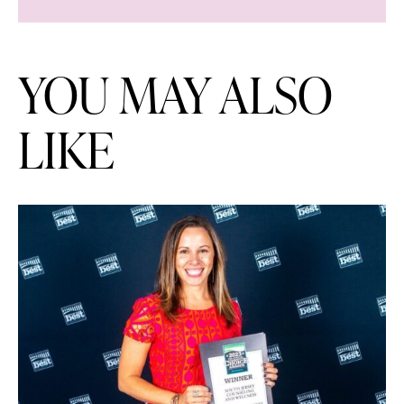
YOU MAY ALSO
LIKE