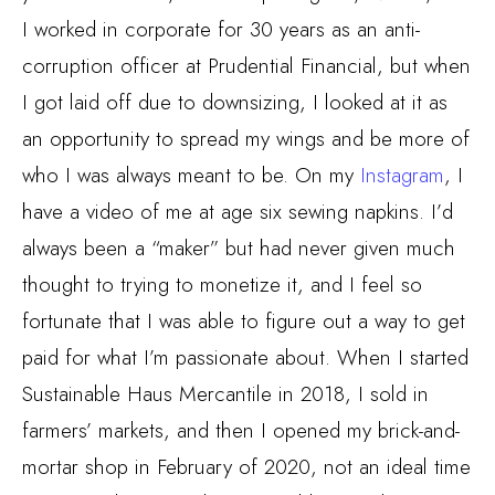
I worked in corporate for 30 years as an anti-
corruption officer at Prudential Financial, but when
I got laid off due to downsizing, I looked at it as
an opportunity to spread my wings and be more of
who I was always meant to be. On my
Instagram
, I
have a video of me at age six sewing napkins. I’d
always been a “maker” but had never given much
thought to trying to monetize it, and I feel so
fortunate that I was able to figure out a way to get
paid for what I’m passionate about. When I started
Sustainable Haus Mercantile in 2018, I sold in
farmers’ markets, and then I opened my brick-and-
mortar shop in February of 2020, not an ideal time