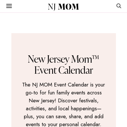
NJ
MOM
New Jersey Mom™
Event Calendar
The NJ MOM Event Calendar is your
go-to for fun family events across
New Jersey! Discover festivals,
activities, and local happenings—
plus, you can save, share, and add
events to your personal calendar.