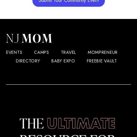
Submit Your Community Event
EVENTS
CAMPS
TRAVEL
MOMPRENEUR
DIRECTORY
BABY EXPO
FREEBIE VAULT