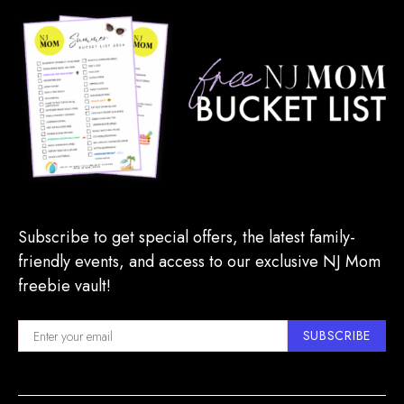
Subscribe to get special offers, the latest family-
friendly events, and access to our exclusive NJ Mom
freebie vault!
SUBSCRIBE