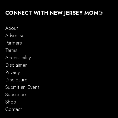
CONNECT WITH NEW JERSEY MOM®
About
Advertise
Partners
Terms
Accessibility
Disclaimer
Privacy
Disclosure
Submit an Event
Subscribe
Shop
Contact