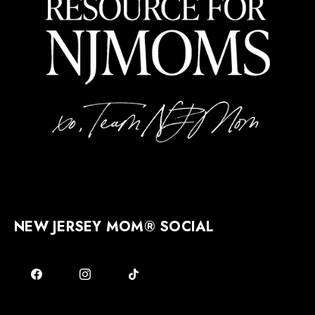
NEW JERSEY MOM® SOCIAL