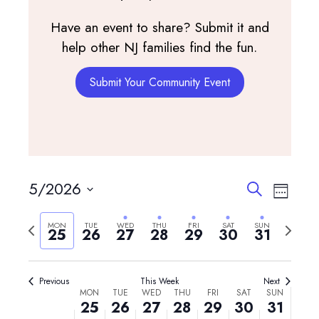
Have an event to share? Submit it and
help other NJ families find the fun.
Submit Your Community Event
Monday,
Tuesday,
Wednesday,
Thursday,
Friday,
Saturday,
Sunday,
No
No
12:00
May
May
May
May
May
May
May
am
events
events
1:00 am
25,
26,
27,
28,
29,
30,
31,
on
on
2026
2026
2026
2026
2026
2026
2026
this
this
2:00 am
day.
day.
Events
Event
5/2026
Search
3:00 am
Week
View
Search
Select
Navig
and
Previous
Next
4:00 am
MON
TUE
WED
THU
FRI
SAT
SUN
date.
25
26
27
28
29
30
31
Views
week
week
5:00 am
Navigatio
Previous
This Week
Next
Week
6:00 am
MON
TUE
WED
THU
FRI
SAT
SUN
25
26
27
28
29
30
31
of