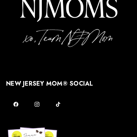
NEW JERSEY MOM® SOCIAL