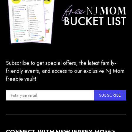
Subscribe to get special offers, the latest family-
friendly events, and access to our exclusive NJ Mom
freebie vault!
SUBSCRIBE