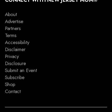
CONNECT WITH NEW JERSEY MOM®
About
Advertise
Partners
Terms
Accessibility
Disclaimer
Privacy
Disclosure
Submit an Event
Subscribe
Shop
Contact