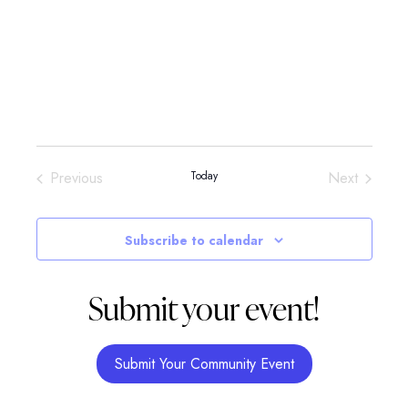
Events
Events
Previous
Today
Next
Subscribe to calendar
Submit your event!
Submit Your Community Event