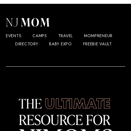
EVENTS
CAMPS
TRAVEL
MOMPRENEUR
DIRECTORY
BABY EXPO
FREEBIE VAULT