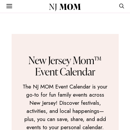
NJ
MOM
New Jersey Mom™
Event Calendar
The NJ MOM Event Calendar is your
go-to for fun family events across
New Jersey! Discover festivals,
activities, and local happenings—
plus, you can save, share, and add
events to your personal calendar.