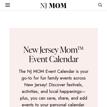
NJ
MOM
New Jersey Mom™
Event Calendar
The NJ MOM Event Calendar is your
go-to for fun family events across
New Jersey! Discover festivals,
activities, and local happenings—
plus, you can save, share, and add
events to your personal calendar.