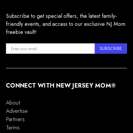
Subscribe to get special offers, the latest family-
friendly events, and access to our exclusive NJ Mom
freebie vault!
SUBSCRIBE
CONNECT WITH NEW JERSEY MOM®
About
Advertise
Partners
Terms