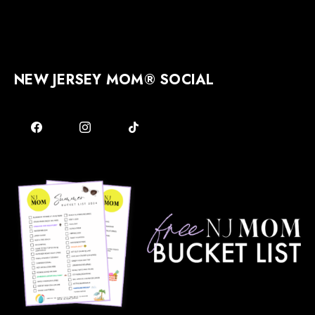
NEW JERSEY MOM® SOCIAL