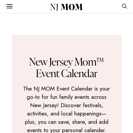
NJ
MOM
New Jersey Mom™
Event Calendar
The NJ MOM Event Calendar is your
go-to for fun family events across
New Jersey! Discover festivals,
activities, and local happenings—
plus, you can save, share, and add
events to your personal calendar.