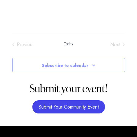
Events
Events
Previous
Today
Next
Subscribe to calendar
Submit your event!
Submit Your Community Event