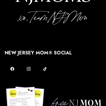
NEW JERSEY MOM® SOCIAL