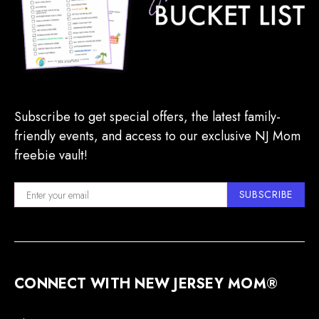
Subscribe to get special offers, the latest family-
friendly events, and access to our exclusive NJ Mom
freebie vault!
SUBSCRIBE
CONNECT WITH NEW JERSEY MOM®