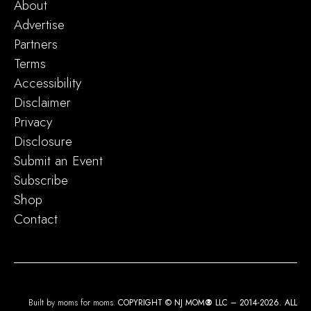
About
Advertise
Partners
Terms
Accessibility
Disclaimer
Privacy
Disclosure
Submit an Event
Subscribe
Shop
Contact
Built by moms for moms.
COPYRIGHT © NJ MOM
®
LLC – 2014-2026. ALL