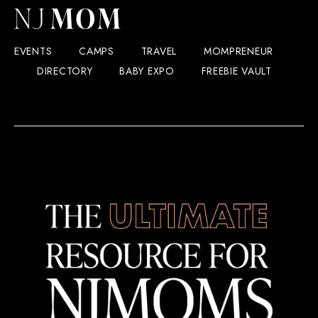
EVENTS
CAMPS
TRAVEL
MOMPRENEUR
DIRECTORY
BABY EXPO
FREEBIE VAULT