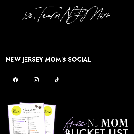
NEW JERSEY MOM® SOCIAL