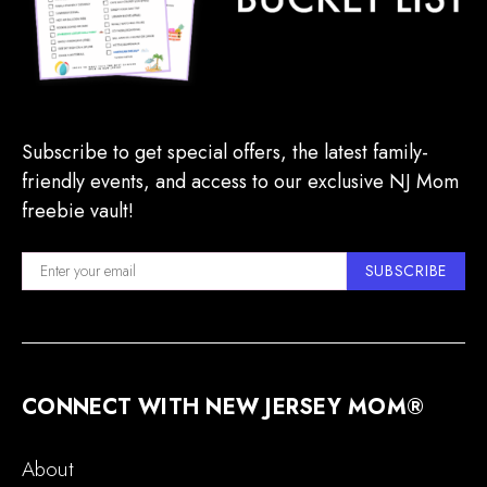
Subscribe to get special offers, the latest family-
friendly events, and access to our exclusive NJ Mom
freebie vault!
SUBSCRIBE
CONNECT WITH NEW JERSEY MOM®
About