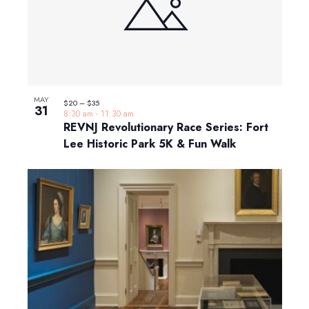
MAY
$20 – $35
31
8:30 am
-
11:30 am
REVNJ Revolutionary Race Series: Fort
Lee Historic Park 5K & Fun Walk