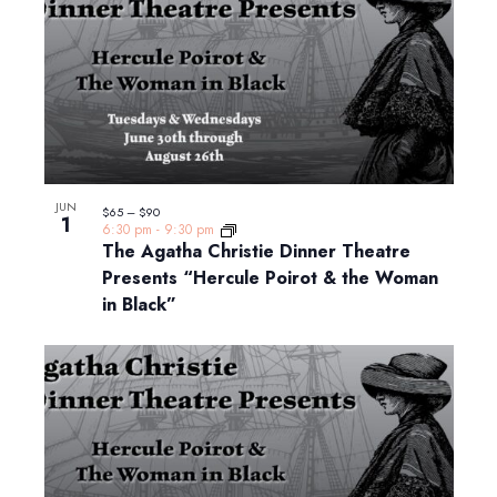
JUN
$65 – $90
1
6:30 pm
-
9:30 pm
The Agatha Christie Dinner Theatre
Presents “Hercule Poirot & the Woman
in Black”