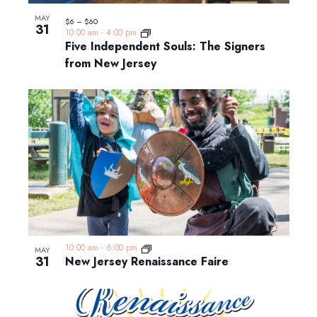
MAY
$6 – $60
31
10:00 am
-
4:00 pm
Five Independent Souls: The Signers
from New Jersey
10:00 am
-
6:00 pm
MAY
31
New Jersey Renaissance Faire