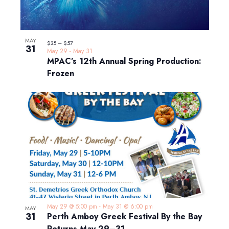
MAY
$35 – $57
31
May 29
-
May 31
MPAC’s 12th Annual Spring Production:
Frozen
May 29 @ 5:00 pm
-
May 31 @ 6:00 pm
MAY
31
Perth Amboy Greek Festival By the Bay
Returns May 29–31