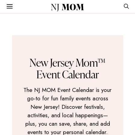
NJ
MOM
New Jersey Mom™
Event Calendar
The NJ MOM Event Calendar is your
go-to for fun family events across
New Jersey! Discover festivals,
activities, and local happenings—
plus, you can save, share, and add
events to your personal calendar.