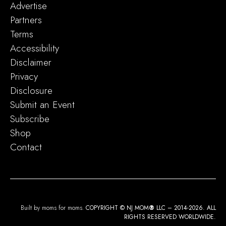
Advertise
Partners
Terms
Accessibility
Disclaimer
Privacy
Disclosure
Submit an Event
Subscribe
Shop
Contact
Built by moms for moms.
COPYRIGHT © NJ MOM
®
LLC – 2014-2026. ALL
RIGHTS RESERVED WORLDWIDE.