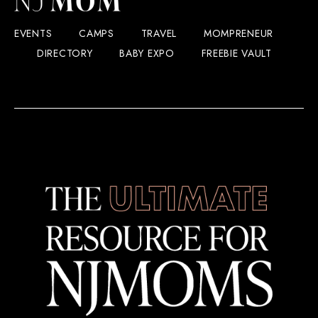
EVENTS
CAMPS
TRAVEL
MOMPRENEUR
DIRECTORY
BABY EXPO
FREEBIE VAULT