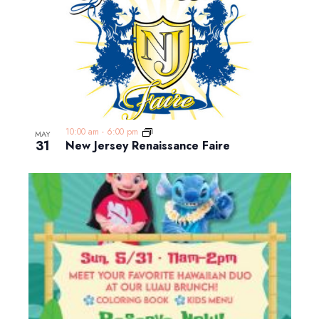
10:00 am
-
6:00 pm
MAY
31
New Jersey Renaissance Faire