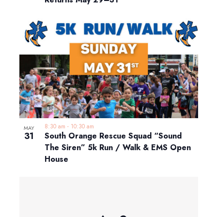
8:30 am
-
10:30 am
MAY
31
South Orange Rescue Squad “Sound
The Siren” 5k Run / Walk & EMS Open
House