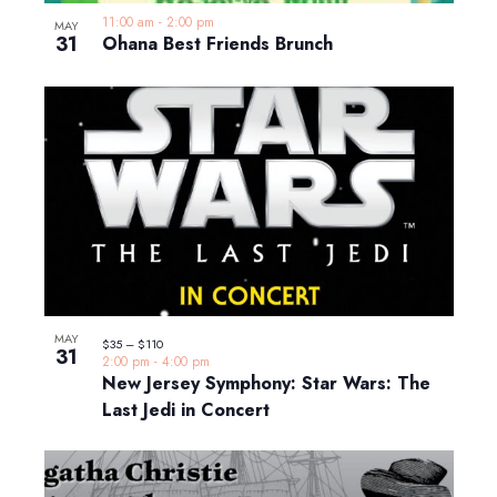
11:00 am
-
2:00 pm
MAY
31
Ohana Best Friends Brunch
MAY
$35 – $110
31
2:00 pm
-
4:00 pm
New Jersey Symphony: Star Wars: The
Last Jedi in Concert