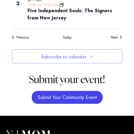
3
10:00 am
-
4:00 pm
Five Independent Souls: The Signers
from New Jersey
Events
Events
Previous
Today
Next
Subscribe to calendar
Submit your event!
Submit Your Community Event