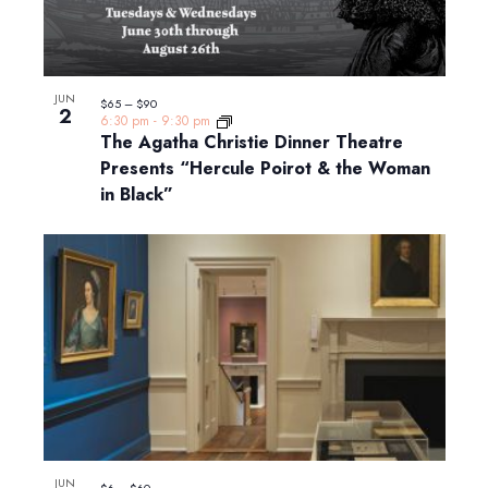
JUN
$65 – $90
2
6:30 pm
-
9:30 pm
The Agatha Christie Dinner Theatre
Presents “Hercule Poirot & the Woman
in Black”
JUN
$6 – $60