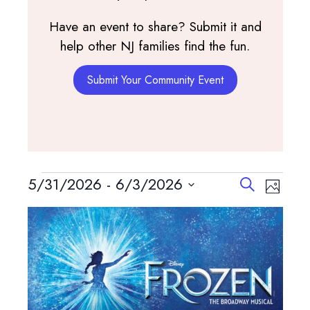
Have an event to share? Submit it and
help other NJ families find the fun.
Submit Your Community Event
Events
Events
Event
5/31/2026
 - 
6/3/2026
Search
Photo
View
Search
Select
List
Navig
and
date.
of
Views
events
Navigatio
in
Photo
View