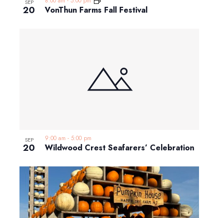
8:00 am
-
5:00 pm
SEP
20
VonThun Farms Fall Festival
9:00 am
-
5:00 pm
SEP
20
Wildwood Crest Seafarers’ Celebration