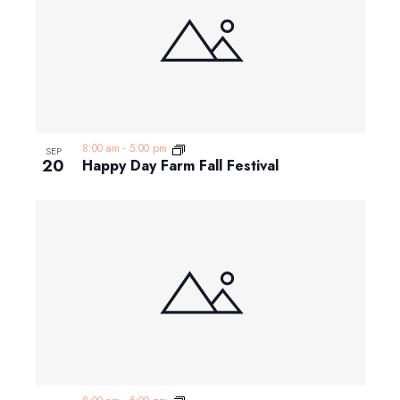
8:00 am
-
5:00 pm
SEP
20
Happy Day Farm Fall Festival