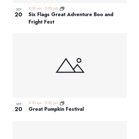
8:00 am
-
5:00 pm
SEP
20
Six Flags Great Adventure Boo and
Fright Fest
8:00 am
-
5:00 pm
SEP
20
Great Pumpkin Festival