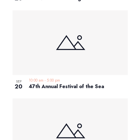
10:00 am
-
5:00 pm
SEP
20
47th Annual Festival of the Sea