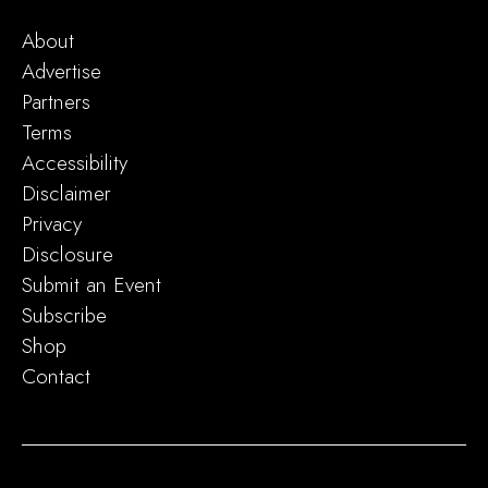
About
Advertise
Partners
Terms
Accessibility
Disclaimer
Privacy
Disclosure
Submit an Event
Subscribe
Shop
Contact