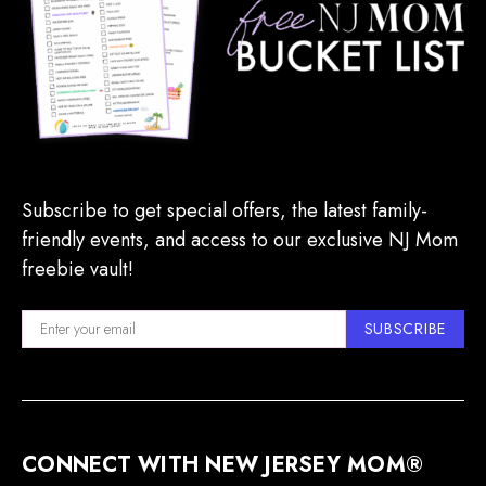
Subscribe to get special offers, the latest family-
friendly events, and access to our exclusive NJ Mom
freebie vault!
SUBSCRIBE
CONNECT WITH NEW JERSEY MOM®