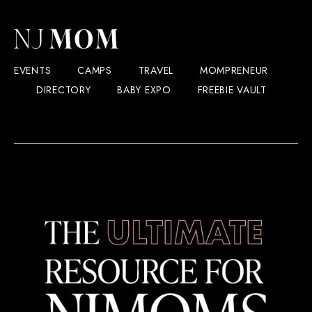
EVENTS
CAMPS
TRAVEL
MOMPRENEUR
DIRECTORY
BABY EXPO
FREEBIE VAULT