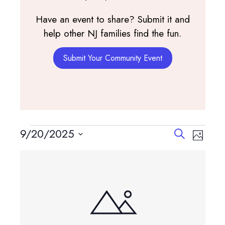
Have an event to share? Submit it and
help other NJ families find the fun.
Submit Your Community Event
Events
Events
Event
9/20/2025
Search
Photo
View
Search
Select
List
Navig
and
date.
of
Views
events
Navigatio
in
Photo
View