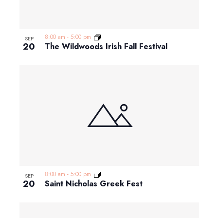
8:00 am
-
5:00 pm
SEP
20
The Wildwoods Irish Fall Festival
8:00 am
-
5:00 pm
SEP
20
Saint Nicholas Greek Fest