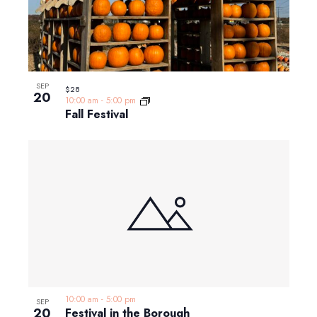
SEP
$28
20
10:00 am
-
5:00 pm
Fall Festival
10:00 am
-
5:00 pm
SEP
20
Festival in the Borough