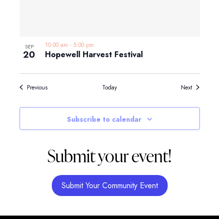
10:00 am
-
5:00 pm
SEP
20
Hopewell Harvest Festival
Events
Events
Previous
Today
Next
Subscribe to calendar
Submit your event!
Submit Your Community Event