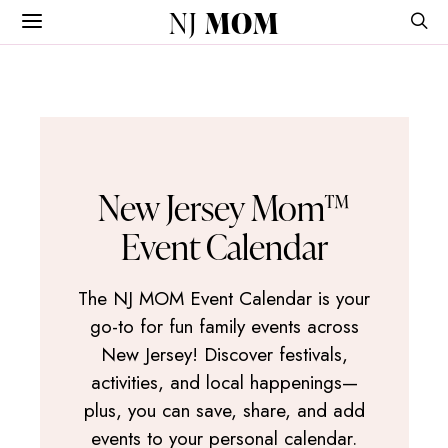
NJ
MOM
New Jersey Mom™
Event Calendar
The NJ MOM Event Calendar is your
go-to for fun family events across
New Jersey! Discover festivals,
activities, and local happenings—
plus, you can save, share, and add
events to your personal calendar.