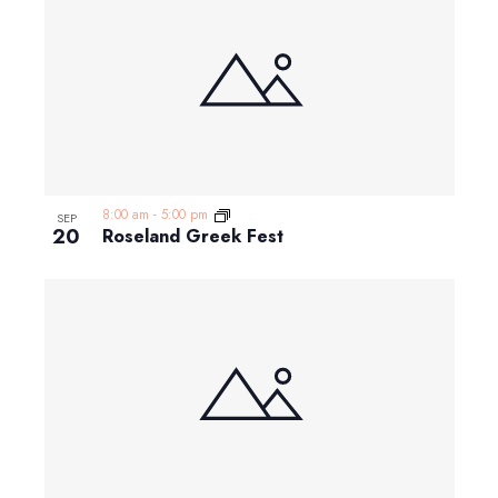
8:00 am
-
5:00 pm
SEP
20
Roseland Greek Fest