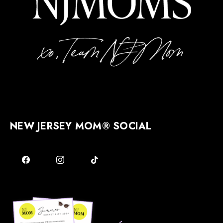
NEW JERSEY MOM® SOCIAL