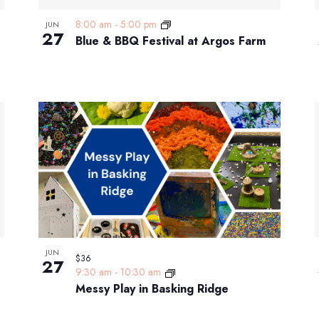
8:00 am
-
5:00 pm
JUN
27
Blue & BBQ Festival at Argos Farm
JUN
$36
27
9:30 am
-
10:30 am
Messy Play in Basking Ridge