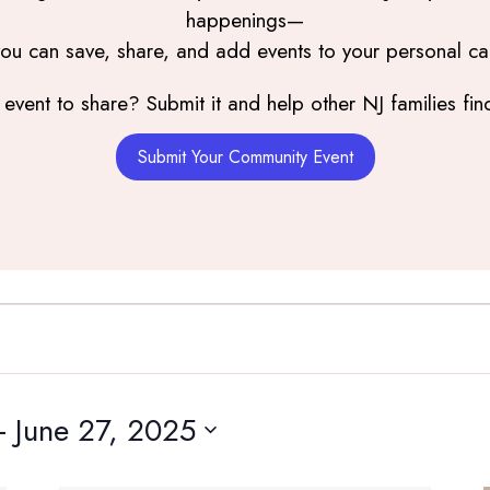
happenings—
you can save, share, and add events to your personal ca
event to share? Submit it and help other NJ families find
Submit Your Community Event
- 
June 27, 2025