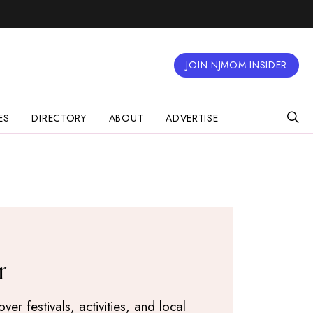
JOIN NJMOM INSIDER
ES
DIRECTORY
ABOUT
ADVERTISE
r
r festivals, activities, and local