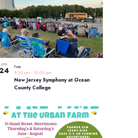
JUN
Free
24
8:00 pm
-
10:00 pm
New Jersey Symphony at Ocean
County College