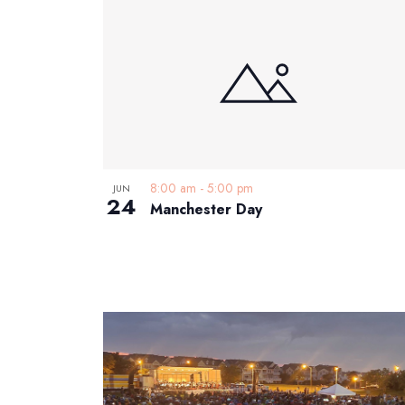
List
date.
Keyword.
of
events
in
Photo
View
8:00 am
-
5:00 pm
JUN
24
Manchester Day