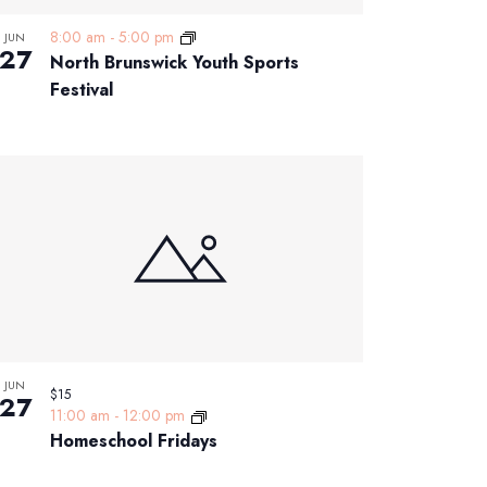
8:00 am
-
5:00 pm
JUN
27
North Brunswick Youth Sports
Festival
JUN
$15
27
11:00 am
-
12:00 pm
Homeschool Fridays