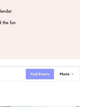
lendar.
 the fun.
Event
Views
Find Events
Photo
Navigation