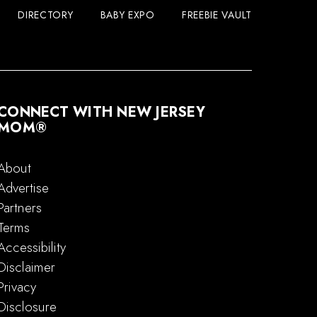
DIRECTORY
BABY EXPO
FREEBIE VAULT
CONNECT WITH NEW JERSEY
MOM®
About
Advertise
Partners
Terms
Accessibility
Disclaimer
Privacy
Disclosure