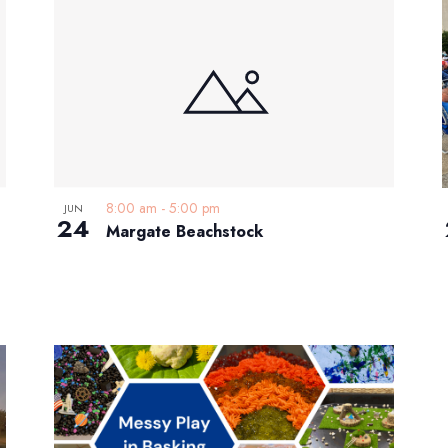
8:00 am
-
5:00 pm
JUN
24
Margate Beachstock