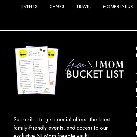
EVENTS
CAMPS
TRAVEL
MOMPRENEUR
Subscribe to get special offers, the latest
family-friendly events, and access to our
exclusive NJ Mom freebie vault!