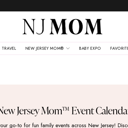
TRAVEL
NEW JERSEY MOM®
BABY EXPO
FAVORIT
New Jersey Mom™ Event Calenda
 go-to for fun family events across New Jersey! Discove