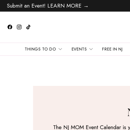
Submit an Event! LEARN MORE →
THINGS TO DO
EVENTS
FREE IN NJ
The NJ MOM Event Calendar is your