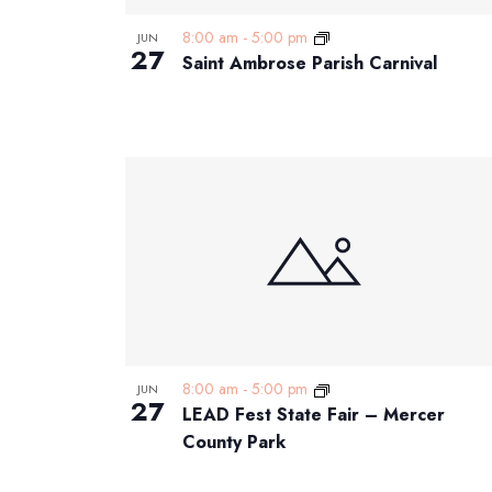
8:00 am
-
5:00 pm
JUN
27
Saint Ambrose Parish Carnival
8:00 am
-
5:00 pm
JUN
27
LEAD Fest State Fair – Mercer
County Park