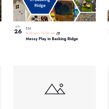
JUN
$36
26
9:30 am
-
10:30 am
Messy Play in Basking Ridge