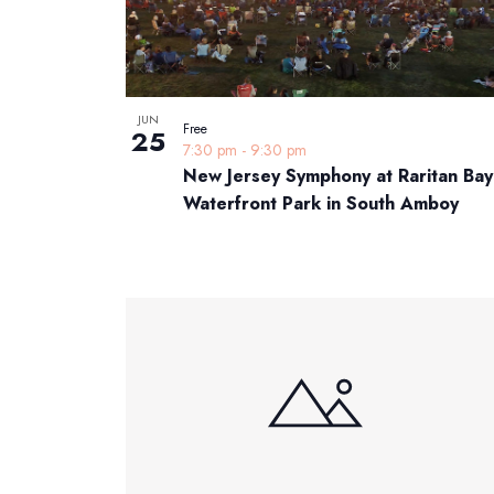
JUN
Free
25
7:30 pm
-
9:30 pm
New Jersey Symphony at Raritan Bay
Waterfront Park in South Amboy