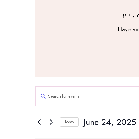
plus, 
Have an 
Events
Events
Enter
Search
Keyword.
and
Search
Views
June 24, 2025
 
for
Navigation
Today
Events
Select
by