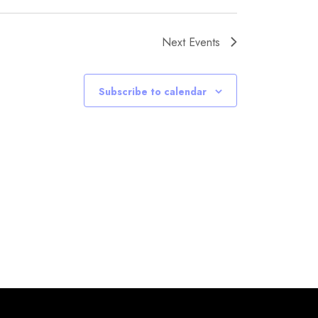
Next
Events
Subscribe to calendar