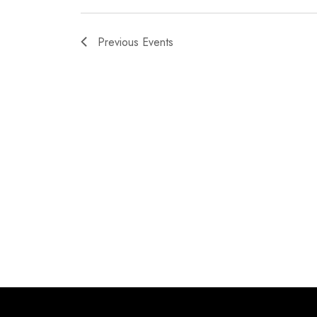
Previous
Events