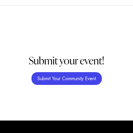
Submit your event!
Submit Your Community Event