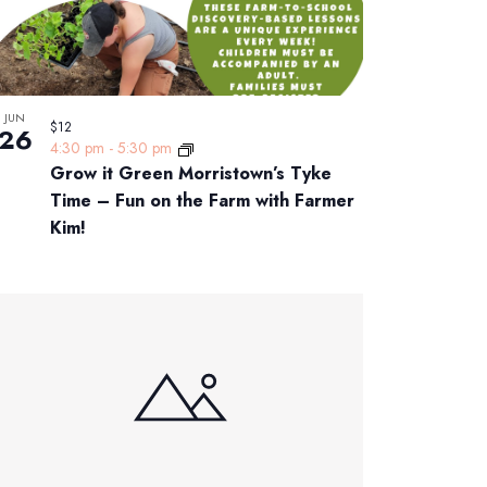
JUN
$12
26
4:30 pm
-
5:30 pm
Grow it Green Morristown’s Tyke
Time – Fun on the Farm with Farmer
Kim!