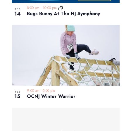
8:00 pm
-
10:00 pm
FEB
14
Bugs Bunny At The NJ Symphony
9:00 am
-
5:00 pm
FEB
15
OCNJ Winter Warrior