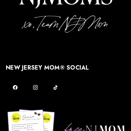
NEW JERSEY MOM® SOCIAL