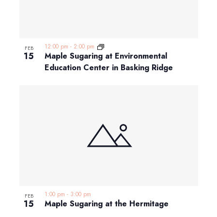
12:00 pm
-
2:00 pm
FEB
15
Maple Sugaring at Environmental
Education Center in Basking Ridge
1:00 pm
-
3:00 pm
FEB
15
Maple Sugaring at the Hermitage