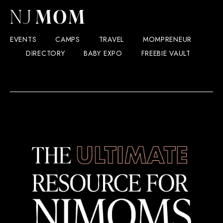
EVENTS
CAMPS
TRAVEL
MOMPRENEUR
DIRECTORY
BABY EXPO
FREEBIE VAULT