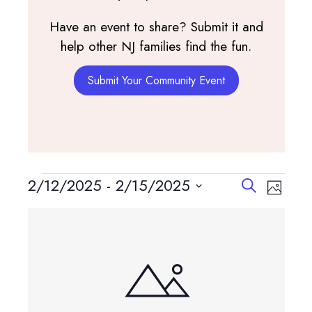
Have an event to share? Submit it and
help other NJ families find the fun.
Submit Your Community Event
Events
Events
Event
2/12/2025
 - 
2/15/2025
Search
Photo
View
Search
Select
List
Navig
and
date.
of
Views
events
Navigatio
in
Photo
View