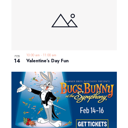
10:00 am
-
11:00 am
FEB
14
Valentine’s Day Fun