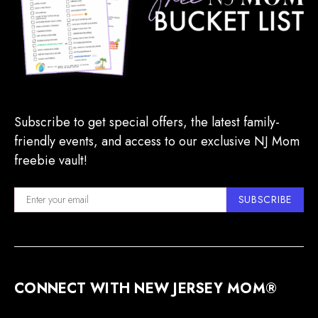
Subscribe to get special offers, the latest family-
friendly events, and access to our exclusive NJ Mom
freebie vault!
SUBSCRIBE
CONNECT WITH NEW JERSEY MOM®