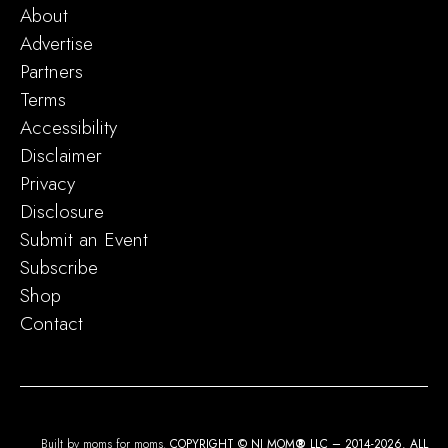
About
Advertise
Partners
Terms
Accessibility
Disclaimer
Privacy
Disclosure
Submit an Event
Subscribe
Shop
Contact
Built by moms for moms.
COPYRIGHT © NJ MOM
®
LLC – 2014-2026. ALL