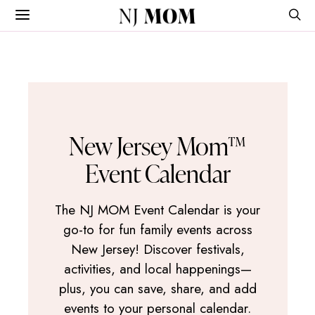
NJ
MOM
New Jersey Mom™
Event Calendar
The NJ MOM Event Calendar is your
go-to for fun family events across
New Jersey! Discover festivals,
activities, and local happenings—
plus, you can save, share, and add
events to your personal calendar.