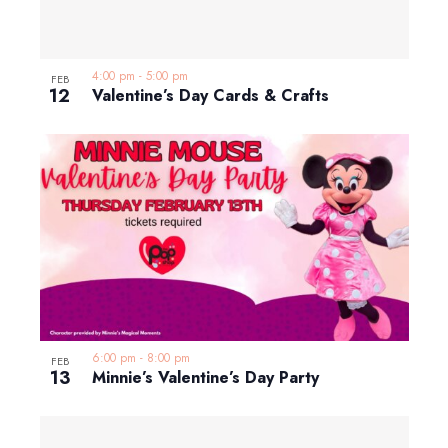
4:00 pm
-
5:00 pm
FEB
12
Valentine’s Day Cards & Crafts
6:00 pm
-
8:00 pm
FEB
13
Minnie’s Valentine’s Day Party