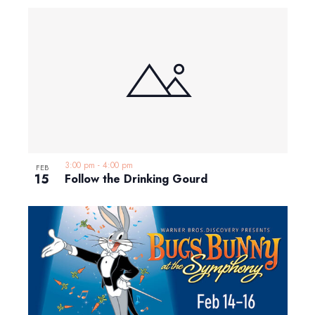
3:00 pm
-
4:00 pm
FEB
15
Follow the Drinking Gourd