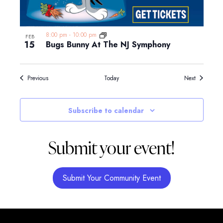
8:00 pm
-
10:00 pm
FEB
15
Bugs Bunny At The NJ Symphony
Events
Events
Previous
Today
Next
Subscribe to calendar
Submit your event!
Submit Your Community Event