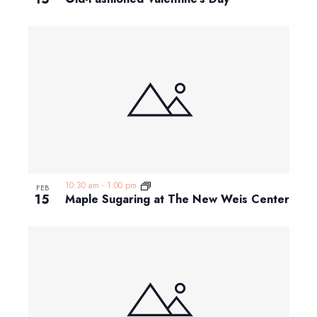
10:30 am
-
1:00 pm
FEB
15
Maple Sugaring at The New Weis Center