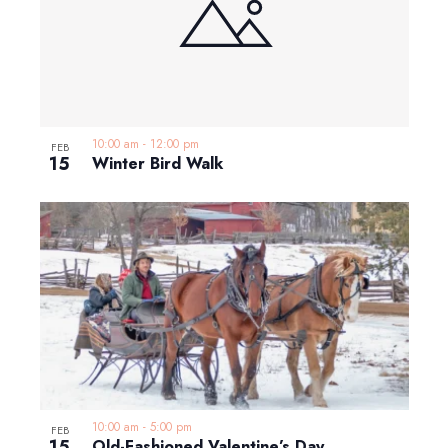
10:00 am
-
12:00 pm
FEB
15
Winter Bird Walk
10:00 am
-
5:00 pm
FEB
15
Old-Fashioned Valentine’s Day