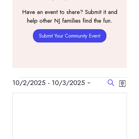
Have an event to share? Submit it and
help other NJ families find the fun.
Submit Your Community Event
Events
Events
Event
10/2/2025
 - 
10/3/2025
Search
Map
View
Search
Select
Navig
and
date.
Views
Navigatio