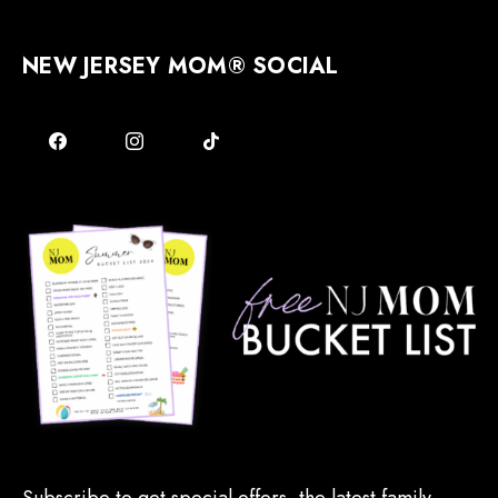
NEW JERSEY MOM® SOCIAL