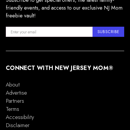
Subscribe to get special offers, the latest family-
friendly events, and access to our exclusive NJ Mom
freebie vault!
SUBSCRIBE
CONNECT WITH NEW JERSEY MOM®
About
Advertise
Partners
Terms
Accessibility
Disclaimer