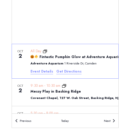
All Day
OCT
2
Fintastic Pumpkin Glow at Adventure Aquarium
Adventure Aquarium
1 Riverside Dr, Camden
Event Details
Get Directions
9:30 am
-
10:30 am
OCT
2
Messy Play in Basking Ridge
Covenant Chapel, 127 W. Oak Street, Basking Ridge, NJ 079
5:30 pm
-
8:00 pm
OCT
2
Oktoberfest at The Park
Events
Events
Previous
Today
Next
The Park
200 Connell Drive, Berkeley Heights