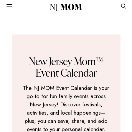
NJ
MOM
New Jersey Mom™
Event Calendar
The NJ MOM Event Calendar is your
go-to for fun family events across
New Jersey! Discover festivals,
activities, and local happenings—
plus, you can save, share, and add
events to your personal calendar.