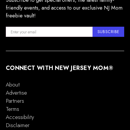
Subscribe to get special offers, the latest family-
friendly events, and access to our exclusive NJ Mom
freebie vault!
SUBSCRIBE
CONNECT WITH NEW JERSEY MOM®
About
Advertise
Partners
Terms
Accessibility
Disclaimer