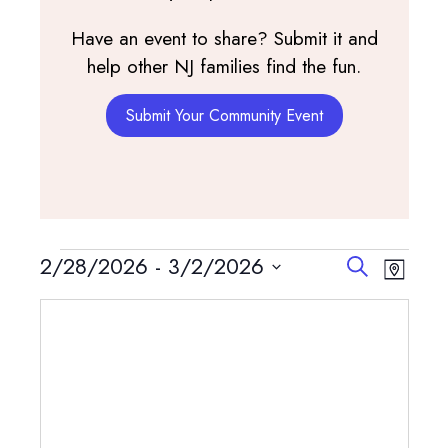
Have an event to share? Submit it and
help other NJ families find the fun.
Submit Your Community Event
Events
Events
Event
2/28/2026
 - 
3/2/2026
Search
Map
View
Search
Select
Navig
and
date.
Views
Navigatio