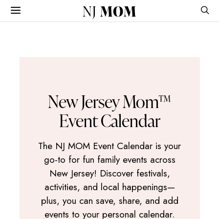
NJ
MOM
New Jersey Mom™
Event Calendar
The NJ MOM Event Calendar is your
go-to for fun family events across
New Jersey! Discover festivals,
activities, and local happenings—
plus, you can save, share, and add
events to your personal calendar.