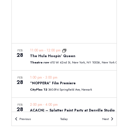
11:00 am
-
12:00 pm
FEB
28
The Hula Hoopin’ Queen
Theatre row
410 W 42nd St, New York, NY 10036, New York City
1:00 pm
-
3:00 pm
FEB
28
“NOPPERA” Film Premiere
CityPlex 12
360-394 Springfield Ave, Newark
2:00 pm
-
4:00 pm
FEB
28
ACACNJ – Splatter Paint Party at Denville Studio
All Children's Art Center
424 W Main St, Denville
Events
Events
Previous
Today
Next