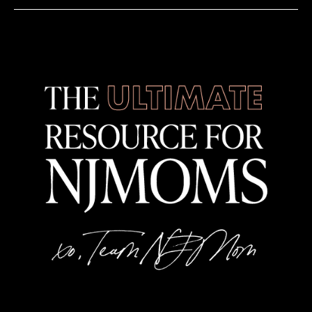
7:00 pm
-
9:00 pm
MAR
1
Roxey Ballet’s Journey Back to the 80’s
Mill Ballet School
46 N Sugan Rd, New Hope
6:30 pm
-
8:00 pm
MAR
2
Acrylic Painting Basics – Art Class for Adults
Rising Heart Studio
323 Main St, Metuchen