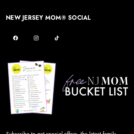
NEW JERSEY MOM® SOCIAL