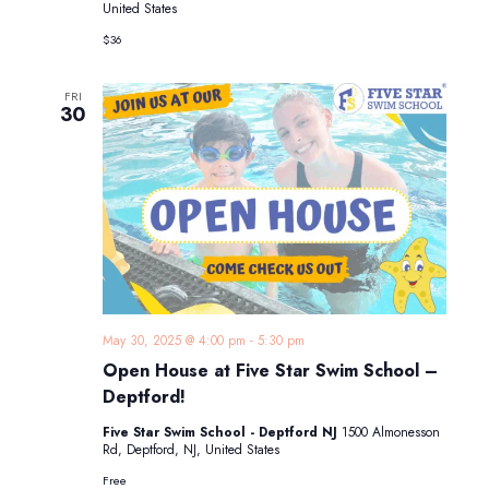
United States
$36
FRI
30
May 30, 2025 @ 4:00 pm
-
5:30 pm
Open House at Five Star Swim School –
Deptford!
Five Star Swim School - Deptford NJ
1500 Almonesson
Rd, Deptford, NJ, United States
Free