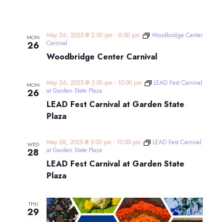
May 26, 2025 @ 2:00 pm
-
6:00 pm
Woodbridge Center
MON
Carnival
26
Woodbridge Center Carnival
May 26, 2025 @ 3:00 pm
-
10:00 pm
LEAD Fest Carnival
MON
at Garden State Plaza
26
LEAD Fest Carnival at Garden State
Plaza
May 28, 2025 @ 5:00 pm
-
10:00 pm
LEAD Fest Carnival
WED
at Garden State Plaza
28
LEAD Fest Carnival at Garden State
Plaza
THU
29