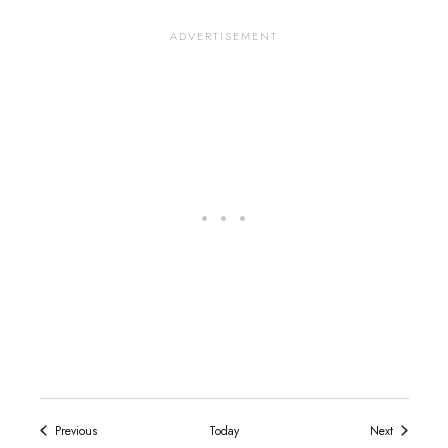
Events
Events
Previous
Today
Next