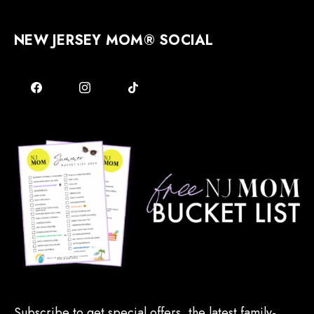
NEW JERSEY MOM® SOCIAL
Subscribe to get special offers, the latest family-