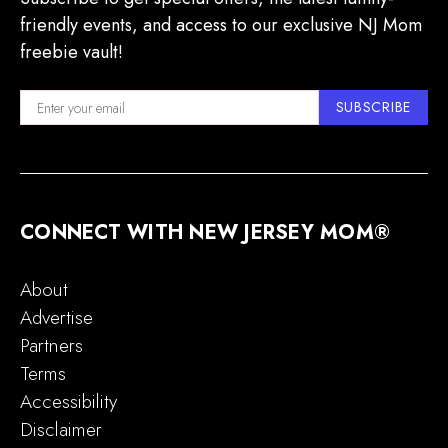
friendly events, and access to our exclusive NJ Mom
freebie vault!
SUBSCRIBE
CONNECT WITH NEW JERSEY MOM®
About
Advertise
Partners
Terms
Accessibility
Disclaimer