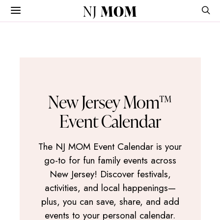
NJ
MOM
New Jersey Mom™
Event Calendar
The NJ MOM Event Calendar is your
go-to for fun family events across
New Jersey! Discover festivals,
activities, and local happenings—
plus, you can save, share, and add
events to your personal calendar.