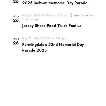
26
2025 Jackson Memorial Day Parade
May 26, 2025 @ 11:00 am
-
5:00 pm
Jersey Shore Food
MON
Truck Festival
26
Jersey Shore Food Truck Festival
May 26, 2025 @ 1:00 pm
-
5:00 pm
MON
26
Farmingdale’s 52nd Memorial Day
Parade 2025