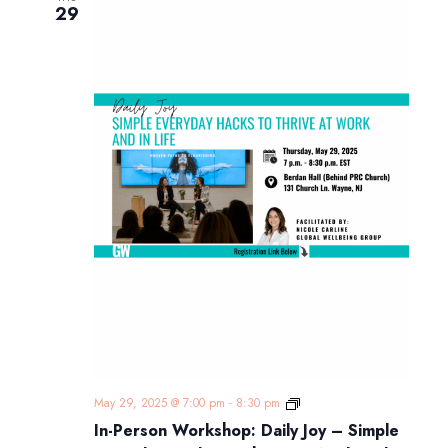
29
In-
May 29, 2025 @ 7:00 pm
-
8:30 pm
Person
In-Person Workshop: Daily Joy – Simple
Workshop: