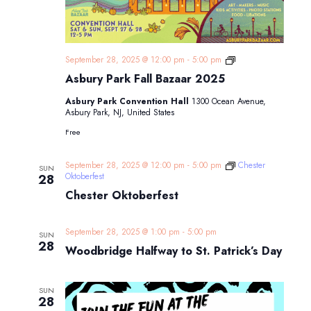
Asbury
September 28, 2025 @ 12:00 pm
-
5:00 pm
Park
Asbury Park Fall Bazaar 2025
Fall
Bazaar
Asbury Park Convention Hall
1300 Ocean Avenue,
2025
Asbury Park, NJ, United States
Free
September 28, 2025 @ 12:00 pm
-
5:00 pm
Chester
SUN
Oktoberfest
28
Chester Oktoberfest
September 28, 2025 @ 1:00 pm
-
5:00 pm
SUN
28
Woodbridge Halfway to St. Patrick’s Day
SUN
28