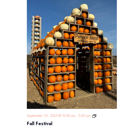
Fall
September 29, 2025 @ 10:00 am
-
5:00 pm
Festival
Fall Festival