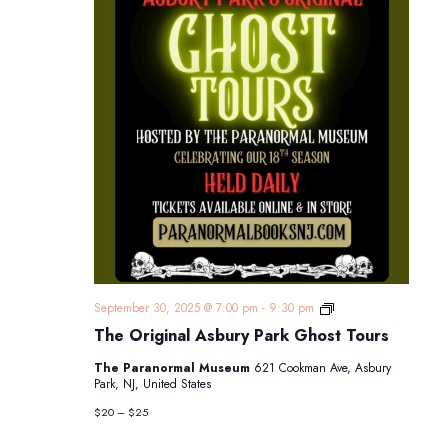
The
September 30, 2025 @ 7:00 pm
-
9:30 pm
Original
The Original Asbury Park Ghost Tours
Asbury
Park
The Paranormal Museum
621 Cookman Ave, Asbury
Ghost
Park, NJ, United States
Tours
$20 – $25