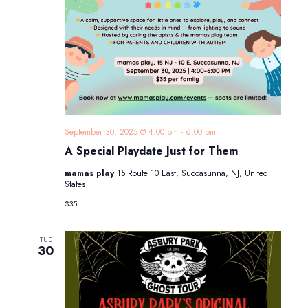
September 30, 2025 @ 4:00 pm
-
6:00 pm
A Special Playdate Just for Them
mamas play
15 Route 10 East, Succasunna, NJ, United
States
$35
TUE
30