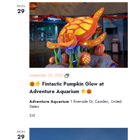
MON
29
September 29, 2025
Fintastic Pumpkin Glow at
Fintastic
Pumpkin
Adventure Aquarium
Glow
at
Adventure Aquarium
1 Riverside Dr, Camden, United
Adventure
States
Aquarium
$35
MON
29