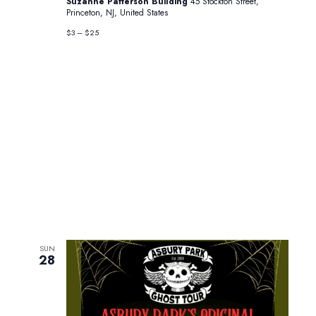
Suzanne Patterson Building
45 Stockton Street,
Princeton, NJ, United States
$3 – $25
SUN
28