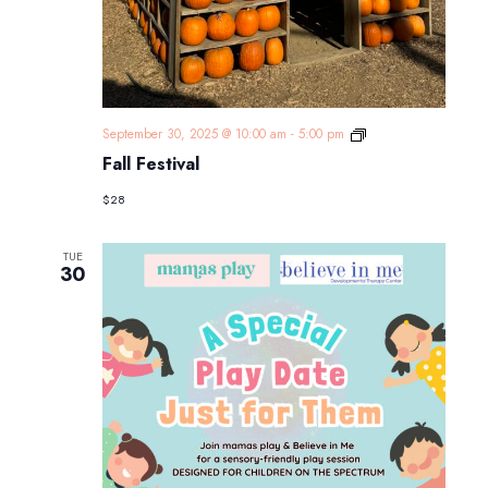
Fall
September 30, 2025 @ 10:00 am
-
5:00 pm
Festival
Fall Festival
$28
TUE
30