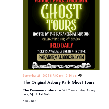
The
September 28, 2025 @ 7:00 pm
-
9:30 pm
Original
The Original Asbury Park Ghost Tours
Asbury
Park
The Paranormal Museum
621 Cookman Ave, Asbury
Ghost
Park, NJ, United States
Tours
$20 – $25