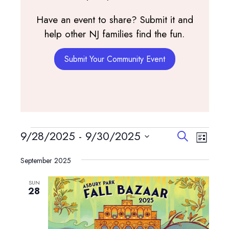
Have an event to share? Submit it and
help other NJ families find the fun.
Submit Your Community Event
Events
Events
Event
9/28/2025
 - 
9/30/2025
Search
List
View
Search
Select
Navig
and
September 2025
date.
Views
SUN
Navigatio
28