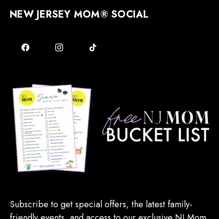
NEW JERSEY MOM® SOCIAL
Subscribe to get special offers, the latest family-
friendly events, and access to our exclusive NJ Mom