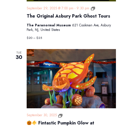
The
September 29, 2025 @ 7:00 pm
-
9:30 pm
Original
The Original Asbury Park Ghost Tours
Asbury
Park
The Paranormal Museum
621 Cookman Ave, Asbury
Ghost
Park, NJ, United States
Tours
$20 – $25
TUE
30
September 30, 2025
Fintastic Pumpkin Glow at
Fintastic