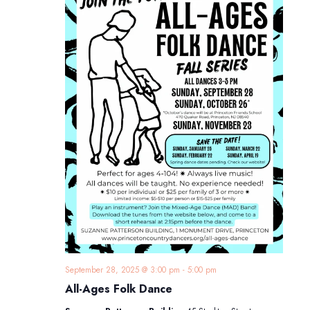
September 28, 2025 @ 3:00 pm
-
5:00 pm
All-Ages Folk Dance