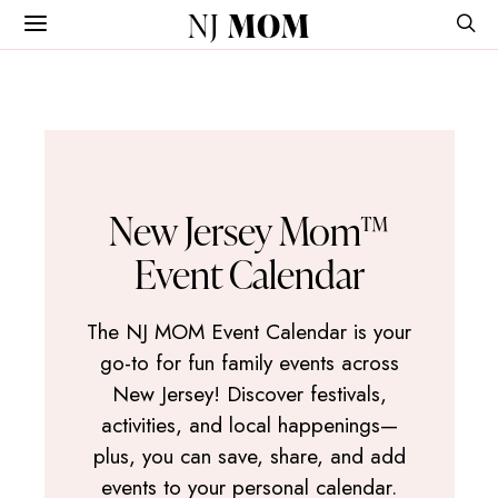
NJ
MOM
New Jersey Mom™
Event Calendar
The NJ MOM Event Calendar is your
go-to for fun family events across
New Jersey! Discover festivals,
activities, and local happenings—
plus, you can save, share, and add
events to your personal calendar.