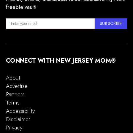
freebie vault!
SUBSCRIBE
CONNECT WITH NEW JERSEY MOM®
About
Advertise
Partners
Terms
Accessibility
Disclaimer
Privacy