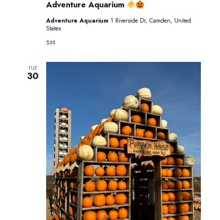
Pumpkin
Adventure Aquarium
Glow
at
Adventure Aquarium
1 Riverside Dr, Camden, United
Adventure
States
Aquarium
$35
TUE
30