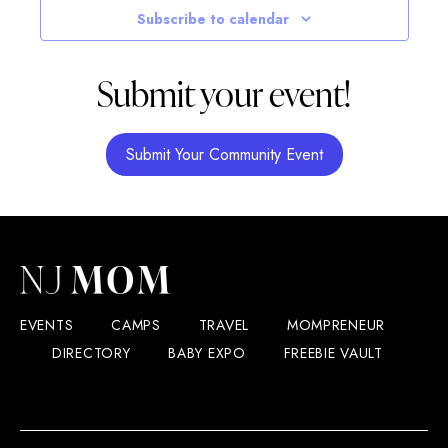
Subscribe to calendar
Submit your event!
Submit Your Community Event
EVENTS
CAMPS
TRAVEL
MOMPRENEUR
DIRECTORY
BABY EXPO
FREEBIE VAULT