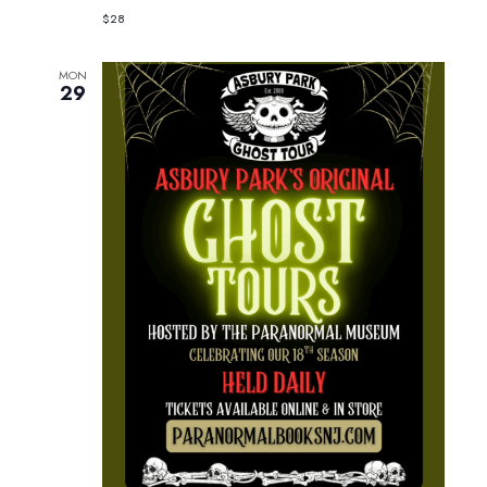
$28
MON
29