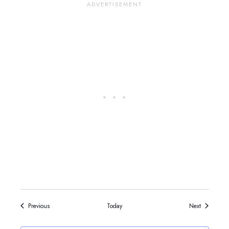
Events
Events
Previous
Today
Next