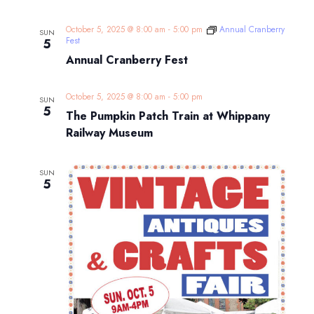
October 5, 2025 @ 8:00 am
-
5:00 pm
Annual Cranberry
SUN
Fest
5
Annual Cranberry Fest
October 5, 2025 @ 8:00 am
-
5:00 pm
SUN
5
The Pumpkin Patch Train at Whippany
Railway Museum
SUN
5