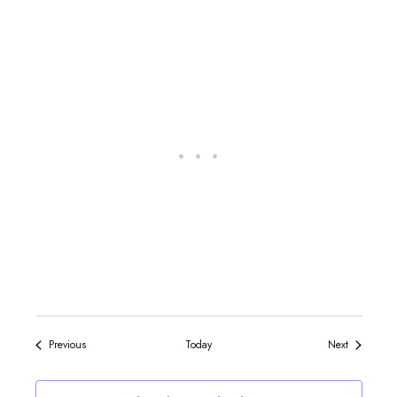
Events
Events
Previous
Today
Next