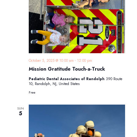
October 5, 2025 @ 10:00 am
-
12:00 pm
Mission Gratitude Touch-a-Truck
Pediatric Dental Associates of Randolph
390 Route
10, Randolph, NJ, United States
Free
SUN
5