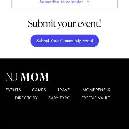
Subscribe to calendar
Submit your event!
Submit Your Community Event
EVENTS
CAMPS
TRAVEL
MOMPRENEUR
DIRECTORY
BABY EXPO
FREEBIE VAULT