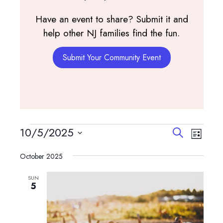
Have an event to share? Submit it and
help other NJ families find the fun.
Submit Your Community Event
Events
Events
Event
10/5/2025
Search
List
View
Search
Select
Navig
and
October 2025
date.
Views
SUN
Navigatio
5