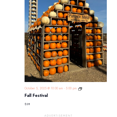
Fall
October 5, 2025 @ 10:00 am
-
5:00 pm
Festival
Fall Festival
$28