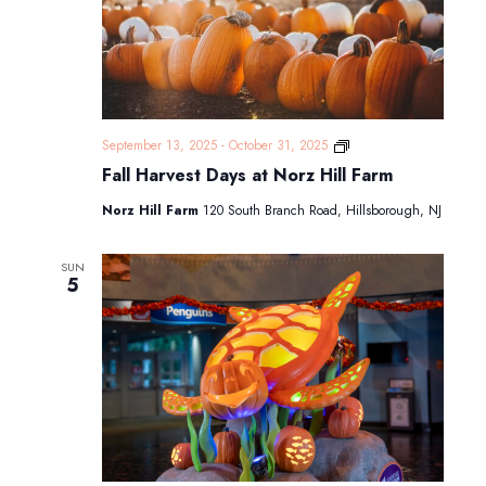
Fall
September 13, 2025
-
October 31, 2025
Harvest
Fall Harvest Days at Norz Hill Farm
Days
at
Norz Hill Farm
120 South Branch Road, Hillsborough, NJ
Norz
Hill
Farm
SUN
5