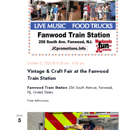
October 5, 2025 @ 9:00 am
-
4:00 pm
Vintage & Craft Fair at the Fanwood
Train Station
Fanwood Train Station
256 South Avenue, Fanwood,
NJ, United States
Free Admission
SUN
5