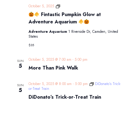
October 5, 2025
Fintastic Pumpkin Glow at
Fintastic
Pumpkin
Adventure Aquarium
Glow
at
Adventure Aquarium
1 Riverside Dr, Camden, United
Adventure
States
Aquarium
$35
October 5, 2025 @ 7:00 am
-
5:00 pm
SUN
5
More Than Pink Walk
October 5, 2025 @ 8:00 am
-
5:00 pm
DiDonato’s Trick-
SUN
or-Treat Train
5
DiDonato’s Trick-or-Treat Train