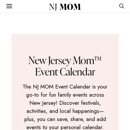
NJ
MOM
New Jersey Mom™
Event Calendar
The NJ MOM Event Calendar is your
go-to for fun family events across
New Jersey! Discover festivals,
activities, and local happenings—
plus, you can save, share, and add
events to your personal calendar.