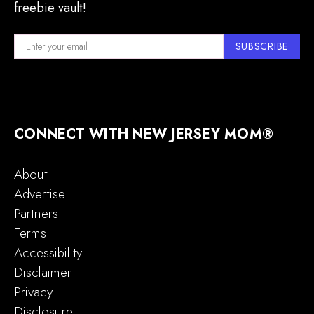
freebie vault!
SUBSCRIBE
CONNECT WITH NEW JERSEY MOM®
About
Advertise
Partners
Terms
Accessibility
Disclaimer
Privacy
Disclosure