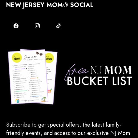
NEW JERSEY MOM® SOCIAL
Subscribe to get special offers, the latest family-
friendly events, and access to our exclusive NJ Mom