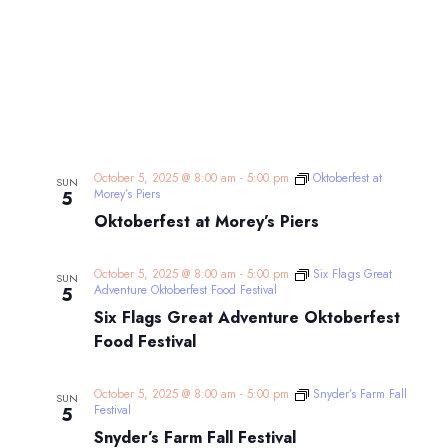
October 5, 2025 @ 8:00 am
-
5:00 pm
Oktoberfest at
SUN
Morey’s Piers
5
Oktoberfest at Morey’s Piers
October 5, 2025 @ 8:00 am
-
5:00 pm
Six Flags Great
SUN
Adventure Oktoberfest Food Festival
5
Six Flags Great Adventure Oktoberfest
Food Festival
October 5, 2025 @ 8:00 am
-
5:00 pm
Snyder’s Farm Fall
SUN
Festival
5
Snyder’s Farm Fall Festival