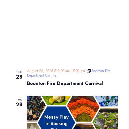
August 28, 2025 @ 8:00 am
-
5:00 pm
Boonton Fire
THU
Department Carnival
28
Boonton Fire Department Carnival
THU
28