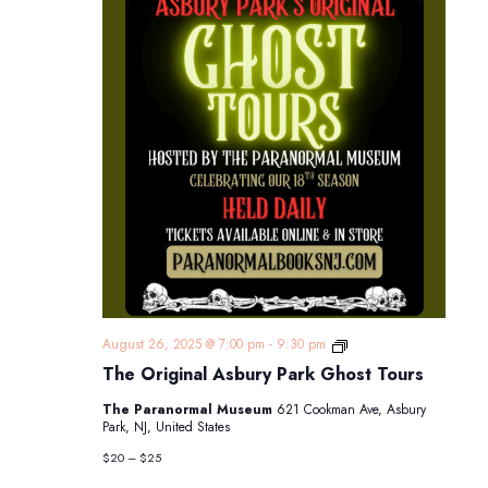
The
August 26, 2025 @ 7:00 pm
-
9:30 pm
Original
The Original Asbury Park Ghost Tours
Asbury
Park
The Paranormal Museum
621 Cookman Ave, Asbury
Ghost
Park, NJ, United States
Tours
$20 – $25