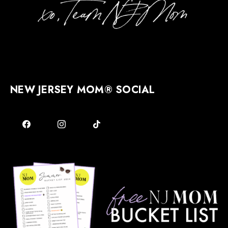
NEW JERSEY MOM® SOCIAL