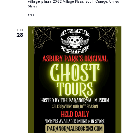
village plaza
20-32 Village Plaza, South Orange, United
States
Free
THU
28