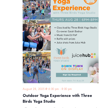
August 28, 2025 @ 6:00 pm
-
8:00 pm
Outdoor Yoga Experience with Three
Birds Yoga Studio