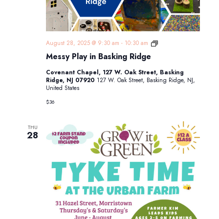
Messy
August 28, 2025 @ 9:30 am
-
10:30 am
Play
Messy Play in Basking Ridge
in
Basking
Covenant Chapel, 127 W. Oak Street, Basking
Ridge
Ridge, NJ 07920
127 W. Oak Street, Basking Ridge, NJ,
United States
$36
THU
28