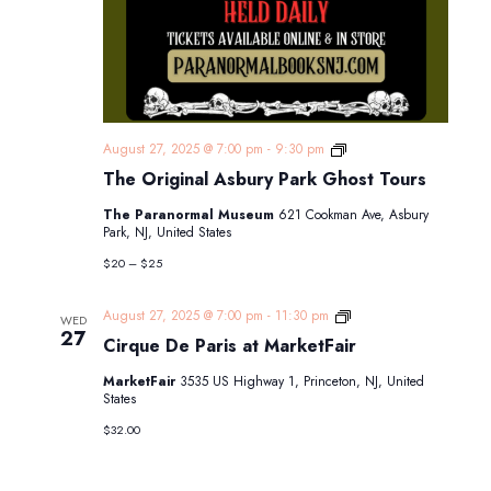
The
August 27, 2025 @ 7:00 pm
-
9:30 pm
Original
The Original Asbury Park Ghost Tours
Asbury
Park
The Paranormal Museum
621 Cookman Ave, Asbury
Ghost
Park, NJ, United States
Tours
$20 – $25
Cirque
August 27, 2025 @ 7:00 pm
-
11:30 pm
WED
De
27
Cirque De Paris at MarketFair
Paris
at
MarketFair
3535 US Highway 1, Princeton, NJ, United
MarketFair
States
$32.00