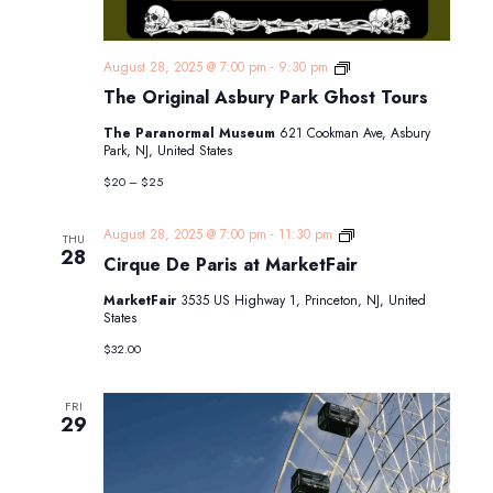
The
August 28, 2025 @ 7:00 pm
-
9:30 pm
Original
The Original Asbury Park Ghost Tours
Asbury
Park
The Paranormal Museum
621 Cookman Ave, Asbury
Ghost
Park, NJ, United States
Tours
$20 – $25
Cirque
August 28, 2025 @ 7:00 pm
-
11:30 pm
THU
De
28
Cirque De Paris at MarketFair
Paris
at
MarketFair
3535 US Highway 1, Princeton, NJ, United
MarketFair
States
$32.00
FRI
29