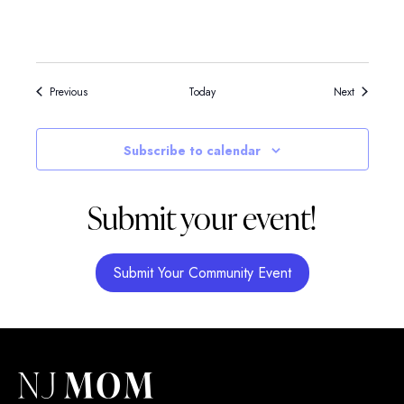
Events
Events
Previous
Today
Next
Subscribe to calendar
Submit your event!
Submit Your Community Event