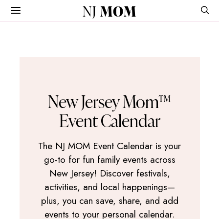
NJ
MOM
New Jersey Mom™
Event Calendar
The NJ MOM Event Calendar is your
go-to for fun family events across
New Jersey! Discover festivals,
activities, and local happenings—
plus, you can save, share, and add
events to your personal calendar.