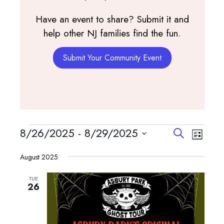
Have an event to share? Submit it and
help other NJ families find the fun.
Submit Your Community Event
Events
Events
Event
8/26/2025
 - 
8/29/2025
Search
List
View
Search
Select
Navig
and
August 2025
date.
Views
TUE
Navigatio
26