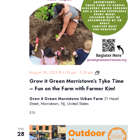
Grow
August 28, 2025 @ 4:30 pm
-
5:30 pm
it
Grow it Green Morristown’s Tyke Time
Green
Morristown’s
– Fun on the Farm with Farmer Kim!
Tyke
Time
Grow it Green Morristown Urban Farm
31 Hazel
–
Street, Morristown, NJ, United States
Fun
on
$12
the
Farm
with
THU
Farmer
28
Kim!