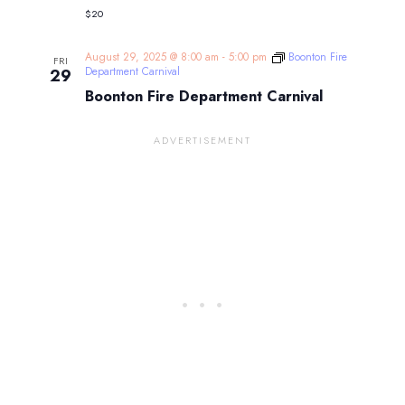
$20
August 29, 2025 @ 8:00 am
-
5:00 pm
Boonton Fire
FRI
Department Carnival
29
Boonton Fire Department Carnival