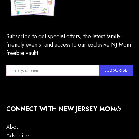
Subscribe to get special offers, the latest family-
friendly events, and access to our exclusive NJ Mom
freebie vault!
SUBSCRIBE
CONNECT WITH NEW JERSEY MOM®
About
Advertise