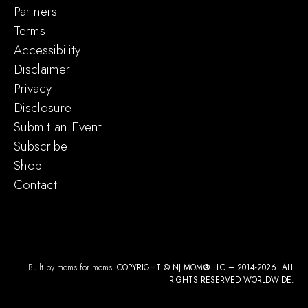
Partners
Terms
Accessibility
Disclaimer
Privacy
Disclosure
Submit an Event
Subscribe
Shop
Contact
Built by moms for moms.
COPYRIGHT © NJ MOM
®
LLC – 2014-2026. ALL
RIGHTS RESERVED WORLDWIDE.