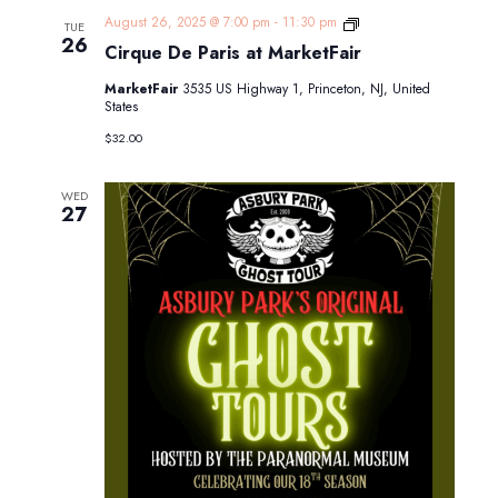
Cirque
August 26, 2025 @ 7:00 pm
-
11:30 pm
TUE
De
26
Cirque De Paris at MarketFair
Paris
at
MarketFair
3535 US Highway 1, Princeton, NJ, United
MarketFair
States
$32.00
WED
27