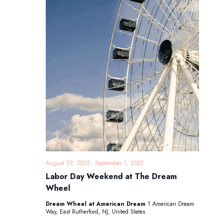
August 29, 2025
-
September 1, 2025
Labor Day Weekend at The Dream
Wheel
Dream Wheel at American Dream
1 American Dream
Way, East Rutherford, NJ, United States