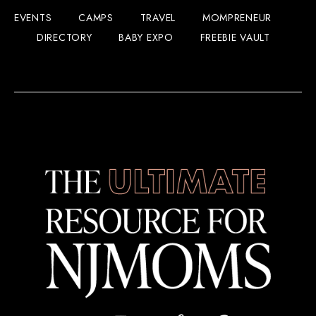
EVENTS
CAMPS
TRAVEL
MOMPRENEUR
DIRECTORY
BABY EXPO
FREEBIE VAULT